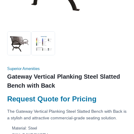
Superior Amenities
Gateway Vertical Planking Steel Slatted
Bench with Back
Request Quote for Pricing
The Gateway Vertical Planking Steel Slatted Bench with Back is
a stylish and attractive commercial-grade seating solution.
Material: Steel