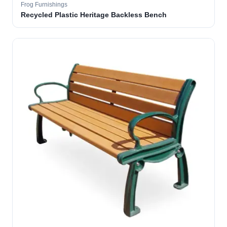
Frog Furnishings
Recycled Plastic Heritage Backless Bench