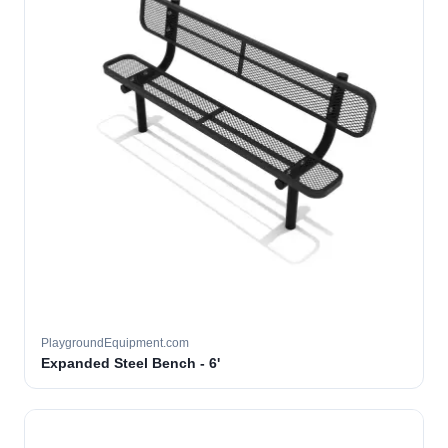
PlaygroundEquipment.com
Expanded Steel Bench - 6'