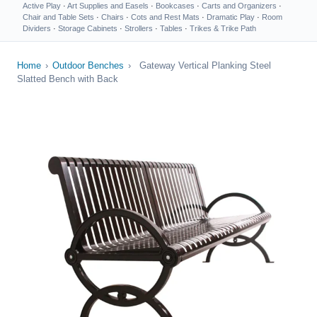
Active Play
·
Art Supplies and Easels
·
Bookcases
·
Carts and Organizers
·
Chair and Table Sets
·
Chairs
·
Cots and Rest Mats
·
Dramatic Play
·
Room
Dividers
·
Storage Cabinets
·
Strollers
·
Tables
·
Trikes & Trike Path
Home
›
Outdoor Benches
›
Gateway Vertical Planking Steel
Slatted Bench with Back