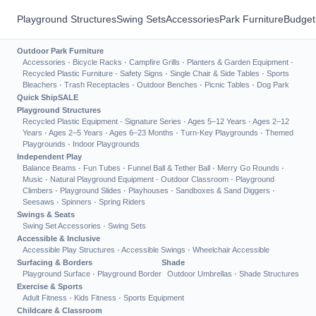
Playground Structures
Swing Sets
Accessories
Park Furniture
Budget
Outdoor Park Furniture
Accessories
·
Bicycle Racks
·
Campfire Grills
·
Planters & Garden Equipment
·
Recycled Plastic Furniture
·
Safety Signs
·
Single Chair & Side Tables
·
Sports
Bleachers
·
Trash Receptacles
·
Outdoor Benches
·
Picnic Tables
·
Dog Park
Quick Ship
SALE
Playground Structures
Recycled Plastic Equipment
·
Signature Series
·
Ages 5–12 Years
·
Ages 2–12
Years
·
Ages 2–5 Years
·
Ages 6–23 Months
·
Turn-Key Playgrounds
·
Themed
Playgrounds
·
Indoor Playgrounds
Independent Play
Balance Beams
·
Fun Tubes
·
Funnel Ball & Tether Ball
·
Merry Go Rounds
·
Music
·
Natural Playground Equipment
·
Outdoor Classroom
·
Playground
Climbers
·
Playground Slides
·
Playhouses
·
Sandboxes & Sand Diggers
·
Seesaws
·
Spinners
·
Spring Riders
Swings & Seats
Swing Set Accessories
·
Swing Sets
Accessible & Inclusive
Accessible Play Structures
·
Accessible Swings
·
Wheelchair Accessible
Surfacing & Borders
Shade
Playground Surface
·
Playground Border
Outdoor Umbrellas
·
Shade Structures
Exercise & Sports
Adult Fitness
·
Kids Fitness
·
Sports Equipment
Childcare & Classroom