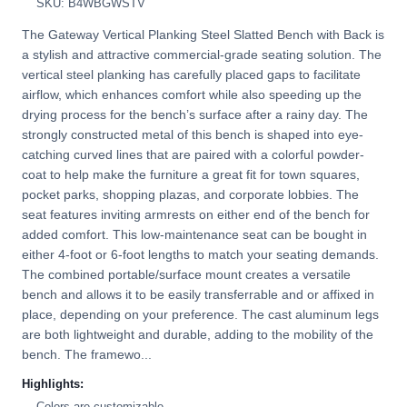
SKU: B4WBGWSTV
The Gateway Vertical Planking Steel Slatted Bench with Back is
a stylish and attractive commercial-grade seating solution. The
vertical steel planking has carefully placed gaps to facilitate
airflow, which enhances comfort while also speeding up the
drying process for the bench’s surface after a rainy day. The
strongly constructed metal of this bench is shaped into eye-
catching curved lines that are paired with a colorful powder-
coat to help make the furniture a great fit for town squares,
pocket parks, shopping plazas, and corporate lobbies. The
seat features inviting armrests on either end of the bench for
added comfort. This low-maintenance seat can be bought in
either 4-foot or 6-foot lengths to match your seating demands.
The combined portable/surface mount creates a versatile
bench and allows it to be easily transferrable and or affixed in
place, depending on your preference. The cast aluminum legs
are both lightweight and durable, adding to the mobility of the
bench. The framewo...
Highlights:
Colors are customizable