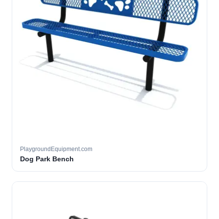
PlaygroundEquipment.com
Dog Park Bench