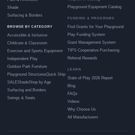
Playground Equipment Catalog
Shade
Surfacing & Borders
FUNDING & PROGRAMS
Find Grants for Your Playground
BROWSE BY CATEGORY
Play Funding System
Accessible & Inclusive
Grant Management System
Childcare & Classroom
TIPS Cooperative Purchasing
Exercise and Sports Equipment
Referral Rewards
Independent Play
Outdoor Park Furniture
LEARN
Playground Structures
Quick Ship
State of Play 2026 Report
SALE
Shade
Shop by Age
Blog
Surfacing and Borders
FAQs
Swings & Seats
Videos
Why Choose Us
All Manufacturers