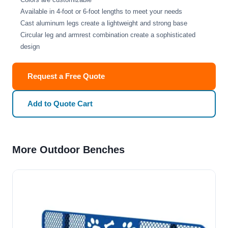
Available in 4-foot or 6-foot lengths to meet your needs
Cast aluminum legs create a lightweight and strong base
Circular leg and armrest combination create a sophisticated
design
Request a Free Quote
Add to Quote Cart
More Outdoor Benches