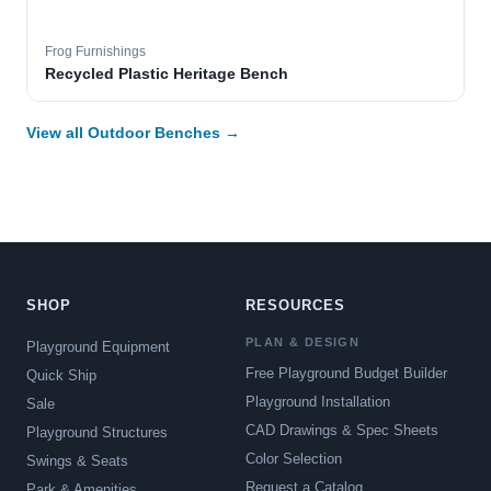
Frog Furnishings
Recycled Plastic Heritage Bench
View all Outdoor Benches →
SHOP
RESOURCES
PLAN & DESIGN
Playground Equipment
Free Playground Budget Builder
Quick Ship
Playground Installation
Sale
CAD Drawings & Spec Sheets
Playground Structures
Color Selection
Swings & Seats
Request a Catalog
Park & Amenities