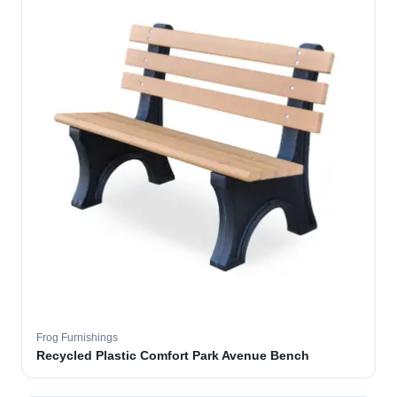
Frog Furnishings
Recycled Plastic Comfort Park Avenue Bench