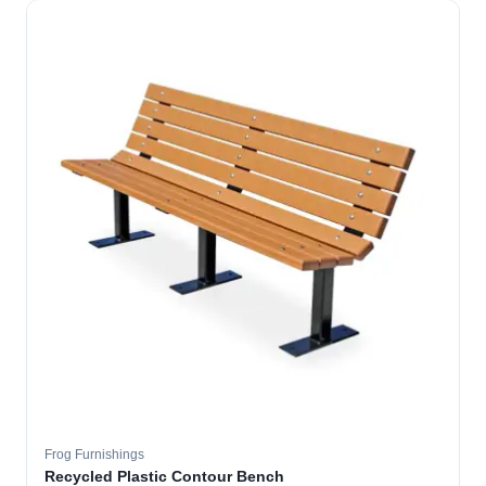
Frog Furnishings
Recycled Plastic Contour Bench