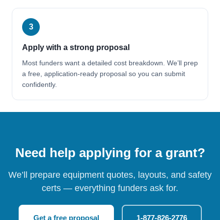
3
Apply with a strong proposal
Most funders want a detailed cost breakdown. We’ll prep
a free, application-ready proposal so you can submit
confidently.
Need help applying for a grant?
We’ll prepare equipment quotes, layouts, and safety
certs — everything funders ask for.
Get a free proposal
1-877-826-2776