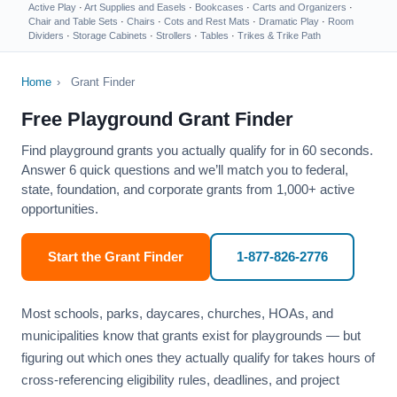
Active Play
·
Art Supplies and Easels
·
Bookcases
·
Carts and Organizers
·
Chair and Table Sets
·
Chairs
·
Cots and Rest Mats
·
Dramatic Play
·
Room
Dividers
·
Storage Cabinets
·
Strollers
·
Tables
·
Trikes & Trike Path
Home
›
Grant Finder
Free Playground Grant Finder
Find playground grants you actually qualify for in 60 seconds.
Answer 6 quick questions and we’ll match you to federal,
state, foundation, and corporate grants from 1,000+ active
opportunities.
Start the Grant Finder
1-877-826-2776
Most schools, parks, daycares, churches, HOAs, and
municipalities know that grants exist for playgrounds — but
figuring out which ones they actually qualify for takes hours of
cross-referencing eligibility rules, deadlines, and project