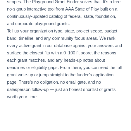
scopes. The Playground Grant Finder solves that. It’s a free,
no-signup interactive tool from AAA State of Play built on a
continuously-updated catalog of federal, state, foundation,
and corporate playground grants.
Tell us your organization type, state, project scope, budget
band, timeline, and any community focus areas. We rank
every active grant in our database against your answers and
surface the closest fits with a 0–100 fit score, the reasons
each grant matches, and any heads-up notes about
deadlines or eligibility gaps. From there, you can read the full
grant write-up or jump straight to the funder’s application
page. There’s no obligation, no email gate, and no
salesperson follow-up — just an honest shortlist of grants
worth your time.