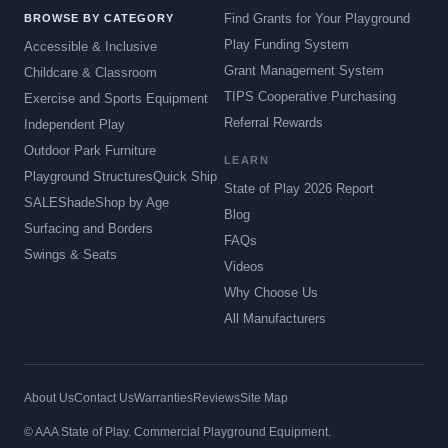
Find Grants for Your Playground
BROWSE BY CATEGORY
Play Funding System
Accessible & Inclusive
Grant Management System
Childcare & Classroom
TIPS Cooperative Purchasing
Exercise and Sports Equipment
Referral Rewards
Independent Play
Outdoor Park Furniture
LEARN
Playground Structures
Quick Ship
State of Play 2026 Report
SALE
Shade
Shop by Age
Blog
Surfacing and Borders
FAQs
Swings & Seats
Videos
Why Choose Us
All Manufacturers
About Us
Contact Us
Warranties
Reviews
Site Map
© AAA State of Play. Commercial Playground Equipment.