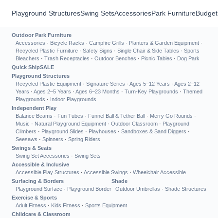
Playground Structures
Swing Sets
Accessories
Park Furniture
Budget
Outdoor Park Furniture
Accessories
·
Bicycle Racks
·
Campfire Grills
·
Planters & Garden Equipment
·
Recycled Plastic Furniture
·
Safety Signs
·
Single Chair & Side Tables
·
Sports
Bleachers
·
Trash Receptacles
·
Outdoor Benches
·
Picnic Tables
·
Dog Park
Quick Ship
SALE
Playground Structures
Recycled Plastic Equipment
·
Signature Series
·
Ages 5–12 Years
·
Ages 2–12
Years
·
Ages 2–5 Years
·
Ages 6–23 Months
·
Turn-Key Playgrounds
·
Themed
Playgrounds
·
Indoor Playgrounds
Independent Play
Balance Beams
·
Fun Tubes
·
Funnel Ball & Tether Ball
·
Merry Go Rounds
·
Music
·
Natural Playground Equipment
·
Outdoor Classroom
·
Playground
Climbers
·
Playground Slides
·
Playhouses
·
Sandboxes & Sand Diggers
·
Seesaws
·
Spinners
·
Spring Riders
Swings & Seats
Swing Set Accessories
·
Swing Sets
Accessible & Inclusive
Accessible Play Structures
·
Accessible Swings
·
Wheelchair Accessible
Surfacing & Borders
Shade
Playground Surface
·
Playground Border
Outdoor Umbrellas
·
Shade Structures
Exercise & Sports
Adult Fitness
·
Kids Fitness
·
Sports Equipment
Childcare & Classroom