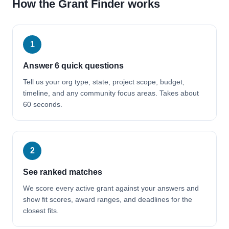
How the Grant Finder works
1
Answer 6 quick questions
Tell us your org type, state, project scope, budget,
timeline, and any community focus areas. Takes about
60 seconds.
2
See ranked matches
We score every active grant against your answers and
show fit scores, award ranges, and deadlines for the
closest fits.