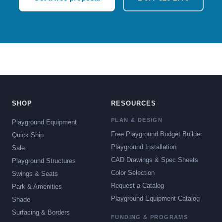
SHOP
RESOURCES
PLAN & DESIGN
Playground Equipment
Free Playground Budget Builder
Quick Ship
Playground Installation
Sale
CAD Drawings & Spec Sheets
Playground Structures
Color Selection
Swings & Seats
Request a Catalog
Park & Amenities
Playground Equipment Catalog
Shade
Surfacing & Borders
FUNDING & PROGRAMS