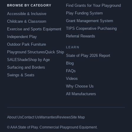
Find Grants for Your Playground
BROWSE BY CATEGORY
Play Funding System
Accessible & Inclusive
Grant Management System
Childcare & Classroom
TIPS Cooperative Purchasing
Exercise and Sports Equipment
Referral Rewards
Independent Play
Outdoor Park Furniture
LEARN
Playground Structures
Quick Ship
State of Play 2026 Report
SALE
Shade
Shop by Age
Blog
Surfacing and Borders
FAQs
Swings & Seats
Videos
Why Choose Us
All Manufacturers
About Us
Contact Us
Warranties
Reviews
Site Map
© AAA State of Play. Commercial Playground Equipment.