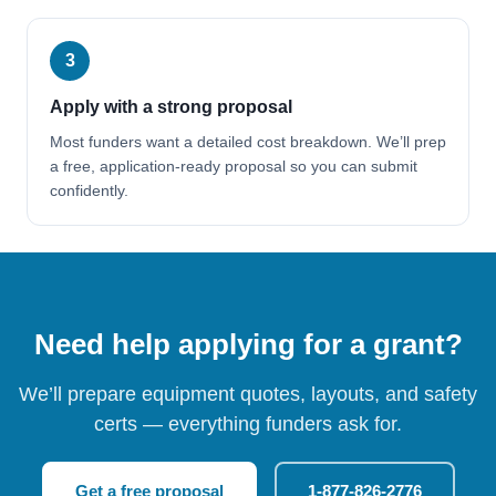
3
Apply with a strong proposal
Most funders want a detailed cost breakdown. We’ll prep
a free, application-ready proposal so you can submit
confidently.
Need help applying for a grant?
We’ll prepare equipment quotes, layouts, and safety
certs — everything funders ask for.
Get a free proposal
1-877-826-2776