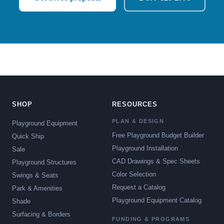
SHOP
RESOURCES
PLAN & DESIGN
Playground Equipment
Free Playground Budget Builder
Quick Ship
Playground Installation
Sale
CAD Drawings & Spec Sheets
Playground Structures
Color Selection
Swings & Seats
Request a Catalog
Park & Amenities
Playground Equipment Catalog
Shade
Surfacing & Borders
FUNDING & PROGRAMS