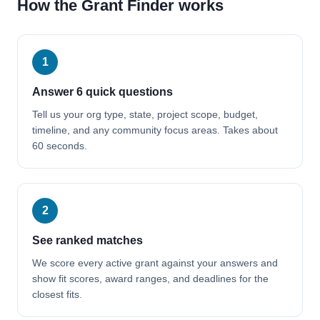
How the Grant Finder works
1
Answer 6 quick questions
Tell us your org type, state, project scope, budget,
timeline, and any community focus areas. Takes about
60 seconds.
2
See ranked matches
We score every active grant against your answers and
show fit scores, award ranges, and deadlines for the
closest fits.