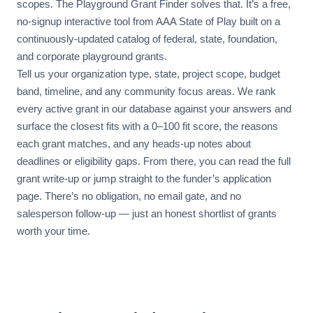
scopes. The Playground Grant Finder solves that. It’s a free,
no-signup interactive tool from AAA State of Play built on a
continuously-updated catalog of federal, state, foundation,
and corporate playground grants.
Tell us your organization type, state, project scope, budget
band, timeline, and any community focus areas. We rank
every active grant in our database against your answers and
surface the closest fits with a 0–100 fit score, the reasons
each grant matches, and any heads-up notes about
deadlines or eligibility gaps. From there, you can read the full
grant write-up or jump straight to the funder’s application
page. There’s no obligation, no email gate, and no
salesperson follow-up — just an honest shortlist of grants
worth your time.