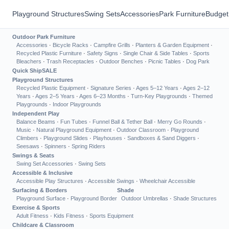
Playground Structures
Swing Sets
Accessories
Park Furniture
Budget
Outdoor Park Furniture
Accessories
·
Bicycle Racks
·
Campfire Grills
·
Planters & Garden Equipment
·
Recycled Plastic Furniture
·
Safety Signs
·
Single Chair & Side Tables
·
Sports
Bleachers
·
Trash Receptacles
·
Outdoor Benches
·
Picnic Tables
·
Dog Park
Quick Ship
SALE
Playground Structures
Recycled Plastic Equipment
·
Signature Series
·
Ages 5–12 Years
·
Ages 2–12
Years
·
Ages 2–5 Years
·
Ages 6–23 Months
·
Turn-Key Playgrounds
·
Themed
Playgrounds
·
Indoor Playgrounds
Independent Play
Balance Beams
·
Fun Tubes
·
Funnel Ball & Tether Ball
·
Merry Go Rounds
·
Music
·
Natural Playground Equipment
·
Outdoor Classroom
·
Playground
Climbers
·
Playground Slides
·
Playhouses
·
Sandboxes & Sand Diggers
·
Seesaws
·
Spinners
·
Spring Riders
Swings & Seats
Swing Set Accessories
·
Swing Sets
Accessible & Inclusive
Accessible Play Structures
·
Accessible Swings
·
Wheelchair Accessible
Surfacing & Borders
Shade
Playground Surface
·
Playground Border
Outdoor Umbrellas
·
Shade Structures
Exercise & Sports
Adult Fitness
·
Kids Fitness
·
Sports Equipment
Childcare & Classroom