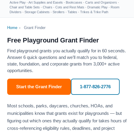
Active Play
·
Art Supplies and Easels
·
Bookcases
·
Carts and Organizers
·
Chair and Table Sets
·
Chairs
·
Cots and Rest Mats
·
Dramatic Play
·
Room
Dividers
·
Storage Cabinets
·
Strollers
·
Tables
·
Trikes & Trike Path
Home
›
Grant Finder
Free Playground Grant Finder
Find playground grants you actually qualify for in 60 seconds.
Answer 6 quick questions and we’ll match you to federal,
state, foundation, and corporate grants from 3,000+ active
opportunities.
Start the Grant Finder
1-877-826-2776
Most schools, parks, daycares, churches, HOAs, and
municipalities know that grants exist for playgrounds — but
figuring out which ones they actually qualify for takes hours of
cross-referencing eligibility rules, deadlines, and project