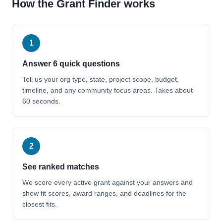
How the Grant Finder works
1
Answer 6 quick questions
Tell us your org type, state, project scope, budget,
timeline, and any community focus areas. Takes about
60 seconds.
2
See ranked matches
We score every active grant against your answers and
show fit scores, award ranges, and deadlines for the
closest fits.