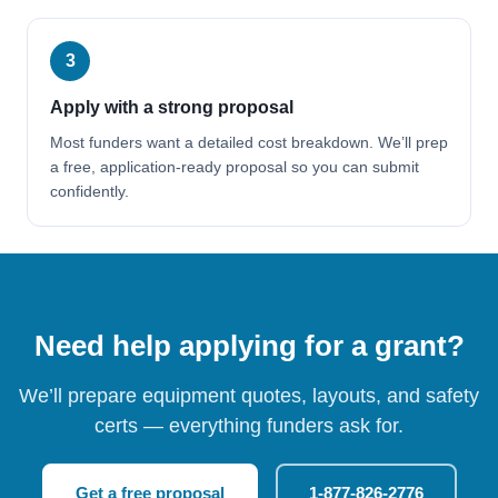
3
Apply with a strong proposal
Most funders want a detailed cost breakdown. We’ll prep
a free, application-ready proposal so you can submit
confidently.
Need help applying for a grant?
We’ll prepare equipment quotes, layouts, and safety
certs — everything funders ask for.
Get a free proposal
1-877-826-2776