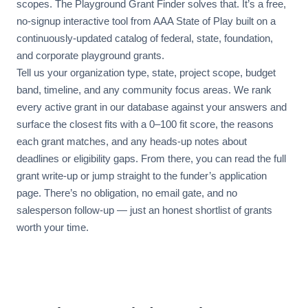
scopes. The Playground Grant Finder solves that. It’s a free,
no-signup interactive tool from AAA State of Play built on a
continuously-updated catalog of federal, state, foundation,
and corporate playground grants.
Tell us your organization type, state, project scope, budget
band, timeline, and any community focus areas. We rank
every active grant in our database against your answers and
surface the closest fits with a 0–100 fit score, the reasons
each grant matches, and any heads-up notes about
deadlines or eligibility gaps. From there, you can read the full
grant write-up or jump straight to the funder’s application
page. There’s no obligation, no email gate, and no
salesperson follow-up — just an honest shortlist of grants
worth your time.