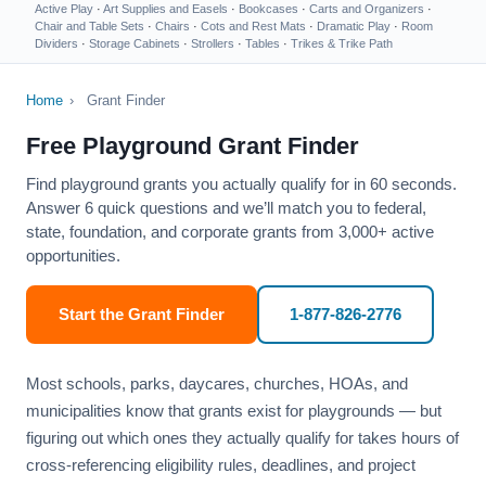
Active Play
·
Art Supplies and Easels
·
Bookcases
·
Carts and Organizers
·
Chair and Table Sets
·
Chairs
·
Cots and Rest Mats
·
Dramatic Play
·
Room
Dividers
·
Storage Cabinets
·
Strollers
·
Tables
·
Trikes & Trike Path
Home
›
Grant Finder
Free Playground Grant Finder
Find playground grants you actually qualify for in 60 seconds.
Answer 6 quick questions and we’ll match you to federal,
state, foundation, and corporate grants from 3,000+ active
opportunities.
Start the Grant Finder
1-877-826-2776
Most schools, parks, daycares, churches, HOAs, and
municipalities know that grants exist for playgrounds — but
figuring out which ones they actually qualify for takes hours of
cross-referencing eligibility rules, deadlines, and project