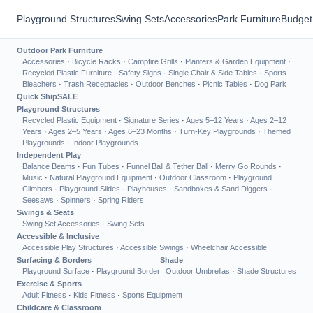
Playground Structures
Swing Sets
Accessories
Park Furniture
Budget
Outdoor Park Furniture
Accessories
·
Bicycle Racks
·
Campfire Grills
·
Planters & Garden Equipment
·
Recycled Plastic Furniture
·
Safety Signs
·
Single Chair & Side Tables
·
Sports
Bleachers
·
Trash Receptacles
·
Outdoor Benches
·
Picnic Tables
·
Dog Park
Quick Ship
SALE
Playground Structures
Recycled Plastic Equipment
·
Signature Series
·
Ages 5–12 Years
·
Ages 2–12
Years
·
Ages 2–5 Years
·
Ages 6–23 Months
·
Turn-Key Playgrounds
·
Themed
Playgrounds
·
Indoor Playgrounds
Independent Play
Balance Beams
·
Fun Tubes
·
Funnel Ball & Tether Ball
·
Merry Go Rounds
·
Music
·
Natural Playground Equipment
·
Outdoor Classroom
·
Playground
Climbers
·
Playground Slides
·
Playhouses
·
Sandboxes & Sand Diggers
·
Seesaws
·
Spinners
·
Spring Riders
Swings & Seats
Swing Set Accessories
·
Swing Sets
Accessible & Inclusive
Accessible Play Structures
·
Accessible Swings
·
Wheelchair Accessible
Surfacing & Borders
Shade
Playground Surface
·
Playground Border
Outdoor Umbrellas
·
Shade Structures
Exercise & Sports
Adult Fitness
·
Kids Fitness
·
Sports Equipment
Childcare & Classroom