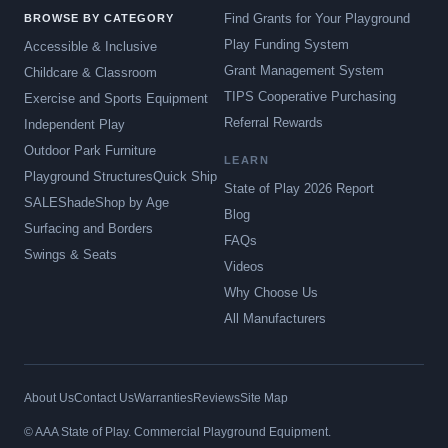
Find Grants for Your Playground
BROWSE BY CATEGORY
Play Funding System
Accessible & Inclusive
Grant Management System
Childcare & Classroom
TIPS Cooperative Purchasing
Exercise and Sports Equipment
Referral Rewards
Independent Play
Outdoor Park Furniture
LEARN
Playground Structures
Quick Ship
State of Play 2026 Report
SALE
Shade
Shop by Age
Blog
Surfacing and Borders
FAQs
Swings & Seats
Videos
Why Choose Us
All Manufacturers
About Us
Contact Us
Warranties
Reviews
Site Map
© AAA State of Play. Commercial Playground Equipment.