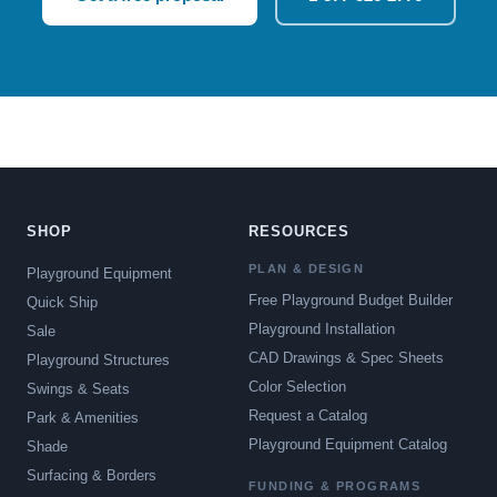
SHOP
RESOURCES
PLAN & DESIGN
Playground Equipment
Free Playground Budget Builder
Quick Ship
Playground Installation
Sale
CAD Drawings & Spec Sheets
Playground Structures
Color Selection
Swings & Seats
Request a Catalog
Park & Amenities
Playground Equipment Catalog
Shade
Surfacing & Borders
FUNDING & PROGRAMS