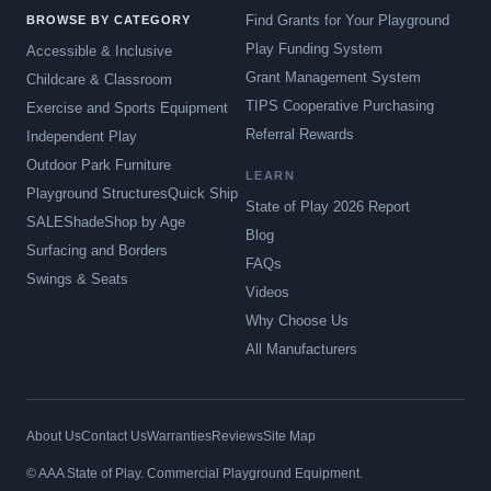
Find Grants for Your Playground
BROWSE BY CATEGORY
Play Funding System
Accessible & Inclusive
Grant Management System
Childcare & Classroom
TIPS Cooperative Purchasing
Exercise and Sports Equipment
Referral Rewards
Independent Play
Outdoor Park Furniture
LEARN
Playground Structures
Quick Ship
State of Play 2026 Report
SALE
Shade
Shop by Age
Blog
Surfacing and Borders
FAQs
Swings & Seats
Videos
Why Choose Us
All Manufacturers
About Us
Contact Us
Warranties
Reviews
Site Map
© AAA State of Play. Commercial Playground Equipment.