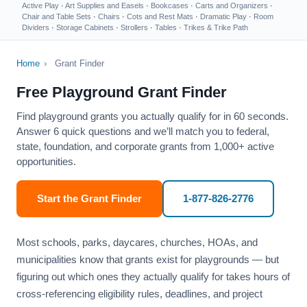
Active Play
·
Art Supplies and Easels
·
Bookcases
·
Carts and Organizers
·
Chair and Table Sets
·
Chairs
·
Cots and Rest Mats
·
Dramatic Play
·
Room
Dividers
·
Storage Cabinets
·
Strollers
·
Tables
·
Trikes & Trike Path
Home
›
Grant Finder
Free Playground Grant Finder
Find playground grants you actually qualify for in 60 seconds.
Answer 6 quick questions and we’ll match you to federal,
state, foundation, and corporate grants from 1,000+ active
opportunities.
Start the Grant Finder
1-877-826-2776
Most schools, parks, daycares, churches, HOAs, and
municipalities know that grants exist for playgrounds — but
figuring out which ones they actually qualify for takes hours of
cross-referencing eligibility rules, deadlines, and project