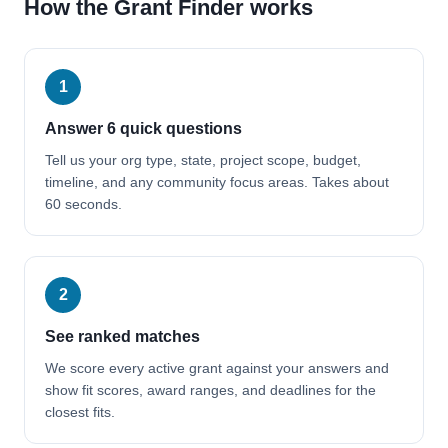
How the Grant Finder works
1
Answer 6 quick questions
Tell us your org type, state, project scope, budget,
timeline, and any community focus areas. Takes about
60 seconds.
2
See ranked matches
We score every active grant against your answers and
show fit scores, award ranges, and deadlines for the
closest fits.