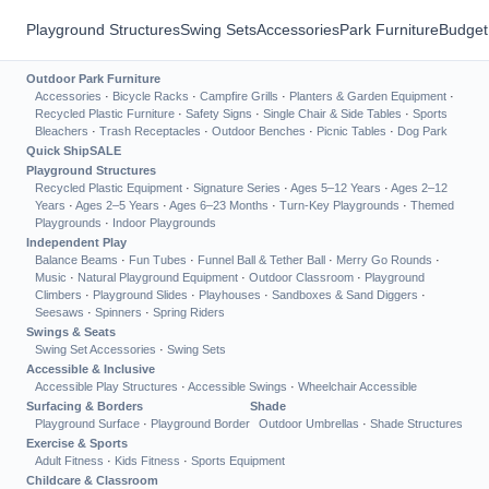
Playground Structures
Swing Sets
Accessories
Park Furniture
Budget
Outdoor Park Furniture
Accessories
·
Bicycle Racks
·
Campfire Grills
·
Planters & Garden Equipment
·
Recycled Plastic Furniture
·
Safety Signs
·
Single Chair & Side Tables
·
Sports
Bleachers
·
Trash Receptacles
·
Outdoor Benches
·
Picnic Tables
·
Dog Park
Quick Ship
SALE
Playground Structures
Recycled Plastic Equipment
·
Signature Series
·
Ages 5–12 Years
·
Ages 2–12
Years
·
Ages 2–5 Years
·
Ages 6–23 Months
·
Turn-Key Playgrounds
·
Themed
Playgrounds
·
Indoor Playgrounds
Independent Play
Balance Beams
·
Fun Tubes
·
Funnel Ball & Tether Ball
·
Merry Go Rounds
·
Music
·
Natural Playground Equipment
·
Outdoor Classroom
·
Playground
Climbers
·
Playground Slides
·
Playhouses
·
Sandboxes & Sand Diggers
·
Seesaws
·
Spinners
·
Spring Riders
Swings & Seats
Swing Set Accessories
·
Swing Sets
Accessible & Inclusive
Accessible Play Structures
·
Accessible Swings
·
Wheelchair Accessible
Surfacing & Borders
Shade
Playground Surface
·
Playground Border
Outdoor Umbrellas
·
Shade Structures
Exercise & Sports
Adult Fitness
·
Kids Fitness
·
Sports Equipment
Childcare & Classroom