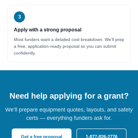
3
Apply with a strong proposal
Most funders want a detailed cost breakdown. We’ll prep
a free, application-ready proposal so you can submit
confidently.
Need help applying for a grant?
We’ll prepare equipment quotes, layouts, and safety
certs — everything funders ask for.
Get a free proposal
1-877-826-2776