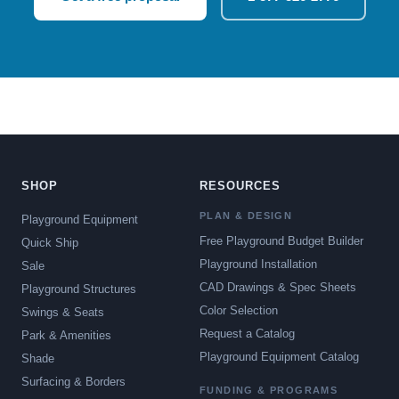
SHOP
RESOURCES
PLAN & DESIGN
Playground Equipment
Free Playground Budget Builder
Quick Ship
Playground Installation
Sale
CAD Drawings & Spec Sheets
Playground Structures
Color Selection
Swings & Seats
Request a Catalog
Park & Amenities
Playground Equipment Catalog
Shade
Surfacing & Borders
FUNDING & PROGRAMS