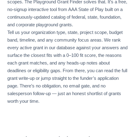
scopes. The Playground Grant Finder solves that. It’s a free,
no-signup interactive tool from AAA State of Play built on a
continuously-updated catalog of federal, state, foundation,
and corporate playground grants.
Tell us your organization type, state, project scope, budget
band, timeline, and any community focus areas. We rank
every active grant in our database against your answers and
surface the closest fits with a 0–100 fit score, the reasons
each grant matches, and any heads-up notes about
deadlines or eligibility gaps. From there, you can read the full
grant write-up or jump straight to the funder’s application
page. There’s no obligation, no email gate, and no
salesperson follow-up — just an honest shortlist of grants
worth your time.