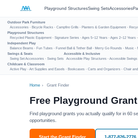
Playground Structures
Swing Sets
Accessories
Pa
Outdoor Park Furniture
Accessories
·
Bicycle Racks
·
Campfire Grills
·
Planters & Garden Equipment
·
Recyc
Playground Structures
Recycled Plastic Equipment
·
Signature Series
·
Ages 5–12 Years
·
Ages 2–12 Years
Independent Play
Balance Beams
·
Fun Tubes
·
Funnel Ball & Tether Ball
·
Merry Go Rounds
·
Music
·
Swings & Seats
Accessible & Inclusive
Swing Set Accessories
·
Swing Sets
Accessible Play Structures
·
Accessible Swings
Childcare & Classroom
Active Play
·
Art Supplies and Easels
·
Bookcases
·
Carts and Organizers
·
Chair and
Home
›
Grant Finder
Free Playground Grant
Find playground grants you actually qualify for in 60 
opportunities.
Start the Grant Finder
1-877-826-2776