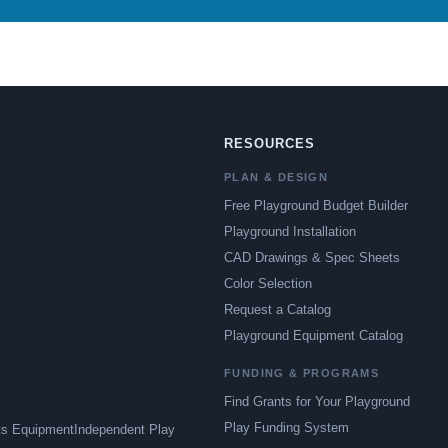
RESOURCES
PLAN & DESIGN
Free Playground Budget Builder
Playground Installation
CAD Drawings & Spec Sheets
Color Selection
Request a Catalog
Playground Equipment Catalog
FUNDING & PROGRAMS
Find Grants for Your Playground
Play Funding System
ts Equipment
Independent Play