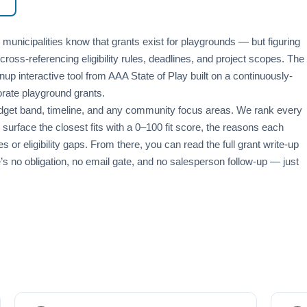
nicipalities know that grants exist for playgrounds — but figuring
cross-referencing eligibility rules, deadlines, and project scopes. The
nup interactive tool from AAA State of Play built on a continuously-
orate playground grants.
 budget band, timeline, and any community focus areas. We rank every
surface the closest fits with a 0–100 fit score, the reasons each
or eligibility gaps. From there, you can read the full grant write-up
e’s no obligation, no email gate, and no salesperson follow-up — just