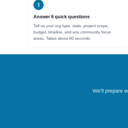
1
Answer 6 quick questions
Tell us your org type, state, project scope,
budget, timeline, and any community focus
areas. Takes about 60 seconds.
We’ll prepare e