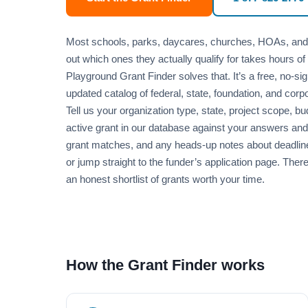
Most schools, parks, daycares, churches, HOAs, and mu
out which ones they actually qualify for takes hours of 
Playground Grant Finder solves that. It’s a free, no-sig
updated catalog of federal, state, foundation, and corp
Tell us your organization type, state, project scope,
active grant in our database against your answers and 
grant matches, and any heads-up notes about deadlines 
or jump straight to the funder’s application page. Ther
an honest shortlist of grants worth your time.
How the Grant Finder works