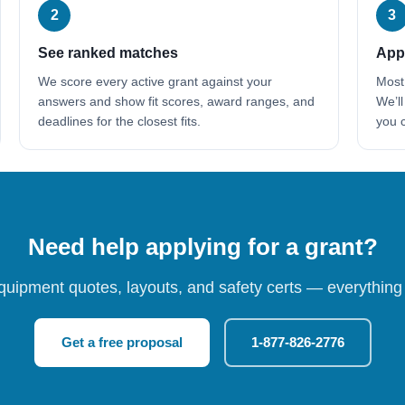
2
3
See ranked matches
Appl
We score every active grant against your
Most
answers and show fit scores, award ranges, and
We’ll
deadlines for the closest fits.
you c
Need help applying for a grant?
quipment quotes, layouts, and safety certs — everything 
Get a free proposal
1-877-826-2776