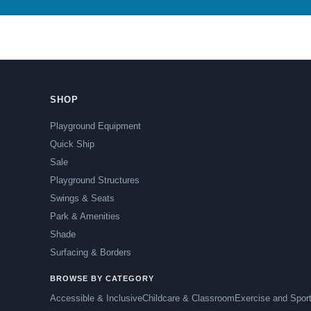
SHOP
Playground Equipment
Quick Ship
Sale
Playground Structures
Swings & Seats
Park & Amenities
Shade
Surfacing & Borders
BROWSE BY CATEGORY
Accessible & Inclusive
Childcare & Classroom
Exercise and Spor