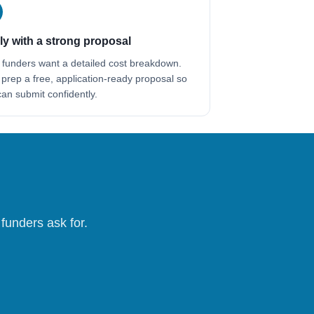
y with a strong proposal
 funders want a detailed cost breakdown.
 prep a free, application-ready proposal so
an submit confidently.
funders ask for.