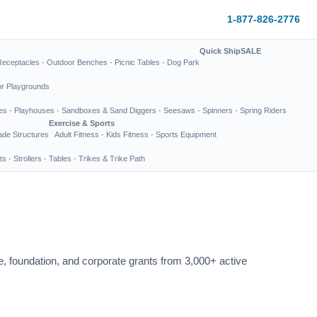
1-877-826-2776
Quick Ship
SALE
Receptacles
·
Outdoor Benches
·
Picnic Tables
·
Dog Park
or Playgrounds
es
·
Playhouses
·
Sandboxes & Sand Diggers
·
Seesaws
·
Spinners
·
Spring Riders
Exercise & Sports
de Structures
Adult Fitness
·
Kids Fitness
·
Sports Equipment
ts
·
Strollers
·
Tables
·
Trikes & Trike Path
te, foundation, and corporate grants from 3,000+ active