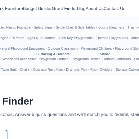
rk Furniture
Budget Builder
Grant Finder
Blog
About Us
Contact Us
led Plastic Furniture
·
Safety Signs
·
Single Chair & Side Tables
·
Sports Bleachers
·
Trash 
·
Ages 2–5 Years
·
Ages 6–23 Months
·
Turn-Key Playgrounds
·
Themed Playgrounds
·
Indo
Natural Playground Equipment
·
Outdoor Classroom
·
Playground Climbers
·
Playground Slid
Surfacing & Borders
Shade
·
Wheelchair Accessible
Playground Surface
·
Playground Border
Outdoor Umbrellas
·
Sha
 Table Sets
·
Chairs
·
Cots and Rest Mats
·
Dramatic Play
·
Room Dividers
·
Storage Cabine
 Finder
seconds. Answer 6 quick questions and we’ll match you to federal, sta