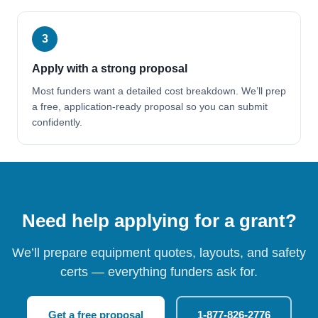
3
Apply with a strong proposal
Most funders want a detailed cost breakdown. We’ll prep
a free, application-ready proposal so you can submit
confidently.
Need help applying for a grant?
We’ll prepare equipment quotes, layouts, and safety
certs — everything funders ask for.
Get a free proposal
1-877-826-2776