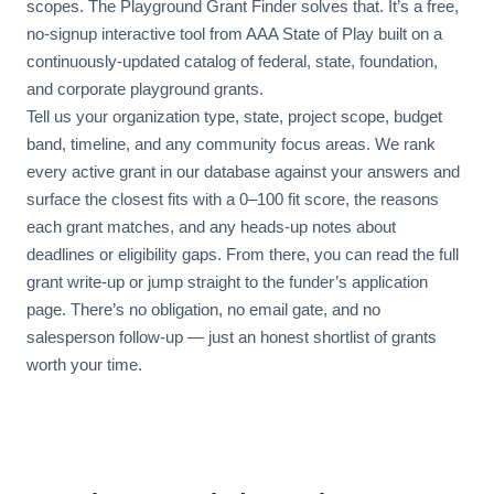
scopes. The Playground Grant Finder solves that. It’s a free,
no-signup interactive tool from AAA State of Play built on a
continuously-updated catalog of federal, state, foundation,
and corporate playground grants.
Tell us your organization type, state, project scope, budget
band, timeline, and any community focus areas. We rank
every active grant in our database against your answers and
surface the closest fits with a 0–100 fit score, the reasons
each grant matches, and any heads-up notes about
deadlines or eligibility gaps. From there, you can read the full
grant write-up or jump straight to the funder’s application
page. There’s no obligation, no email gate, and no
salesperson follow-up — just an honest shortlist of grants
worth your time.