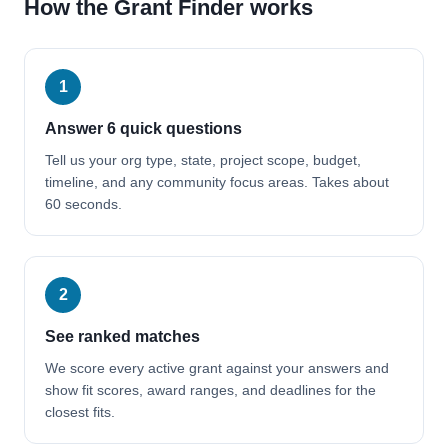
How the Grant Finder works
1
Answer 6 quick questions
Tell us your org type, state, project scope, budget,
timeline, and any community focus areas. Takes about
60 seconds.
2
See ranked matches
We score every active grant against your answers and
show fit scores, award ranges, and deadlines for the
closest fits.