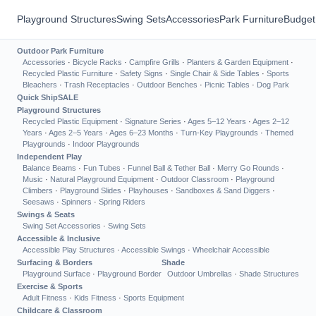
Playground Structures
Swing Sets
Accessories
Park Furniture
Budget
Outdoor Park Furniture
Accessories
·
Bicycle Racks
·
Campfire Grills
·
Planters & Garden Equipment
·
Recycled Plastic Furniture
·
Safety Signs
·
Single Chair & Side Tables
·
Sports
Bleachers
·
Trash Receptacles
·
Outdoor Benches
·
Picnic Tables
·
Dog Park
Quick Ship
SALE
Playground Structures
Recycled Plastic Equipment
·
Signature Series
·
Ages 5–12 Years
·
Ages 2–12
Years
·
Ages 2–5 Years
·
Ages 6–23 Months
·
Turn-Key Playgrounds
·
Themed
Playgrounds
·
Indoor Playgrounds
Independent Play
Balance Beams
·
Fun Tubes
·
Funnel Ball & Tether Ball
·
Merry Go Rounds
·
Music
·
Natural Playground Equipment
·
Outdoor Classroom
·
Playground
Climbers
·
Playground Slides
·
Playhouses
·
Sandboxes & Sand Diggers
·
Seesaws
·
Spinners
·
Spring Riders
Swings & Seats
Swing Set Accessories
·
Swing Sets
Accessible & Inclusive
Accessible Play Structures
·
Accessible Swings
·
Wheelchair Accessible
Surfacing & Borders
Shade
Playground Surface
·
Playground Border
Outdoor Umbrellas
·
Shade Structures
Exercise & Sports
Adult Fitness
·
Kids Fitness
·
Sports Equipment
Childcare & Classroom