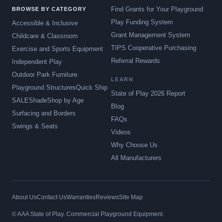
Find Grants for Your Playground
BROWSE BY CATEGORY
Play Funding System
Accessible & Inclusive
Grant Management System
Childcare & Classroom
TIPS Cooperative Purchasing
Exercise and Sports Equipment
Referral Rewards
Independent Play
Outdoor Park Furniture
LEARN
Playground Structures
Quick Ship
State of Play 2026 Report
SALE
Shade
Shop by Age
Blog
Surfacing and Borders
FAQs
Swings & Seats
Videos
Why Choose Us
All Manufacturers
About Us
Contact Us
Warranties
Reviews
Site Map
© AAA State of Play. Commercial Playground Equipment.