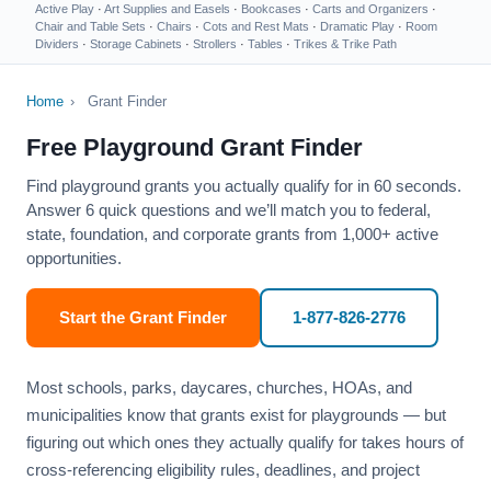
Active Play
·
Art Supplies and Easels
·
Bookcases
·
Carts and Organizers
·
Chair and Table Sets
·
Chairs
·
Cots and Rest Mats
·
Dramatic Play
·
Room
Dividers
·
Storage Cabinets
·
Strollers
·
Tables
·
Trikes & Trike Path
Home
›
Grant Finder
Free Playground Grant Finder
Find playground grants you actually qualify for in 60 seconds.
Answer 6 quick questions and we’ll match you to federal,
state, foundation, and corporate grants from 1,000+ active
opportunities.
Start the Grant Finder
1-877-826-2776
Most schools, parks, daycares, churches, HOAs, and
municipalities know that grants exist for playgrounds — but
figuring out which ones they actually qualify for takes hours of
cross-referencing eligibility rules, deadlines, and project