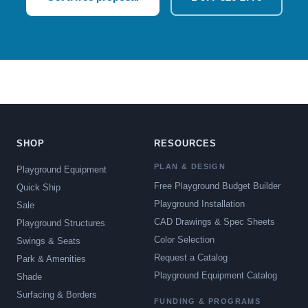
SHOP
RESOURCES
PLAN & DESIGN
Playground Equipment
Free Playground Budget Builder
Quick Ship
Playground Installation
Sale
CAD Drawings & Spec Sheets
Playground Structures
Color Selection
Swings & Seats
Request a Catalog
Park & Amenities
Playground Equipment Catalog
Shade
Surfacing & Borders
FUNDING & PROGRAMS