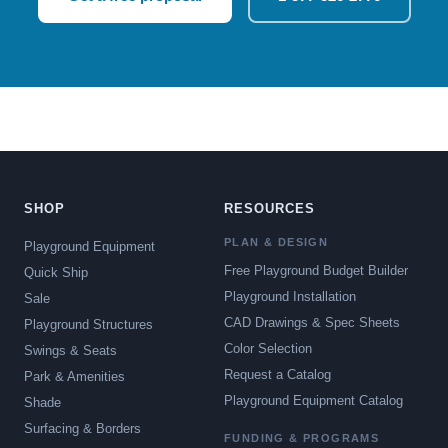
SHOP
RESOURCES
PLAN & DESIGN
Playground Equipment
Free Playground Budget Builder
Quick Ship
Playground Installation
Sale
CAD Drawings & Spec Sheets
Playground Structures
Color Selection
Swings & Seats
Request a Catalog
Park & Amenities
Playground Equipment Catalog
Shade
Surfacing & Borders
FUNDING & PROGRAMS