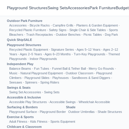
Playground Structures
Swing Sets
Accessories
Park Furniture
Budget
Outdoor Park Furniture
Accessories
·
Bicycle Racks
·
Campfire Grills
·
Planters & Garden Equipment
·
Recycled Plastic Furniture
·
Safety Signs
·
Single Chair & Side Tables
·
Sports
Bleachers
·
Trash Receptacles
·
Outdoor Benches
·
Picnic Tables
·
Dog Park
Quick Ship
SALE
Playground Structures
Recycled Plastic Equipment
·
Signature Series
·
Ages 5–12 Years
·
Ages 2–12
Years
·
Ages 2–5 Years
·
Ages 6–23 Months
·
Turn-Key Playgrounds
·
Themed
Playgrounds
·
Indoor Playgrounds
Independent Play
Balance Beams
·
Fun Tubes
·
Funnel Ball & Tether Ball
·
Merry Go Rounds
·
Music
·
Natural Playground Equipment
·
Outdoor Classroom
·
Playground
Climbers
·
Playground Slides
·
Playhouses
·
Sandboxes & Sand Diggers
·
Seesaws
·
Spinners
·
Spring Riders
Swings & Seats
Swing Set Accessories
·
Swing Sets
Accessible & Inclusive
Accessible Play Structures
·
Accessible Swings
·
Wheelchair Accessible
Surfacing & Borders
Shade
Playground Surface
·
Playground Border
Outdoor Umbrellas
·
Shade Structures
Exercise & Sports
Adult Fitness
·
Kids Fitness
·
Sports Equipment
Childcare & Classroom