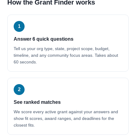
How the Grant Finder works
1
Answer 6 quick questions
Tell us your org type, state, project scope, budget,
timeline, and any community focus areas. Takes about
60 seconds.
2
See ranked matches
We score every active grant against your answers and
show fit scores, award ranges, and deadlines for the
closest fits.