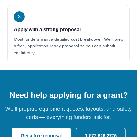
3
Apply with a strong proposal
Most funders want a detailed cost breakdown. We’ll prep
a free, application-ready proposal so you can submit
confidently.
Need help applying for a grant?
We’ll prepare equipment quotes, layouts, and safety
certs — everything funders ask for.
Get a free proposal
1-877-826-2776