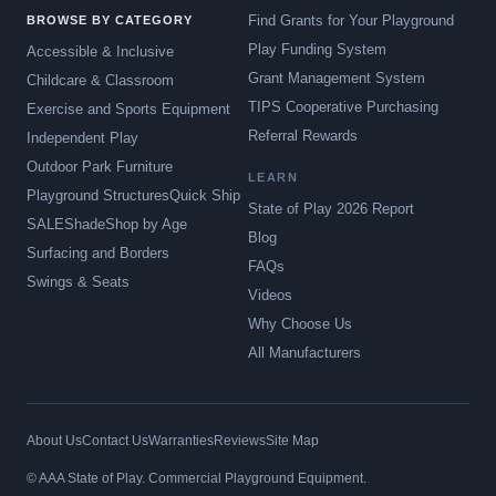
Find Grants for Your Playground
BROWSE BY CATEGORY
Play Funding System
Accessible & Inclusive
Grant Management System
Childcare & Classroom
TIPS Cooperative Purchasing
Exercise and Sports Equipment
Referral Rewards
Independent Play
Outdoor Park Furniture
LEARN
Playground Structures
Quick Ship
State of Play 2026 Report
SALE
Shade
Shop by Age
Blog
Surfacing and Borders
FAQs
Swings & Seats
Videos
Why Choose Us
All Manufacturers
About Us
Contact Us
Warranties
Reviews
Site Map
© AAA State of Play. Commercial Playground Equipment.