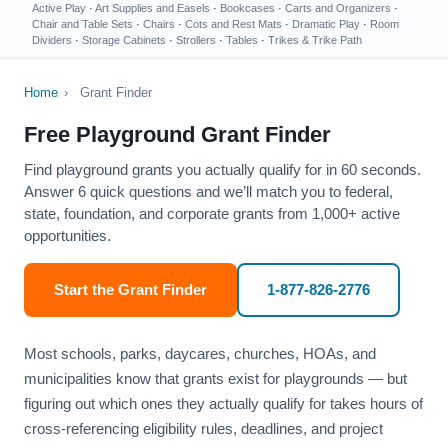
Active Play
·
Art Supplies and Easels
·
Bookcases
·
Carts and Organizers
·
Chair and Table Sets
·
Chairs
·
Cots and Rest Mats
·
Dramatic Play
·
Room
Dividers
·
Storage Cabinets
·
Strollers
·
Tables
·
Trikes & Trike Path
Home
›
Grant Finder
Free Playground Grant Finder
Find playground grants you actually qualify for in 60 seconds.
Answer 6 quick questions and we’ll match you to federal,
state, foundation, and corporate grants from 1,000+ active
opportunities.
Start the Grant Finder
1-877-826-2776
Most schools, parks, daycares, churches, HOAs, and
municipalities know that grants exist for playgrounds — but
figuring out which ones they actually qualify for takes hours of
cross-referencing eligibility rules, deadlines, and project