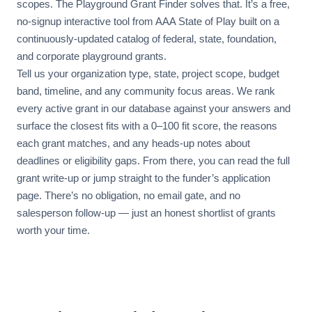
scopes. The Playground Grant Finder solves that. It’s a free,
no-signup interactive tool from AAA State of Play built on a
continuously-updated catalog of federal, state, foundation,
and corporate playground grants.
Tell us your organization type, state, project scope, budget
band, timeline, and any community focus areas. We rank
every active grant in our database against your answers and
surface the closest fits with a 0–100 fit score, the reasons
each grant matches, and any heads-up notes about
deadlines or eligibility gaps. From there, you can read the full
grant write-up or jump straight to the funder’s application
page. There’s no obligation, no email gate, and no
salesperson follow-up — just an honest shortlist of grants
worth your time.