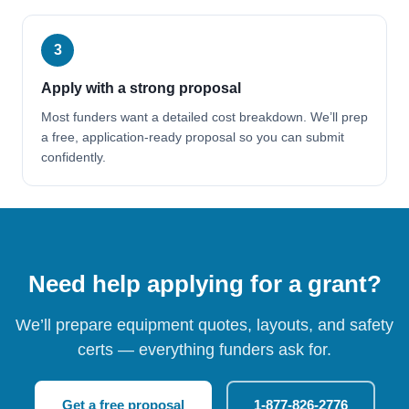
3
Apply with a strong proposal
Most funders want a detailed cost breakdown. We’ll prep
a free, application-ready proposal so you can submit
confidently.
Need help applying for a grant?
We’ll prepare equipment quotes, layouts, and safety
certs — everything funders ask for.
Get a free proposal
1-877-826-2776