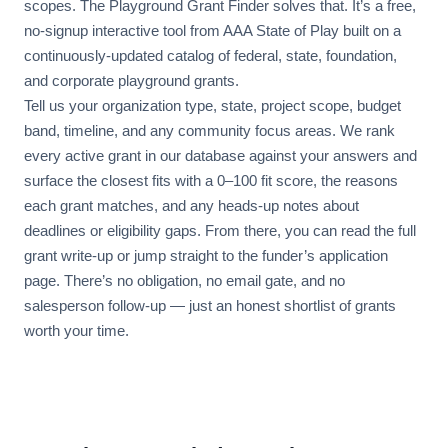
scopes. The Playground Grant Finder solves that. It’s a free,
no-signup interactive tool from AAA State of Play built on a
continuously-updated catalog of federal, state, foundation,
and corporate playground grants.
Tell us your organization type, state, project scope, budget
band, timeline, and any community focus areas. We rank
every active grant in our database against your answers and
surface the closest fits with a 0–100 fit score, the reasons
each grant matches, and any heads-up notes about
deadlines or eligibility gaps. From there, you can read the full
grant write-up or jump straight to the funder’s application
page. There’s no obligation, no email gate, and no
salesperson follow-up — just an honest shortlist of grants
worth your time.