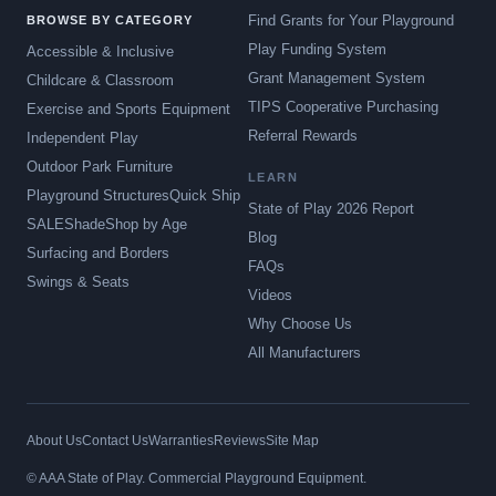
Find Grants for Your Playground
BROWSE BY CATEGORY
Play Funding System
Accessible & Inclusive
Grant Management System
Childcare & Classroom
TIPS Cooperative Purchasing
Exercise and Sports Equipment
Referral Rewards
Independent Play
Outdoor Park Furniture
LEARN
Playground Structures
Quick Ship
State of Play 2026 Report
SALE
Shade
Shop by Age
Blog
Surfacing and Borders
FAQs
Swings & Seats
Videos
Why Choose Us
All Manufacturers
About Us
Contact Us
Warranties
Reviews
Site Map
© AAA State of Play. Commercial Playground Equipment.