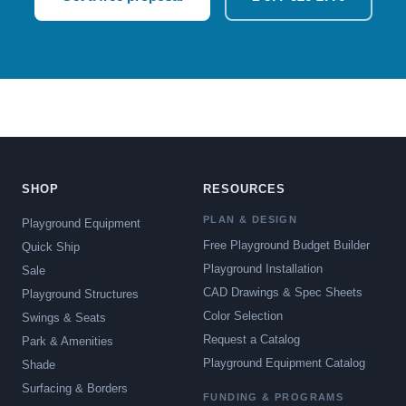
SHOP
RESOURCES
PLAN & DESIGN
Playground Equipment
Free Playground Budget Builder
Quick Ship
Playground Installation
Sale
CAD Drawings & Spec Sheets
Playground Structures
Color Selection
Swings & Seats
Request a Catalog
Park & Amenities
Playground Equipment Catalog
Shade
Surfacing & Borders
FUNDING & PROGRAMS