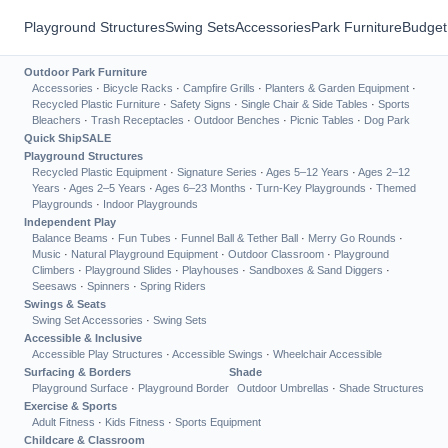
Playground Structures
Swing Sets
Accessories
Park Furniture
Budget
Outdoor Park Furniture
Accessories
·
Bicycle Racks
·
Campfire Grills
·
Planters & Garden Equipment
·
Recycled Plastic Furniture
·
Safety Signs
·
Single Chair & Side Tables
·
Sports
Bleachers
·
Trash Receptacles
·
Outdoor Benches
·
Picnic Tables
·
Dog Park
Quick Ship
SALE
Playground Structures
Recycled Plastic Equipment
·
Signature Series
·
Ages 5–12 Years
·
Ages 2–12
Years
·
Ages 2–5 Years
·
Ages 6–23 Months
·
Turn-Key Playgrounds
·
Themed
Playgrounds
·
Indoor Playgrounds
Independent Play
Balance Beams
·
Fun Tubes
·
Funnel Ball & Tether Ball
·
Merry Go Rounds
·
Music
·
Natural Playground Equipment
·
Outdoor Classroom
·
Playground
Climbers
·
Playground Slides
·
Playhouses
·
Sandboxes & Sand Diggers
·
Seesaws
·
Spinners
·
Spring Riders
Swings & Seats
Swing Set Accessories
·
Swing Sets
Accessible & Inclusive
Accessible Play Structures
·
Accessible Swings
·
Wheelchair Accessible
Surfacing & Borders
Shade
Playground Surface
·
Playground Border
Outdoor Umbrellas
·
Shade Structures
Exercise & Sports
Adult Fitness
·
Kids Fitness
·
Sports Equipment
Childcare & Classroom