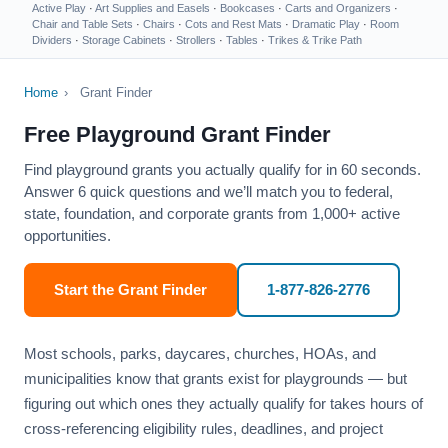
Active Play
·
Art Supplies and Easels
·
Bookcases
·
Carts and Organizers
·
Chair and Table Sets
·
Chairs
·
Cots and Rest Mats
·
Dramatic Play
·
Room
Dividers
·
Storage Cabinets
·
Strollers
·
Tables
·
Trikes & Trike Path
Home
›
Grant Finder
Free Playground Grant Finder
Find playground grants you actually qualify for in 60 seconds.
Answer 6 quick questions and we’ll match you to federal,
state, foundation, and corporate grants from 1,000+ active
opportunities.
Start the Grant Finder
1-877-826-2776
Most schools, parks, daycares, churches, HOAs, and
municipalities know that grants exist for playgrounds — but
figuring out which ones they actually qualify for takes hours of
cross-referencing eligibility rules, deadlines, and project