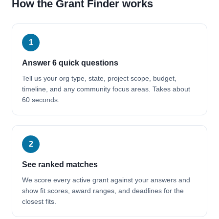
How the Grant Finder works
1
Answer 6 quick questions
Tell us your org type, state, project scope, budget,
timeline, and any community focus areas. Takes about
60 seconds.
2
See ranked matches
We score every active grant against your answers and
show fit scores, award ranges, and deadlines for the
closest fits.