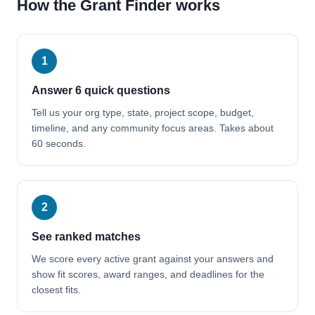
How the Grant Finder works
1
Answer 6 quick questions
Tell us your org type, state, project scope, budget,
timeline, and any community focus areas. Takes about
60 seconds.
2
See ranked matches
We score every active grant against your answers and
show fit scores, award ranges, and deadlines for the
closest fits.