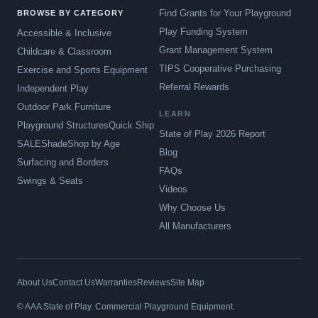
Find Grants for Your Playground
BROWSE BY CATEGORY
Play Funding System
Accessible & Inclusive
Grant Management System
Childcare & Classroom
TIPS Cooperative Purchasing
Exercise and Sports Equipment
Referral Rewards
Independent Play
Outdoor Park Furniture
LEARN
Playground Structures
Quick Ship
State of Play 2026 Report
SALE
Shade
Shop by Age
Blog
Surfacing and Borders
FAQs
Swings & Seats
Videos
Why Choose Us
All Manufacturers
About Us
Contact Us
Warranties
Reviews
Site Map
© AAA State of Play. Commercial Playground Equipment.