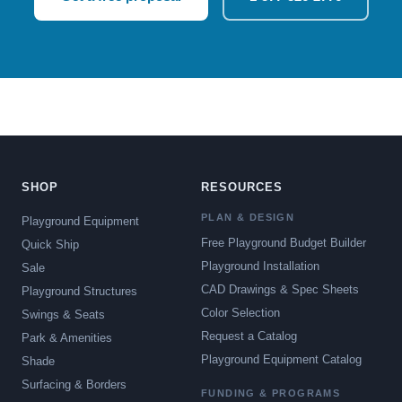
SHOP
RESOURCES
PLAN & DESIGN
Playground Equipment
Free Playground Budget Builder
Quick Ship
Playground Installation
Sale
CAD Drawings & Spec Sheets
Playground Structures
Color Selection
Swings & Seats
Request a Catalog
Park & Amenities
Playground Equipment Catalog
Shade
Surfacing & Borders
FUNDING & PROGRAMS