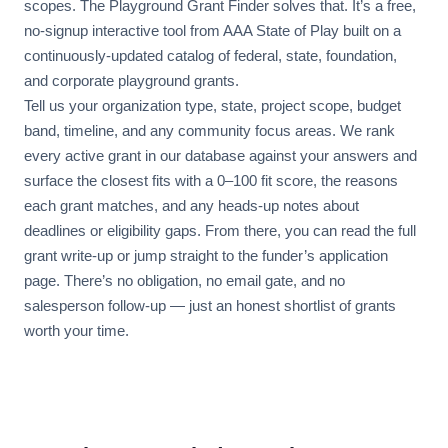
scopes. The Playground Grant Finder solves that. It’s a free,
no-signup interactive tool from AAA State of Play built on a
continuously-updated catalog of federal, state, foundation,
and corporate playground grants.
Tell us your organization type, state, project scope, budget
band, timeline, and any community focus areas. We rank
every active grant in our database against your answers and
surface the closest fits with a 0–100 fit score, the reasons
each grant matches, and any heads-up notes about
deadlines or eligibility gaps. From there, you can read the full
grant write-up or jump straight to the funder’s application
page. There’s no obligation, no email gate, and no
salesperson follow-up — just an honest shortlist of grants
worth your time.