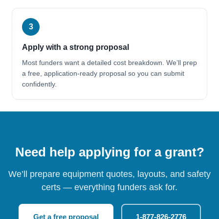
3
Apply with a strong proposal
Most funders want a detailed cost breakdown. We’ll prep
a free, application-ready proposal so you can submit
confidently.
Need help applying for a grant?
We’ll prepare equipment quotes, layouts, and safety
certs — everything funders ask for.
Get a free proposal
1-877-826-2776