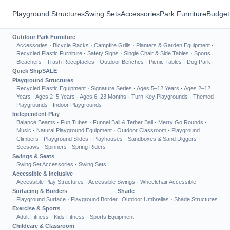
Playground Structures
Swing Sets
Accessories
Park Furniture
Budget
Outdoor Park Furniture
Accessories
·
Bicycle Racks
·
Campfire Grills
·
Planters & Garden Equipment
·
Recycled Plastic Furniture
·
Safety Signs
·
Single Chair & Side Tables
·
Sports
Bleachers
·
Trash Receptacles
·
Outdoor Benches
·
Picnic Tables
·
Dog Park
Quick Ship
SALE
Playground Structures
Recycled Plastic Equipment
·
Signature Series
·
Ages 5–12 Years
·
Ages 2–12
Years
·
Ages 2–5 Years
·
Ages 6–23 Months
·
Turn-Key Playgrounds
·
Themed
Playgrounds
·
Indoor Playgrounds
Independent Play
Balance Beams
·
Fun Tubes
·
Funnel Ball & Tether Ball
·
Merry Go Rounds
·
Music
·
Natural Playground Equipment
·
Outdoor Classroom
·
Playground
Climbers
·
Playground Slides
·
Playhouses
·
Sandboxes & Sand Diggers
·
Seesaws
·
Spinners
·
Spring Riders
Swings & Seats
Swing Set Accessories
·
Swing Sets
Accessible & Inclusive
Accessible Play Structures
·
Accessible Swings
·
Wheelchair Accessible
Surfacing & Borders
Shade
Playground Surface
·
Playground Border
Outdoor Umbrellas
·
Shade Structures
Exercise & Sports
Adult Fitness
·
Kids Fitness
·
Sports Equipment
Childcare & Classroom