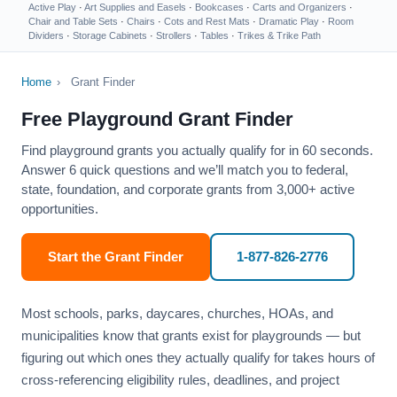
Active Play
·
Art Supplies and Easels
·
Bookcases
·
Carts and Organizers
·
Chair and Table Sets
·
Chairs
·
Cots and Rest Mats
·
Dramatic Play
·
Room
Dividers
·
Storage Cabinets
·
Strollers
·
Tables
·
Trikes & Trike Path
Home
›
Grant Finder
Free Playground Grant Finder
Find playground grants you actually qualify for in 60 seconds.
Answer 6 quick questions and we’ll match you to federal,
state, foundation, and corporate grants from 3,000+ active
opportunities.
Start the Grant Finder
1-877-826-2776
Most schools, parks, daycares, churches, HOAs, and
municipalities know that grants exist for playgrounds — but
figuring out which ones they actually qualify for takes hours of
cross-referencing eligibility rules, deadlines, and project