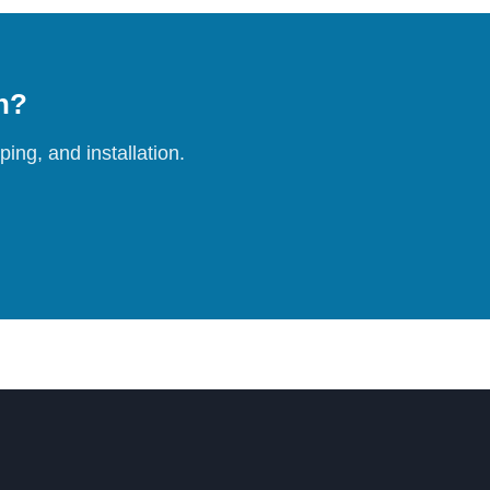
on?
ing, and installation.