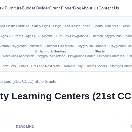
rk Furniture
Budget Builder
Grant Finder
Blog
About Us
Contact Us
led Plastic Furniture
·
Safety Signs
·
Single Chair & Side Tables
·
Sports Bleachers
·
Trash 
·
Ages 2–5 Years
·
Ages 6–23 Months
·
Turn-Key Playgrounds
·
Themed Playgrounds
·
Indo
Natural Playground Equipment
·
Outdoor Classroom
·
Playground Climbers
·
Playground Slid
Surfacing & Borders
Shade
·
Wheelchair Accessible
Playground Surface
·
Playground Border
Outdoor Umbrellas
·
Sha
 Table Sets
·
Chairs
·
Cots and Rest Mats
·
Dramatic Play
·
Room Dividers
·
Storage Cabine
enters (21st CCLC) State Grants
y Learning Centers (21st CC
DEADLINE