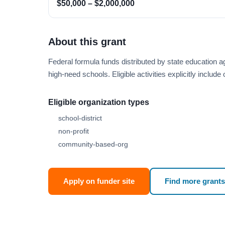
$50,000 – $2,000,000
About this grant
Federal formula funds distributed by state educatio
high-need schools. Eligible activities explicitly includ
Eligible organization types
school-district
non-profit
community-based-org
Apply on funder site
Find more grants