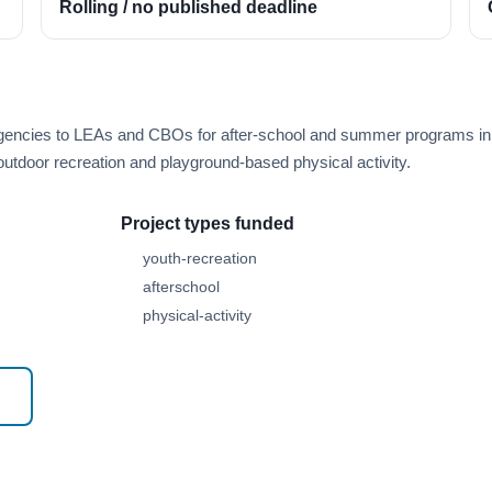
Rolling / no published deadline
n agencies to LEAs and CBOs for after-school and summer programs in
e outdoor recreation and playground-based physical activity.
Project types funded
youth-recreation
afterschool
physical-activity