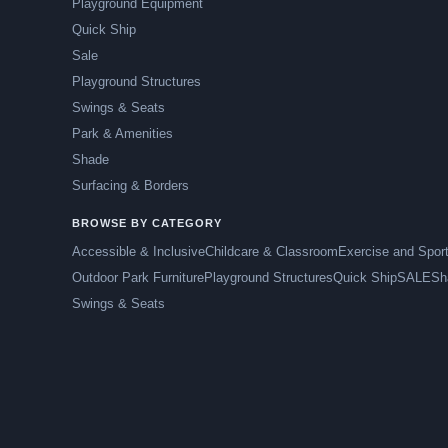
Playground Equipment
Quick Ship
Sale
Playground Structures
Swings & Seats
Park & Amenities
Shade
Surfacing & Borders
BROWSE BY CATEGORY
Accessible & Inclusive
Childcare & Classroom
Exercise and Spor
Outdoor Park Furniture
Playground Structures
Quick Ship
SALE
Sh
Swings & Seats