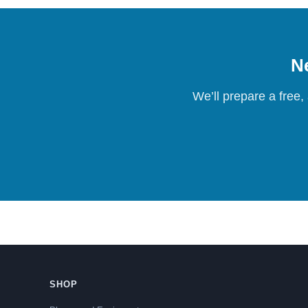
Ne
We’ll prepare a free,
SHOP