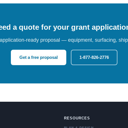
ed a quote for your grant applicati
 application-ready proposal — equipment, surfacing, shipp
Get a free proposal
1-877-826-2776
RESOURCES
PLAN & DESIGN