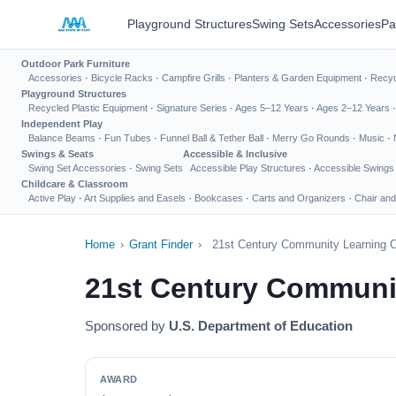
Playground Structures
Swing Sets
Accessories
Pa
Outdoor Park Furniture
Accessories
·
Bicycle Racks
·
Campfire Grills
·
Planters & Garden Equipment
·
Recyc
Playground Structures
Recycled Plastic Equipment
·
Signature Series
·
Ages 5–12 Years
·
Ages 2–12 Years
Independent Play
Balance Beams
·
Fun Tubes
·
Funnel Ball & Tether Ball
·
Merry Go Rounds
·
Music
·
Swings & Seats
Accessible & Inclusive
Swing Set Accessories
·
Swing Sets
Accessible Play Structures
·
Accessible Swings
Childcare & Classroom
Active Play
·
Art Supplies and Easels
·
Bookcases
·
Carts and Organizers
·
Chair and
Home
›
Grant Finder
›
21st Century Community Learning C
21st Century Communit
Sponsored by
U.S. Department of Education
AWARD