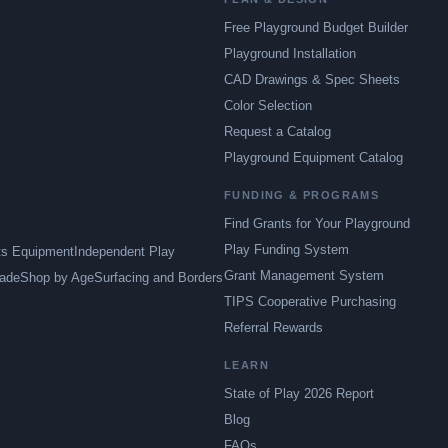
Free Playground Budget Builder
Playground Installation
CAD Drawings & Spec Sheets
Color Selection
Request a Catalog
Playground Equipment Catalog
FUNDING & PROGRAMS
Find Grants for Your Playground
Play Funding System
ts Equipment
Independent Play
Grant Management System
ade
Shop by Age
Surfacing and Borders
TIPS Cooperative Purchasing
Referral Rewards
LEARN
State of Play 2026 Report
Blog
FAQs