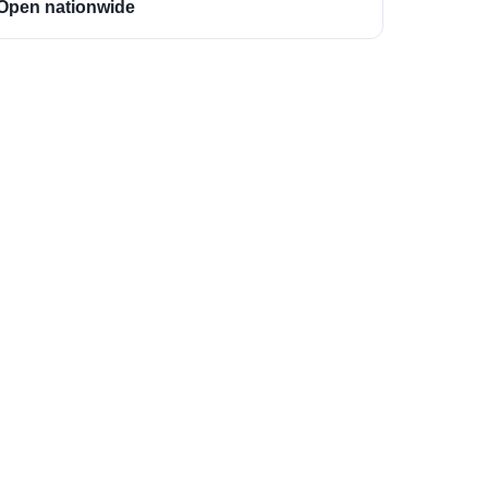
Open nationwide