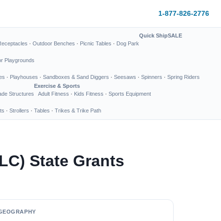
1-877-826-2776
Quick Ship
SALE
Receptacles
·
Outdoor Benches
·
Picnic Tables
·
Dog Park
or Playgrounds
es
·
Playhouses
·
Sandboxes & Sand Diggers
·
Seesaws
·
Spinners
·
Spring Riders
Exercise & Sports
de Structures
Adult Fitness
·
Kids Fitness
·
Sports Equipment
ts
·
Strollers
·
Tables
·
Trikes & Trike Path
LC) State Grants
GEOGRAPHY