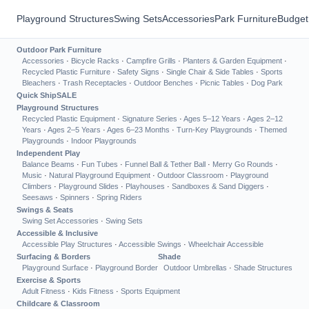
Playground Structures
Swing Sets
Accessories
Park Furniture
Budget
Outdoor Park Furniture
Accessories
·
Bicycle Racks
·
Campfire Grills
·
Planters & Garden Equipment
·
Recycled Plastic Furniture
·
Safety Signs
·
Single Chair & Side Tables
·
Sports
Bleachers
·
Trash Receptacles
·
Outdoor Benches
·
Picnic Tables
·
Dog Park
Quick Ship
SALE
Playground Structures
Recycled Plastic Equipment
·
Signature Series
·
Ages 5–12 Years
·
Ages 2–12
Years
·
Ages 2–5 Years
·
Ages 6–23 Months
·
Turn-Key Playgrounds
·
Themed
Playgrounds
·
Indoor Playgrounds
Independent Play
Balance Beams
·
Fun Tubes
·
Funnel Ball & Tether Ball
·
Merry Go Rounds
·
Music
·
Natural Playground Equipment
·
Outdoor Classroom
·
Playground
Climbers
·
Playground Slides
·
Playhouses
·
Sandboxes & Sand Diggers
·
Seesaws
·
Spinners
·
Spring Riders
Swings & Seats
Swing Set Accessories
·
Swing Sets
Accessible & Inclusive
Accessible Play Structures
·
Accessible Swings
·
Wheelchair Accessible
Surfacing & Borders
Shade
Playground Surface
·
Playground Border
Outdoor Umbrellas
·
Shade Structures
Exercise & Sports
Adult Fitness
·
Kids Fitness
·
Sports Equipment
Childcare & Classroom