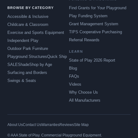
Find Grants for Your Playground
BROWSE BY CATEGORY
Play Funding System
Accessible & Inclusive
Grant Management System
Childcare & Classroom
TIPS Cooperative Purchasing
Exercise and Sports Equipment
Referral Rewards
Independent Play
Outdoor Park Furniture
LEARN
Playground Structures
Quick Ship
State of Play 2026 Report
SALE
Shade
Shop by Age
Blog
Surfacing and Borders
FAQs
Swings & Seats
Videos
Why Choose Us
All Manufacturers
About Us
Contact Us
Warranties
Reviews
Site Map
© AAA State of Play. Commercial Playground Equipment.