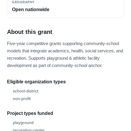
GEOGRAPHY
Open nationwide
About this grant
Five-year competitive grants supporting community-school
models that integrate academics, health, social services, and
recreation. Supports playground & athletic facility
development as part of community-school anchor.
Eligible organization types
school-district
non-profit
Project types funded
playground
recreation-center