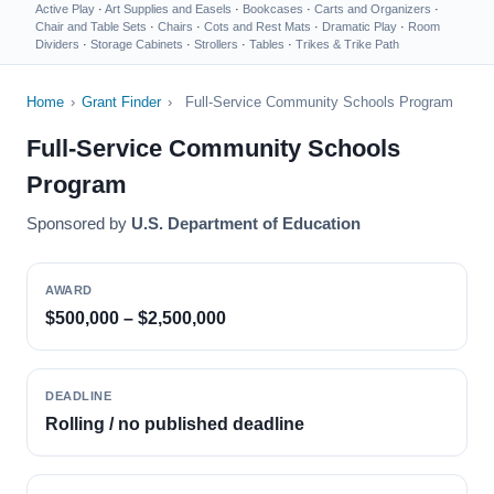
Active Play
·
Art Supplies and Easels
·
Bookcases
·
Carts and Organizers
·
Chair and Table Sets
·
Chairs
·
Cots and Rest Mats
·
Dramatic Play
·
Room
Dividers
·
Storage Cabinets
·
Strollers
·
Tables
·
Trikes & Trike Path
Home
›
Grant Finder
›
Full-Service Community Schools Program
Full-Service Community Schools
Program
Sponsored by
U.S. Department of Education
AWARD
$500,000 – $2,500,000
DEADLINE
Rolling / no published deadline