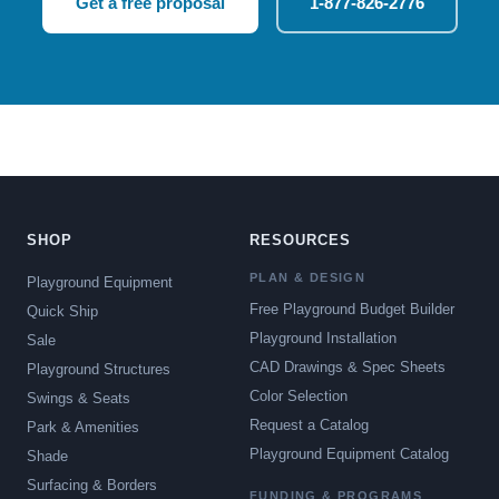
Get a free proposal
1-877-826-2776
SHOP
RESOURCES
PLAN & DESIGN
Playground Equipment
Free Playground Budget Builder
Quick Ship
Playground Installation
Sale
CAD Drawings & Spec Sheets
Playground Structures
Color Selection
Swings & Seats
Request a Catalog
Park & Amenities
Playground Equipment Catalog
Shade
Surfacing & Borders
FUNDING & PROGRAMS