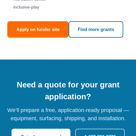
inclusive-play
Apply on funder site
Find more grants
Need a quote for your grant
application?
We’ll prepare a free, application-ready proposal —
equipment, surfacing, shipping, and installation.