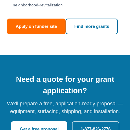
neighborhood-revitalization
Apply on funder site
Find more grants
Need a quote for your grant
application?
We’ll prepare a free, application-ready proposal —
equipment, surfacing, shipping, and installation.
Get a free proposal
1-877-826-2776