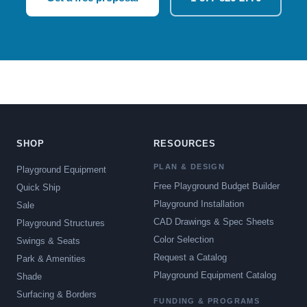
SHOP
RESOURCES
PLAN & DESIGN
Playground Equipment
Free Playground Budget Builder
Quick Ship
Playground Installation
Sale
CAD Drawings & Spec Sheets
Playground Structures
Color Selection
Swings & Seats
Request a Catalog
Park & Amenities
Playground Equipment Catalog
Shade
Surfacing & Borders
FUNDING & PROGRAMS