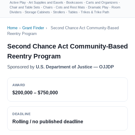
Active Play
·
Art Supplies and Easels
·
Bookcases
·
Carts and Organizers
·
Chair and Table Sets
·
Chairs
·
Cots and Rest Mats
·
Dramatic Play
·
Room
Dividers
·
Storage Cabinets
·
Strollers
·
Tables
·
Trikes & Trike Path
Home
›
Grant Finder
›
Second Chance Act Community-Based
Reentry Program
Second Chance Act Community-Based
Reentry Program
Sponsored by
U.S. Department of Justice — OJJDP
AWARD
$200,000 – $750,000
DEADLINE
Rolling / no published deadline