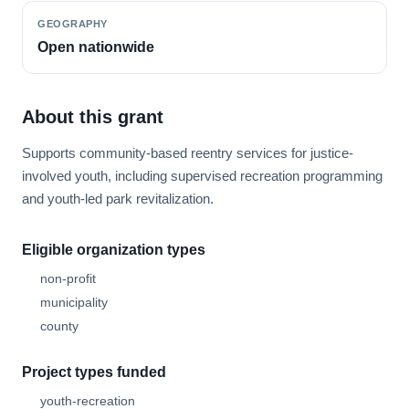
GEOGRAPHY
Open nationwide
About this grant
Supports community-based reentry services for justice-
involved youth, including supervised recreation programming
and youth-led park revitalization.
Eligible organization types
non-profit
municipality
county
Project types funded
youth-recreation