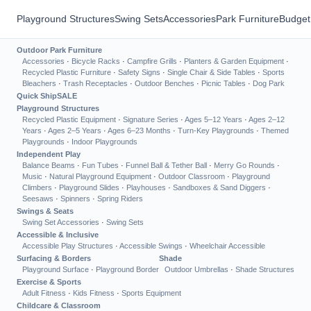
Playground Structures
Swing Sets
Accessories
Park Furniture
Budget
Outdoor Park Furniture
Accessories
·
Bicycle Racks
·
Campfire Grills
·
Planters & Garden Equipment
·
Recycled Plastic Furniture
·
Safety Signs
·
Single Chair & Side Tables
·
Sports
Bleachers
·
Trash Receptacles
·
Outdoor Benches
·
Picnic Tables
·
Dog Park
Quick Ship
SALE
Playground Structures
Recycled Plastic Equipment
·
Signature Series
·
Ages 5–12 Years
·
Ages 2–12
Years
·
Ages 2–5 Years
·
Ages 6–23 Months
·
Turn-Key Playgrounds
·
Themed
Playgrounds
·
Indoor Playgrounds
Independent Play
Balance Beams
·
Fun Tubes
·
Funnel Ball & Tether Ball
·
Merry Go Rounds
·
Music
·
Natural Playground Equipment
·
Outdoor Classroom
·
Playground
Climbers
·
Playground Slides
·
Playhouses
·
Sandboxes & Sand Diggers
·
Seesaws
·
Spinners
·
Spring Riders
Swings & Seats
Swing Set Accessories
·
Swing Sets
Accessible & Inclusive
Accessible Play Structures
·
Accessible Swings
·
Wheelchair Accessible
Surfacing & Borders
Shade
Playground Surface
·
Playground Border
Outdoor Umbrellas
·
Shade Structures
Exercise & Sports
Adult Fitness
·
Kids Fitness
·
Sports Equipment
Childcare & Classroom