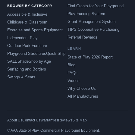
Find Grants for Your Playground
BROWSE BY CATEGORY
Play Funding System
Accessible & Inclusive
Grant Management System
Childcare & Classroom
TIPS Cooperative Purchasing
Exercise and Sports Equipment
Referral Rewards
Independent Play
Outdoor Park Furniture
LEARN
Playground Structures
Quick Ship
State of Play 2026 Report
SALE
Shade
Shop by Age
Blog
Surfacing and Borders
FAQs
Swings & Seats
Videos
Why Choose Us
All Manufacturers
About Us
Contact Us
Warranties
Reviews
Site Map
© AAA State of Play. Commercial Playground Equipment.