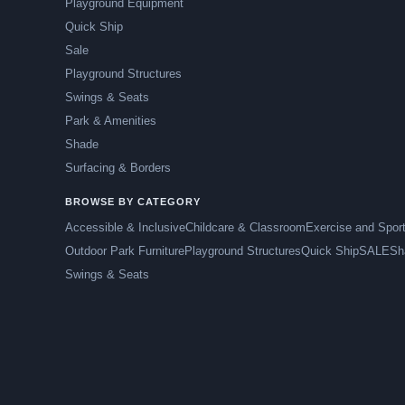
Playground Equipment
Quick Ship
Sale
Playground Structures
Swings & Seats
Park & Amenities
Shade
Surfacing & Borders
BROWSE BY CATEGORY
Accessible & Inclusive
Childcare & Classroom
Exercise and Spor
Outdoor Park Furniture
Playground Structures
Quick Ship
SALE
Sh
Swings & Seats