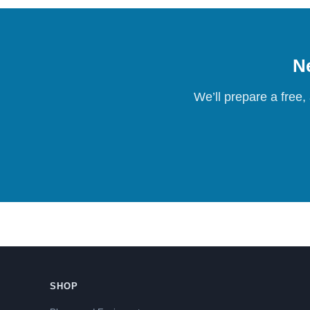
Ne
We’ll prepare a free,
SHOP