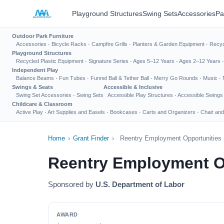
Playground Structures
Swing Sets
Accessories
Pa
Outdoor Park Furniture
Accessories
·
Bicycle Racks
·
Campfire Grills
·
Planters & Garden Equipment
·
Recyc
Playground Structures
Recycled Plastic Equipment
·
Signature Series
·
Ages 5–12 Years
·
Ages 2–12 Years
Independent Play
Balance Beams
·
Fun Tubes
·
Funnel Ball & Tether Ball
·
Merry Go Rounds
·
Music
·
Swings & Seats
Accessible & Inclusive
Swing Set Accessories
·
Swing Sets
Accessible Play Structures
·
Accessible Swings
Childcare & Classroom
Active Play
·
Art Supplies and Easels
·
Bookcases
·
Carts and Organizers
·
Chair and
Home
›
Grant Finder
›
Reentry Employment Opportunities
Reentry Employment O
Sponsored by
U.S. Department of Labor
AWARD