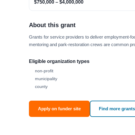
$750,000 – $4,000,000
About this grant
Grants for service providers to deliver employment-fo
mentoring and park-restoration crews are common pr
Eligible organization types
non-profit
municipality
county
Apply on funder site
Find more grants