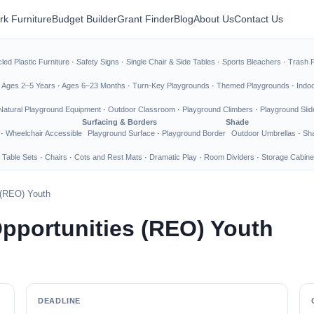
rk Furniture
Budget Builder
Grant Finder
Blog
About Us
Contact Us
led Plastic Furniture
·
Safety Signs
·
Single Chair & Side Tables
·
Sports Bleachers
·
Trash 
·
Ages 2–5 Years
·
Ages 6–23 Months
·
Turn-Key Playgrounds
·
Themed Playgrounds
·
Indo
Natural Playground Equipment
·
Outdoor Classroom
·
Playground Climbers
·
Playground Slid
Surfacing & Borders
Shade
·
Wheelchair Accessible
Playground Surface
·
Playground Border
Outdoor Umbrellas
·
Sha
 Table Sets
·
Chairs
·
Cots and Rest Mats
·
Dramatic Play
·
Room Dividers
·
Storage Cabine
 (REO) Youth
pportunities (REO) Youth
DEADLINE