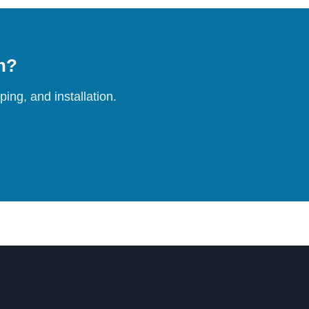
on?
ing, and installation.