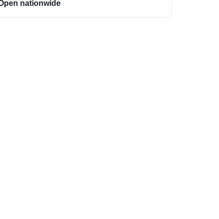
Open nationwide