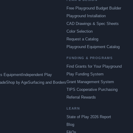
Free Playground Budget Builder
Playground Installation
CAD Drawings & Spec Sheets
Color Selection
Request a Catalog
Playground Equipment Catalog
FUNDING & PROGRAMS
Find Grants for Your Playground
Play Funding System
ts Equipment
Independent Play
Grant Management System
ade
Shop by Age
Surfacing and Borders
TIPS Cooperative Purchasing
Referral Rewards
LEARN
State of Play 2026 Report
Blog
FAQs