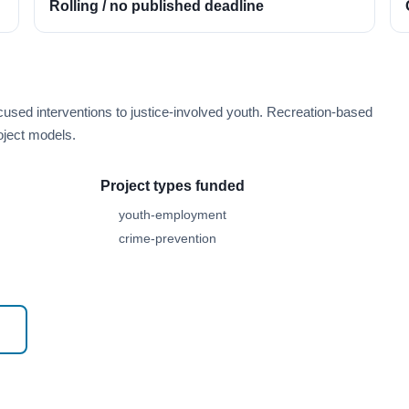
Rolling / no published deadline
cused interventions to justice-involved youth. Recreation-based
oject models.
Project types funded
youth-employment
crime-prevention