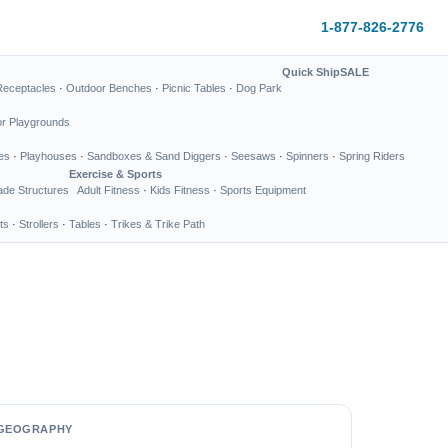
1-877-826-2776
Quick Ship
SALE
Receptacles
·
Outdoor Benches
·
Picnic Tables
·
Dog Park
or Playgrounds
es
·
Playhouses
·
Sandboxes & Sand Diggers
·
Seesaws
·
Spinners
·
Spring Riders
Exercise & Sports
de Structures
Adult Fitness
·
Kids Fitness
·
Sports Equipment
ts
·
Strollers
·
Tables
·
Trikes & Trike Path
GEOGRAPHY