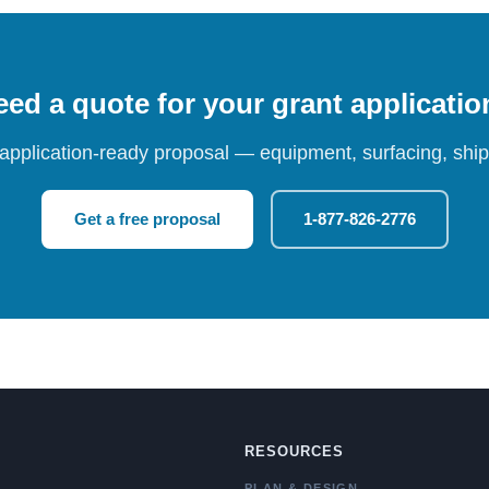
ed a quote for your grant applicati
 application-ready proposal — equipment, surfacing, shipp
Get a free proposal
1-877-826-2776
RESOURCES
PLAN & DESIGN