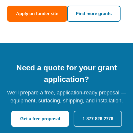
Apply on funder site
Find more grants
Need a quote for your grant
application?
We’ll prepare a free, application-ready proposal —
equipment, surfacing, shipping, and installation.
Get a free proposal
1-877-826-2776