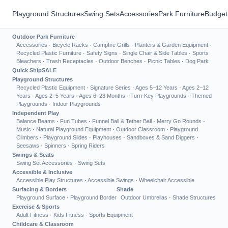
Playground Structures
Swing Sets
Accessories
Park Furniture
Budget
Outdoor Park Furniture
Accessories
·
Bicycle Racks
·
Campfire Grills
·
Planters & Garden Equipment
·
Recycled Plastic Furniture
·
Safety Signs
·
Single Chair & Side Tables
·
Sports
Bleachers
·
Trash Receptacles
·
Outdoor Benches
·
Picnic Tables
·
Dog Park
Quick Ship
SALE
Playground Structures
Recycled Plastic Equipment
·
Signature Series
·
Ages 5–12 Years
·
Ages 2–12
Years
·
Ages 2–5 Years
·
Ages 6–23 Months
·
Turn-Key Playgrounds
·
Themed
Playgrounds
·
Indoor Playgrounds
Independent Play
Balance Beams
·
Fun Tubes
·
Funnel Ball & Tether Ball
·
Merry Go Rounds
·
Music
·
Natural Playground Equipment
·
Outdoor Classroom
·
Playground
Climbers
·
Playground Slides
·
Playhouses
·
Sandboxes & Sand Diggers
·
Seesaws
·
Spinners
·
Spring Riders
Swings & Seats
Swing Set Accessories
·
Swing Sets
Accessible & Inclusive
Accessible Play Structures
·
Accessible Swings
·
Wheelchair Accessible
Surfacing & Borders
Shade
Playground Surface
·
Playground Border
Outdoor Umbrellas
·
Shade Structures
Exercise & Sports
Adult Fitness
·
Kids Fitness
·
Sports Equipment
Childcare & Classroom