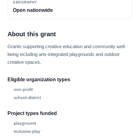
GEOGRAPHY
Open nationwide
About this grant
Grants supporting creative education and community well-
being including arts-integrated playgrounds and outdoor
creative spaces.
Eligible organization types
non-profit
school-district
Project types funded
playground
inclusive-play