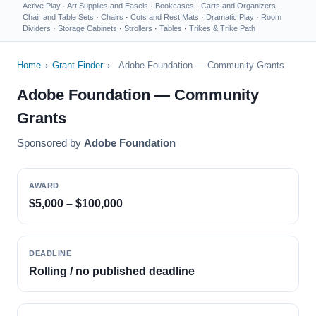
Active Play
·
Art Supplies and Easels
·
Bookcases
·
Carts and Organizers
·
Chair and Table Sets
·
Chairs
·
Cots and Rest Mats
·
Dramatic Play
·
Room
Dividers
·
Storage Cabinets
·
Strollers
·
Tables
·
Trikes & Trike Path
Home
›
Grant Finder
›
Adobe Foundation — Community Grants
Adobe Foundation — Community
Grants
Sponsored by
Adobe Foundation
AWARD
$5,000 – $100,000
DEADLINE
Rolling / no published deadline