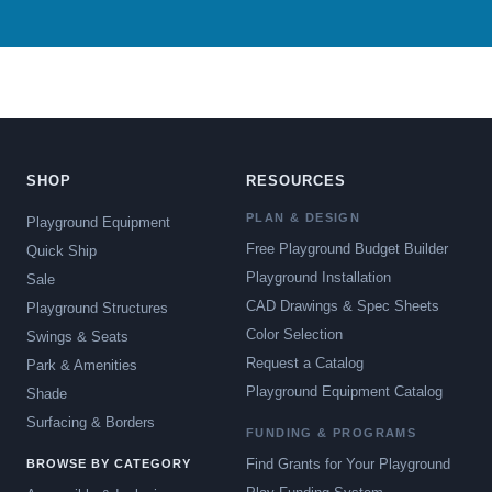
SHOP
RESOURCES
PLAN & DESIGN
Playground Equipment
Free Playground Budget Builder
Quick Ship
Playground Installation
Sale
CAD Drawings & Spec Sheets
Playground Structures
Color Selection
Swings & Seats
Request a Catalog
Park & Amenities
Playground Equipment Catalog
Shade
Surfacing & Borders
FUNDING & PROGRAMS
Find Grants for Your Playground
BROWSE BY CATEGORY