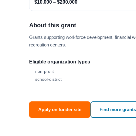
$10,000 – $200,000
About this grant
Grants supporting workforce development, financial w
recreation centers.
Eligible organization types
non-profit
school-district
Apply on funder site
Find more grants