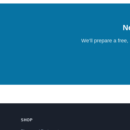
Ne
We’ll prepare a free,
SHOP