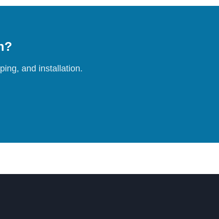
on?
ing, and installation.