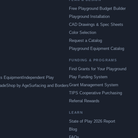
Free Playground Budget Builder
Playground Installation
CAD Drawings & Spec Sheets
Color Selection
Request a Catalog
Playground Equipment Catalog
FUNDING & PROGRAMS
Find Grants for Your Playground
Play Funding System
ts Equipment
Independent Play
Grant Management System
ade
Shop by Age
Surfacing and Borders
TIPS Cooperative Purchasing
Referral Rewards
LEARN
State of Play 2026 Report
Blog
FAQs