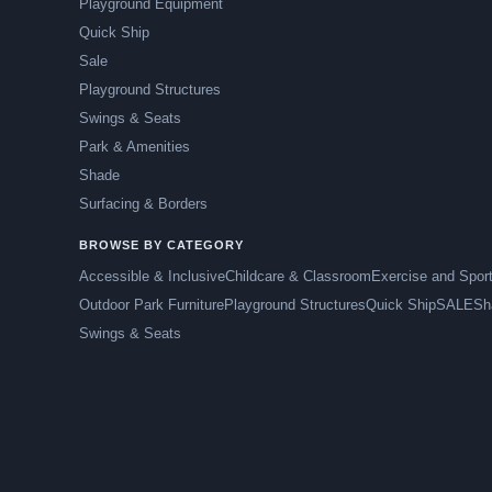
Playground Equipment
Quick Ship
Sale
Playground Structures
Swings & Seats
Park & Amenities
Shade
Surfacing & Borders
BROWSE BY CATEGORY
Accessible & Inclusive
Childcare & Classroom
Exercise and Spor
Outdoor Park Furniture
Playground Structures
Quick Ship
SALE
Sh
Swings & Seats