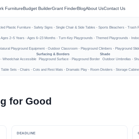
rk Furniture
Budget Builder
Grant Finder
Blog
About Us
Contact Us
led Plastic Furniture
·
Safety Signs
·
Single Chair & Side Tables
·
Sports Bleachers
·
Trash 
·
Ages 2–5 Years
·
Ages 6–23 Months
·
Turn-Key Playgrounds
·
Themed Playgrounds
·
Indo
Natural Playground Equipment
·
Outdoor Classroom
·
Playground Climbers
·
Playground Slid
Surfacing & Borders
Shade
·
Wheelchair Accessible
Playground Surface
·
Playground Border
Outdoor Umbrellas
·
Sha
 Table Sets
·
Chairs
·
Cots and Rest Mats
·
Dramatic Play
·
Room Dividers
·
Storage Cabine
ng for Good
DEADLINE