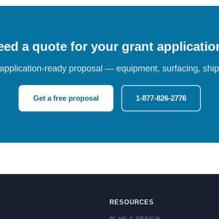
ed a quote for your grant applicati
 application-ready proposal — equipment, surfacing, shipp
Get a free proposal
1-877-826-2776
RESOURCES
PLAN & DESIGN