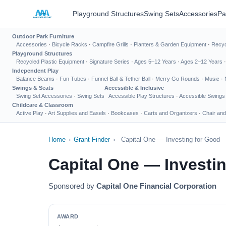
Playground Structures
Swing Sets
Accessories
Pa
Outdoor Park Furniture
Accessories
·
Bicycle Racks
·
Campfire Grills
·
Planters & Garden Equipment
·
Recyc
Playground Structures
Recycled Plastic Equipment
·
Signature Series
·
Ages 5–12 Years
·
Ages 2–12 Years
Independent Play
Balance Beams
·
Fun Tubes
·
Funnel Ball & Tether Ball
·
Merry Go Rounds
·
Music
·
Swings & Seats
Accessible & Inclusive
Swing Set Accessories
·
Swing Sets
Accessible Play Structures
·
Accessible Swings
Childcare & Classroom
Active Play
·
Art Supplies and Easels
·
Bookcases
·
Carts and Organizers
·
Chair and
Home
›
Grant Finder
›
Capital One — Investing for Good
Capital One — Investi
Sponsored by
Capital One Financial Corporation
AWARD