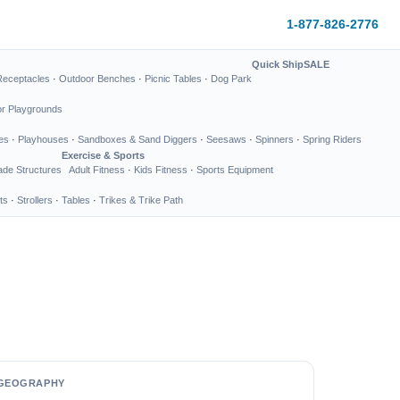
1-877-826-2776
Quick Ship
SALE
Receptacles
·
Outdoor Benches
·
Picnic Tables
·
Dog Park
or Playgrounds
es
·
Playhouses
·
Sandboxes & Sand Diggers
·
Seesaws
·
Spinners
·
Spring Riders
Exercise & Sports
de Structures
Adult Fitness
·
Kids Fitness
·
Sports Equipment
ts
·
Strollers
·
Tables
·
Trikes & Trike Path
GEOGRAPHY