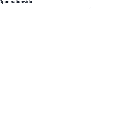
Open nationwide