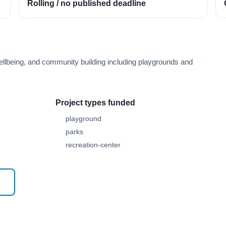
Rolling / no published deadline
ellbeing, and community building including playgrounds and
Project types funded
playground
parks
recreation-center