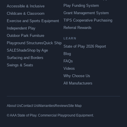
Play Funding System
Accessible & Inclusive
Grant Management System
Childcare & Classroom
TIPS Cooperative Purchasing
Exercise and Sports Equipment
Referral Rewards
Independent Play
Outdoor Park Furniture
LEARN
Playground Structures
Quick Ship
State of Play 2026 Report
SALE
Shade
Shop by Age
Blog
Surfacing and Borders
FAQs
Swings & Seats
Videos
Why Choose Us
All Manufacturers
About Us
Contact Us
Warranties
Reviews
Site Map
© AAA State of Play. Commercial Playground Equipment.