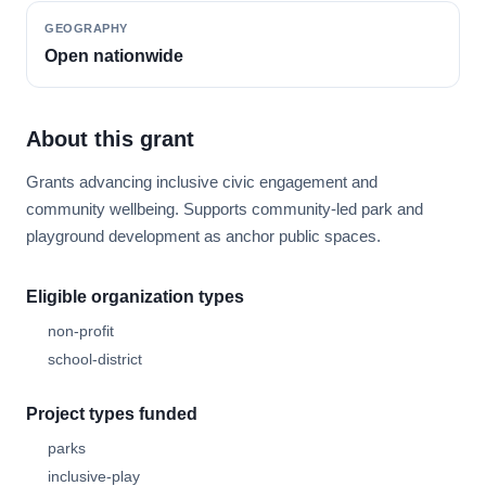
GEOGRAPHY
Open nationwide
About this grant
Grants advancing inclusive civic engagement and
community wellbeing. Supports community-led park and
playground development as anchor public spaces.
Eligible organization types
non-profit
school-district
Project types funded
parks
inclusive-play