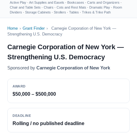
Active Play
·
Art Supplies and Easels
·
Bookcases
·
Carts and Organizers
·
Chair and Table Sets
·
Chairs
·
Cots and Rest Mats
·
Dramatic Play
·
Room
Dividers
·
Storage Cabinets
·
Strollers
·
Tables
·
Trikes & Trike Path
Home
›
Grant Finder
›
Carnegie Corporation of New York —
Strengthening U.S. Democracy
Carnegie Corporation of New York —
Strengthening U.S. Democracy
Sponsored by
Carnegie Corporation of New York
AWARD
$50,000 – $500,000
DEADLINE
Rolling / no published deadline