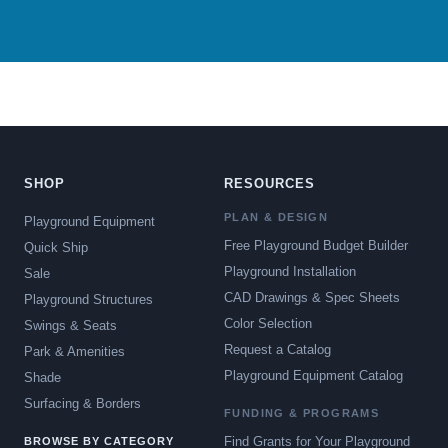
SHOP
RESOURCES
PLAN & DESIGN
Playground Equipment
Free Playground Budget Builder
Quick Ship
Playground Installation
Sale
CAD Drawings & Spec Sheets
Playground Structures
Color Selection
Swings & Seats
Request a Catalog
Park & Amenities
Playground Equipment Catalog
Shade
Surfacing & Borders
FUNDING & PROGRAMS
Find Grants for Your Playground
BROWSE BY CATEGORY