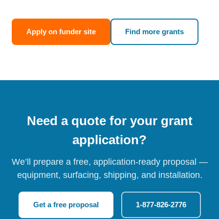
Apply on funder site
Find more grants
Need a quote for your grant
application?
We’ll prepare a free, application-ready proposal —
equipment, surfacing, shipping, and installation.
Get a free proposal
1-877-826-2776