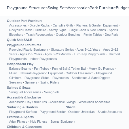
Playground Structures
Swing Sets
Accessories
Park Furniture
Budget
Outdoor Park Furniture
Accessories
·
Bicycle Racks
·
Campfire Grills
·
Planters & Garden Equipment
·
Recycled Plastic Furniture
·
Safety Signs
·
Single Chair & Side Tables
·
Sports
Bleachers
·
Trash Receptacles
·
Outdoor Benches
·
Picnic Tables
·
Dog Park
Quick Ship
SALE
Playground Structures
Recycled Plastic Equipment
·
Signature Series
·
Ages 5–12 Years
·
Ages 2–12
Years
·
Ages 2–5 Years
·
Ages 6–23 Months
·
Turn-Key Playgrounds
·
Themed
Playgrounds
·
Indoor Playgrounds
Independent Play
Balance Beams
·
Fun Tubes
·
Funnel Ball & Tether Ball
·
Merry Go Rounds
·
Music
·
Natural Playground Equipment
·
Outdoor Classroom
·
Playground
Climbers
·
Playground Slides
·
Playhouses
·
Sandboxes & Sand Diggers
·
Seesaws
·
Spinners
·
Spring Riders
Swings & Seats
Swing Set Accessories
·
Swing Sets
Accessible & Inclusive
Accessible Play Structures
·
Accessible Swings
·
Wheelchair Accessible
Surfacing & Borders
Shade
Playground Surface
·
Playground Border
Outdoor Umbrellas
·
Shade Structures
Exercise & Sports
Adult Fitness
·
Kids Fitness
·
Sports Equipment
Childcare & Classroom