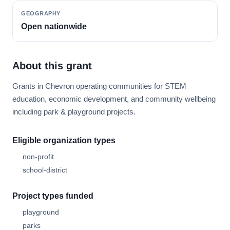
GEOGRAPHY
Open nationwide
About this grant
Grants in Chevron operating communities for STEM
education, economic development, and community wellbeing
including park & playground projects.
Eligible organization types
non-profit
school-district
Project types funded
playground
parks