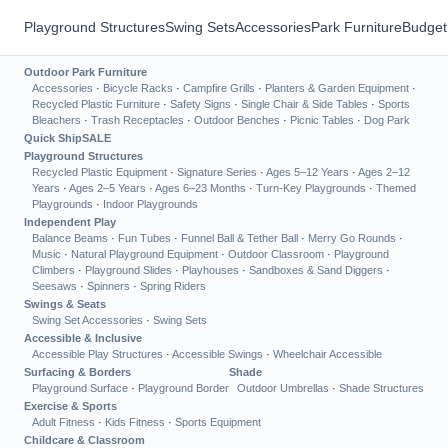
Playground Structures
Swing Sets
Accessories
Park Furniture
Budget
Outdoor Park Furniture
Accessories
·
Bicycle Racks
·
Campfire Grills
·
Planters & Garden Equipment
·
Recycled Plastic Furniture
·
Safety Signs
·
Single Chair & Side Tables
·
Sports
Bleachers
·
Trash Receptacles
·
Outdoor Benches
·
Picnic Tables
·
Dog Park
Quick Ship
SALE
Playground Structures
Recycled Plastic Equipment
·
Signature Series
·
Ages 5–12 Years
·
Ages 2–12
Years
·
Ages 2–5 Years
·
Ages 6–23 Months
·
Turn-Key Playgrounds
·
Themed
Playgrounds
·
Indoor Playgrounds
Independent Play
Balance Beams
·
Fun Tubes
·
Funnel Ball & Tether Ball
·
Merry Go Rounds
·
Music
·
Natural Playground Equipment
·
Outdoor Classroom
·
Playground
Climbers
·
Playground Slides
·
Playhouses
·
Sandboxes & Sand Diggers
·
Seesaws
·
Spinners
·
Spring Riders
Swings & Seats
Swing Set Accessories
·
Swing Sets
Accessible & Inclusive
Accessible Play Structures
·
Accessible Swings
·
Wheelchair Accessible
Surfacing & Borders
Shade
Playground Surface
·
Playground Border
Outdoor Umbrellas
·
Shade Structures
Exercise & Sports
Adult Fitness
·
Kids Fitness
·
Sports Equipment
Childcare & Classroom