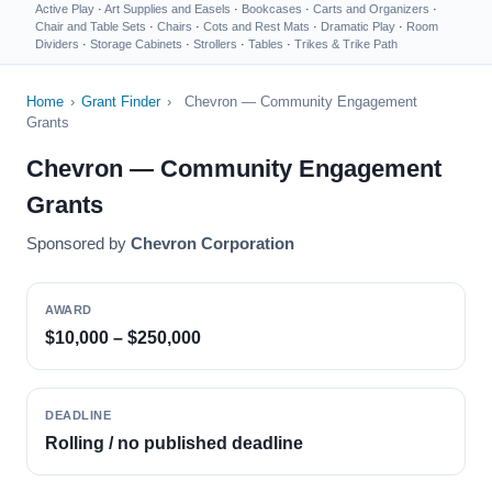
Active Play
·
Art Supplies and Easels
·
Bookcases
·
Carts and Organizers
·
Chair and Table Sets
·
Chairs
·
Cots and Rest Mats
·
Dramatic Play
·
Room
Dividers
·
Storage Cabinets
·
Strollers
·
Tables
·
Trikes & Trike Path
Home
›
Grant Finder
›
Chevron — Community Engagement
Grants
Chevron — Community Engagement
Grants
Sponsored by
Chevron Corporation
AWARD
$10,000 – $250,000
DEADLINE
Rolling / no published deadline