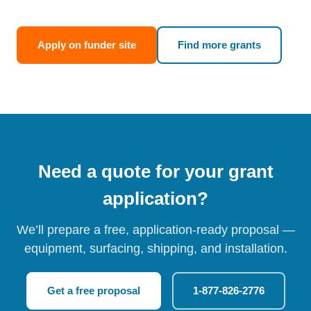
Apply on funder site
Find more grants
Need a quote for your grant
application?
We’ll prepare a free, application-ready proposal —
equipment, surfacing, shipping, and installation.
Get a free proposal
1-877-826-2776