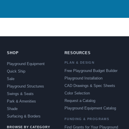
SHOP
RESOURCES
PLAN & DESIGN
Playground Equipment
Free Playground Budget Builder
Quick Ship
Playground Installation
Sale
CAD Drawings & Spec Sheets
Playground Structures
Color Selection
Swings & Seats
Request a Catalog
Park & Amenities
Playground Equipment Catalog
Shade
Surfacing & Borders
FUNDING & PROGRAMS
Find Grants for Your Playground
BROWSE BY CATEGORY