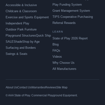
Play Funding System
Accessible & Inclusive
Grant Management System
Childcare & Classroom
TIPS Cooperative Purchasing
Exercise and Sports Equipment
Referral Rewards
Independent Play
Outdoor Park Furniture
LEARN
Playground Structures
Quick Ship
State of Play 2026 Report
SALE
Shade
Shop by Age
Blog
Surfacing and Borders
FAQs
Swings & Seats
Videos
Why Choose Us
All Manufacturers
About Us
Contact Us
Warranties
Reviews
Site Map
© AAA State of Play. Commercial Playground Equipment.