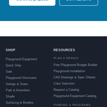
SHOP
RESOURCES
PLAN & DESIGN
Playground Equipment
Free Playground Budget Builder
Quick Ship
Playground Installation
Sale
CAD Drawings & Spec Sheets
Playground Structures
Color Selection
Swings & Seats
Request a Catalog
Park & Amenities
Playground Equipment Catalog
Shade
Surfacing & Borders
FUNDING & PROGRAMS