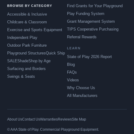
Find Grants for Your Playground
BROWSE BY CATEGORY
Play Funding System
Accessible & Inclusive
Grant Management System
Childcare & Classroom
TIPS Cooperative Purchasing
Exercise and Sports Equipment
Referral Rewards
Independent Play
Outdoor Park Furniture
LEARN
Playground Structures
Quick Ship
State of Play 2026 Report
SALE
Shade
Shop by Age
Blog
Surfacing and Borders
FAQs
Swings & Seats
Videos
Why Choose Us
All Manufacturers
About Us
Contact Us
Warranties
Reviews
Site Map
© AAA State of Play. Commercial Playground Equipment.