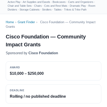
Active Play
·
Art Supplies and Easels
·
Bookcases
·
Carts and Organizers
·
Chair and Table Sets
·
Chairs
·
Cots and Rest Mats
·
Dramatic Play
·
Room
Dividers
·
Storage Cabinets
·
Strollers
·
Tables
·
Trikes & Trike Path
Home
›
Grant Finder
›
Cisco Foundation — Community Impact
Grants
Cisco Foundation — Community
Impact Grants
Sponsored by
Cisco Foundation
AWARD
$10,000 – $250,000
DEADLINE
Rolling / no published deadline