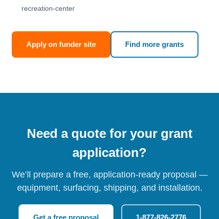
recreation-center
Apply on funder site
Find more grants
Need a quote for your grant
application?
We’ll prepare a free, application-ready proposal —
equipment, surfacing, shipping, and installation.
Get a free proposal
1-877-826-2776