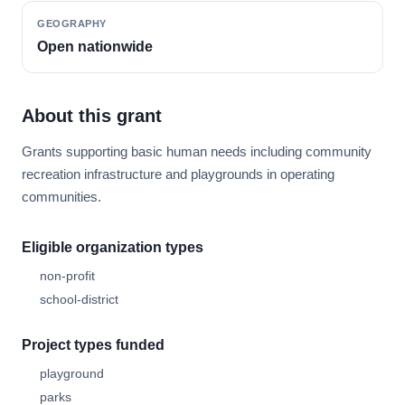
GEOGRAPHY
Open nationwide
About this grant
Grants supporting basic human needs including community
recreation infrastructure and playgrounds in operating
communities.
Eligible organization types
non-profit
school-district
Project types funded
playground
parks