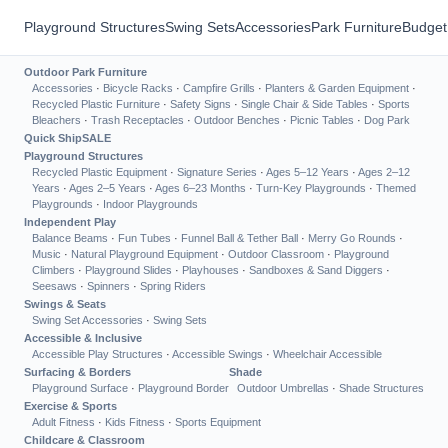
Playground Structures
Swing Sets
Accessories
Park Furniture
Budget
Outdoor Park Furniture
Accessories
·
Bicycle Racks
·
Campfire Grills
·
Planters & Garden Equipment
·
Recycled Plastic Furniture
·
Safety Signs
·
Single Chair & Side Tables
·
Sports
Bleachers
·
Trash Receptacles
·
Outdoor Benches
·
Picnic Tables
·
Dog Park
Quick Ship
SALE
Playground Structures
Recycled Plastic Equipment
·
Signature Series
·
Ages 5–12 Years
·
Ages 2–12
Years
·
Ages 2–5 Years
·
Ages 6–23 Months
·
Turn-Key Playgrounds
·
Themed
Playgrounds
·
Indoor Playgrounds
Independent Play
Balance Beams
·
Fun Tubes
·
Funnel Ball & Tether Ball
·
Merry Go Rounds
·
Music
·
Natural Playground Equipment
·
Outdoor Classroom
·
Playground
Climbers
·
Playground Slides
·
Playhouses
·
Sandboxes & Sand Diggers
·
Seesaws
·
Spinners
·
Spring Riders
Swings & Seats
Swing Set Accessories
·
Swing Sets
Accessible & Inclusive
Accessible Play Structures
·
Accessible Swings
·
Wheelchair Accessible
Surfacing & Borders
Shade
Playground Surface
·
Playground Border
Outdoor Umbrellas
·
Shade Structures
Exercise & Sports
Adult Fitness
·
Kids Fitness
·
Sports Equipment
Childcare & Classroom