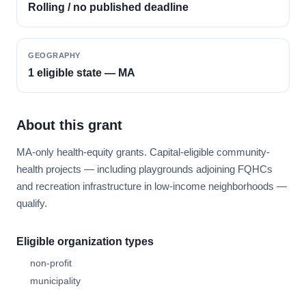
Rolling / no published deadline
GEOGRAPHY
1 eligible state — MA
About this grant
MA-only health-equity grants. Capital-eligible community-
health projects — including playgrounds adjoining FQHCs
and recreation infrastructure in low-income neighborhoods —
qualify.
Eligible organization types
non-profit
municipality