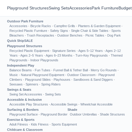
Playground Structures
Swing Sets
Accessories
Park Furniture
Budget
Outdoor Park Furniture
Accessories
·
Bicycle Racks
·
Campfire Grills
·
Planters & Garden Equipment
·
Recycled Plastic Furniture
·
Safety Signs
·
Single Chair & Side Tables
·
Sports
Bleachers
·
Trash Receptacles
·
Outdoor Benches
·
Picnic Tables
·
Dog Park
Quick Ship
SALE
Playground Structures
Recycled Plastic Equipment
·
Signature Series
·
Ages 5–12 Years
·
Ages 2–12
Years
·
Ages 2–5 Years
·
Ages 6–23 Months
·
Turn-Key Playgrounds
·
Themed
Playgrounds
·
Indoor Playgrounds
Independent Play
Balance Beams
·
Fun Tubes
·
Funnel Ball & Tether Ball
·
Merry Go Rounds
·
Music
·
Natural Playground Equipment
·
Outdoor Classroom
·
Playground
Climbers
·
Playground Slides
·
Playhouses
·
Sandboxes & Sand Diggers
·
Seesaws
·
Spinners
·
Spring Riders
Swings & Seats
Swing Set Accessories
·
Swing Sets
Accessible & Inclusive
Accessible Play Structures
·
Accessible Swings
·
Wheelchair Accessible
Surfacing & Borders
Shade
Playground Surface
·
Playground Border
Outdoor Umbrellas
·
Shade Structures
Exercise & Sports
Adult Fitness
·
Kids Fitness
·
Sports Equipment
Childcare & Classroom