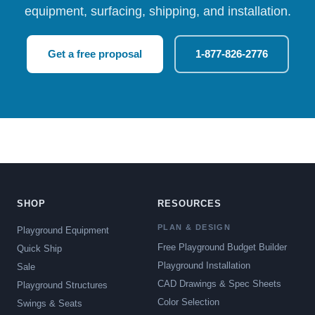
equipment, surfacing, shipping, and installation.
Get a free proposal
1-877-826-2776
SHOP
RESOURCES
PLAN & DESIGN
Playground Equipment
Free Playground Budget Builder
Quick Ship
Playground Installation
Sale
CAD Drawings & Spec Sheets
Playground Structures
Color Selection
Swings & Seats