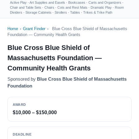
Active Play
·
Art Supplies and Easels
·
Bookcases
·
Carts and Organizers
·
Chair and Table Sets
·
Chairs
·
Cots and Rest Mats
·
Dramatic Play
·
Room
Dividers
·
Storage Cabinets
·
Strollers
·
Tables
·
Trikes & Trike Path
Home
›
Grant Finder
›
Blue Cross Blue Shield of Massachusetts
Foundation — Community Health Grants
Blue Cross Blue Shield of
Massachusetts Foundation —
Community Health Grants
Sponsored by
Blue Cross Blue Shield of Massachusetts
Foundation
AWARD
$10,000 – $150,000
DEADLINE