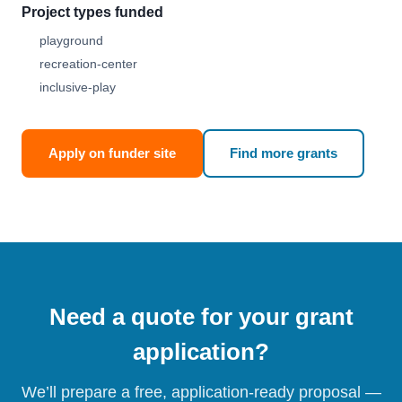
Project types funded
playground
recreation-center
inclusive-play
Apply on funder site
Find more grants
Need a quote for your grant
application?
We’ll prepare a free, application-ready proposal —