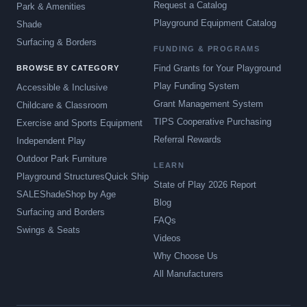
Request a Catalog
Park & Amenities
Playground Equipment Catalog
Shade
Surfacing & Borders
FUNDING & PROGRAMS
Find Grants for Your Playground
BROWSE BY CATEGORY
Play Funding System
Accessible & Inclusive
Grant Management System
Childcare & Classroom
TIPS Cooperative Purchasing
Exercise and Sports Equipment
Referral Rewards
Independent Play
Outdoor Park Furniture
LEARN
Playground Structures
Quick Ship
State of Play 2026 Report
SALE
Shade
Shop by Age
Blog
Surfacing and Borders
FAQs
Swings & Seats
Videos
Why Choose Us
All Manufacturers