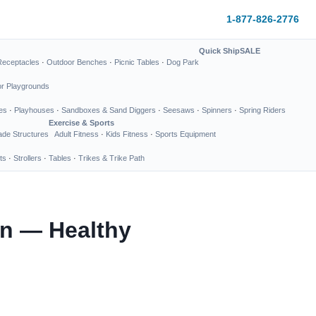
1-877-826-2776
Quick Ship
SALE
Receptacles
·
Outdoor Benches
·
Picnic Tables
·
Dog Park
or Playgrounds
es
·
Playhouses
·
Sandboxes & Sand Diggers
·
Seesaws
·
Spinners
·
Spring Riders
Exercise & Sports
de Structures
Adult Fitness
·
Kids Fitness
·
Sports Equipment
ts
·
Strollers
·
Tables
·
Trikes & Trike Path
on — Healthy