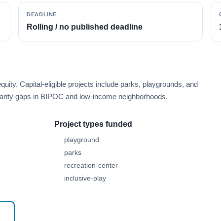
DEADLINE
Rolling / no published deadline
ity. Capital-eligible projects include parks, playgrounds, and
isparity gaps in BIPOC and low-income neighborhoods.
Project types funded
playground
parks
recreation-center
inclusive-play