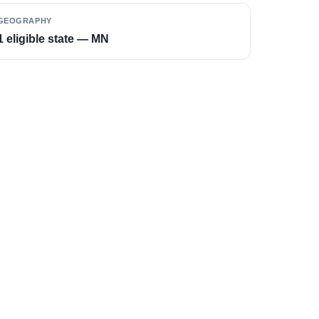
GEOGRAPHY
1 eligible state — MN