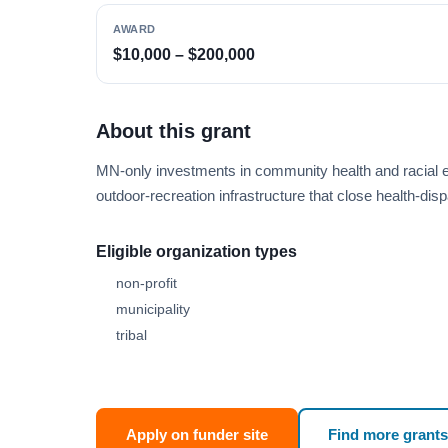
AWARD
$10,000 – $200,000
About this grant
MN-only investments in community health and racial equ
outdoor-recreation infrastructure that close health-d
Eligible organization types
non-profit
municipality
tribal
Apply on funder site
Find more grants