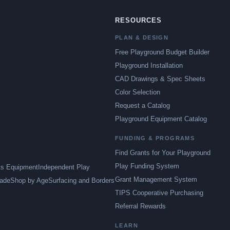
RESOURCES
PLAN & DESIGN
Free Playground Budget Builder
Playground Installation
CAD Drawings & Spec Sheets
Color Selection
Request a Catalog
Playground Equipment Catalog
FUNDING & PROGRAMS
Find Grants for Your Playground
Play Funding System
ts Equipment
Independent Play
Grant Management System
ade
Shop by Age
Surfacing and Borders
TIPS Cooperative Purchasing
Referral Rewards
LEARN