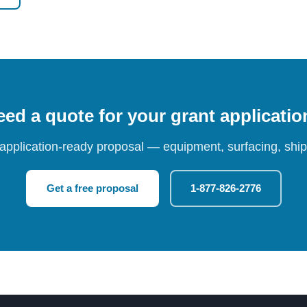
ed a quote for your grant applicati
 application-ready proposal — equipment, surfacing, shipp
Get a free proposal
1-877-826-2776