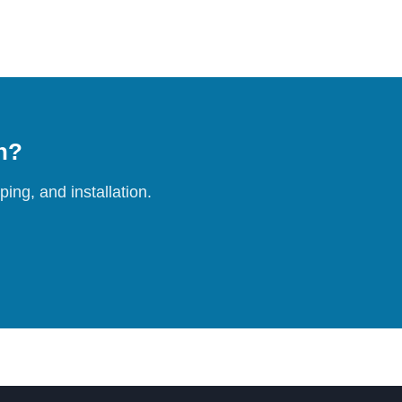
on?
ing, and installation.