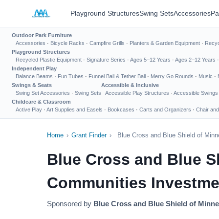
Playground Structures
Swing Sets
Accessories
Pa
Outdoor Park Furniture
Accessories
·
Bicycle Racks
·
Campfire Grills
·
Planters & Garden Equipment
·
Recyc
Playground Structures
Recycled Plastic Equipment
·
Signature Series
·
Ages 5–12 Years
·
Ages 2–12 Years
Independent Play
Balance Beams
·
Fun Tubes
·
Funnel Ball & Tether Ball
·
Merry Go Rounds
·
Music
·
Swings & Seats
Accessible & Inclusive
Swing Set Accessories
·
Swing Sets
Accessible Play Structures
·
Accessible Swings
Childcare & Classroom
Active Play
·
Art Supplies and Easels
·
Bookcases
·
Carts and Organizers
·
Chair and
Home
›
Grant Finder
›
Blue Cross and Blue Shield of Min
Blue Cross and Blue S
Communities Investme
Sponsored by
Blue Cross and Blue Shield of Minn