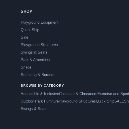
SHOP
Playground Equipment
Quick Ship
Sale
Playground Structures
Swings & Seats
Park & Amenities
Shade
Surfacing & Borders
BROWSE BY CATEGORY
Accessible & Inclusive
Childcare & Classroom
Exercise and Spor
Outdoor Park Furniture
Playground Structures
Quick Ship
SALE
Sh
Swings & Seats