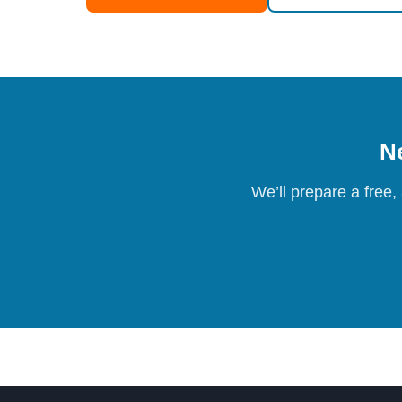
Ne
We’ll prepare a free,