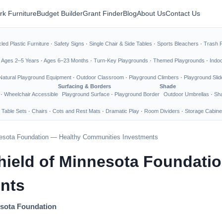
rk Furniture
Budget Builder
Grant Finder
Blog
About Us
Contact Us
led Plastic Furniture
·
Safety Signs
·
Single Chair & Side Tables
·
Sports Bleachers
·
Trash 
·
Ages 2–5 Years
·
Ages 6–23 Months
·
Turn-Key Playgrounds
·
Themed Playgrounds
·
Indo
Natural Playground Equipment
·
Outdoor Classroom
·
Playground Climbers
·
Playground Slid
Surfacing & Borders
Shade
·
Wheelchair Accessible
Playground Surface
·
Playground Border
Outdoor Umbrellas
·
Sha
 Table Sets
·
Chairs
·
Cots and Rest Mats
·
Dramatic Play
·
Room Dividers
·
Storage Cabine
nesota Foundation — Healthy Communities Investments
hield of Minnesota Foundati
nts
esota Foundation