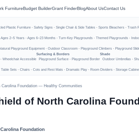
rk Furniture
Budget Builder
Grant Finder
Blog
About Us
Contact Us
led Plastic Furniture
·
Safety Signs
·
Single Chair & Side Tables
·
Sports Bleachers
·
Trash 
·
Ages 2–5 Years
·
Ages 6–23 Months
·
Turn-Key Playgrounds
·
Themed Playgrounds
·
Indo
Natural Playground Equipment
·
Outdoor Classroom
·
Playground Climbers
·
Playground Slid
Surfacing & Borders
Shade
·
Wheelchair Accessible
Playground Surface
·
Playground Border
Outdoor Umbrellas
·
Sha
 Table Sets
·
Chairs
·
Cots and Rest Mats
·
Dramatic Play
·
Room Dividers
·
Storage Cabine
th Carolina Foundation — Healthy Communities
hield of North Carolina Foun
 Carolina Foundation