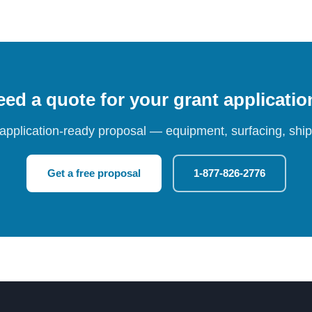
ed a quote for your grant applicati
 application-ready proposal — equipment, surfacing, shipp
Get a free proposal
1-877-826-2776