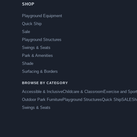
SHOP
Playground Equipment
Quick Ship
Sale
Playground Structures
Swings & Seats
Park & Amenities
Shade
Surfacing & Borders
BROWSE BY CATEGORY
Accessible & Inclusive
Childcare & Classroom
Exercise and Spor
Outdoor Park Furniture
Playground Structures
Quick Ship
SALE
Sh
Swings & Seats