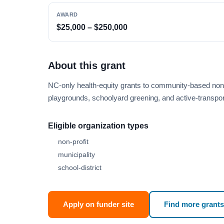
AWARD
$25,000 – $250,000
About this grant
NC-only health-equity grants to community-based nonp
playgrounds, schoolyard greening, and active-transport
Eligible organization types
non-profit
municipality
school-district
Apply on funder site
Find more grants