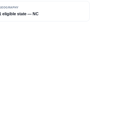
GEOGRAPHY
1 eligible state — NC