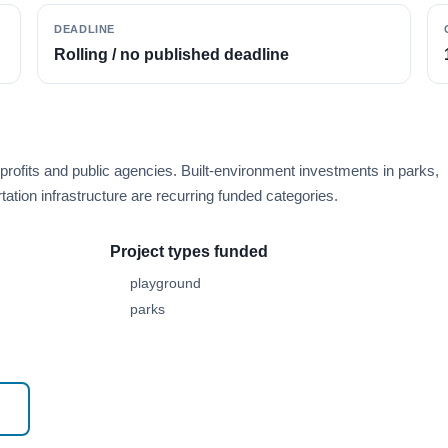
DEADLINE
Rolling / no published deadline
rofits and public agencies. Built-environment investments in parks,
ation infrastructure are recurring funded categories.
Project types funded
playground
parks