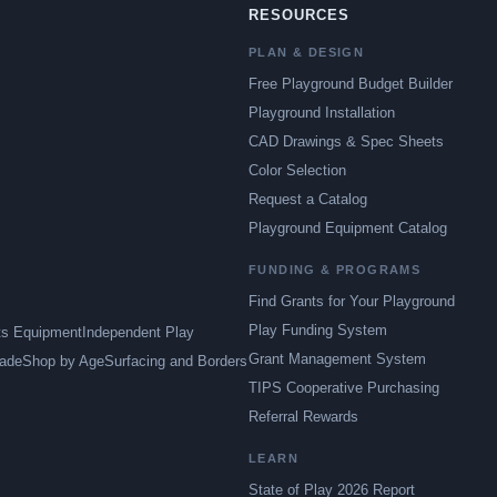
RESOURCES
PLAN & DESIGN
Free Playground Budget Builder
Playground Installation
CAD Drawings & Spec Sheets
Color Selection
Request a Catalog
Playground Equipment Catalog
FUNDING & PROGRAMS
Find Grants for Your Playground
Play Funding System
ts Equipment
Independent Play
Grant Management System
ade
Shop by Age
Surfacing and Borders
TIPS Cooperative Purchasing
Referral Rewards
LEARN
State of Play 2026 Report