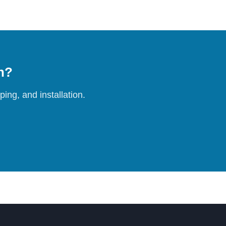
on?
ing, and installation.