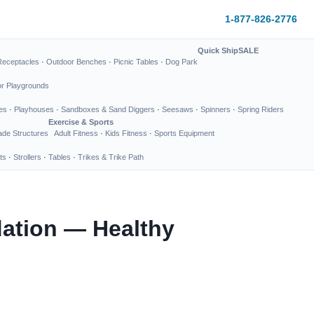
1-877-826-2776
Quick Ship
SALE
Receptacles
·
Outdoor Benches
·
Picnic Tables
·
Dog Park
or Playgrounds
es
·
Playhouses
·
Sandboxes & Sand Diggers
·
Seesaws
·
Spinners
·
Spring Riders
Exercise & Sports
de Structures
Adult Fitness
·
Kids Fitness
·
Sports Equipment
ts
·
Strollers
·
Tables
·
Trikes & Trike Path
dation — Healthy