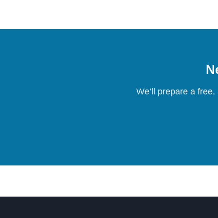
Ne
We’ll prepare a free,