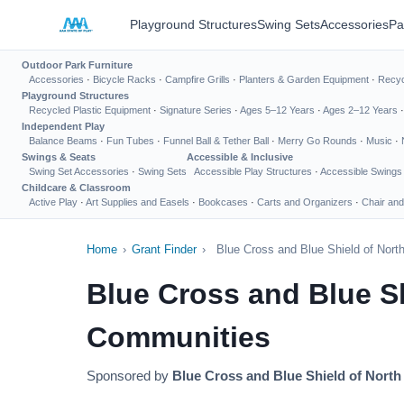
Playground Structures
Swing Sets
Accessories
Pa
Outdoor Park Furniture
Accessories
·
Bicycle Racks
·
Campfire Grills
·
Planters & Garden Equipment
·
Recyc
Playground Structures
Recycled Plastic Equipment
·
Signature Series
·
Ages 5–12 Years
·
Ages 2–12 Years
Independent Play
Balance Beams
·
Fun Tubes
·
Funnel Ball & Tether Ball
·
Merry Go Rounds
·
Music
·
Swings & Seats
Accessible & Inclusive
Swing Set Accessories
·
Swing Sets
Accessible Play Structures
·
Accessible Swings
Childcare & Classroom
Active Play
·
Art Supplies and Easels
·
Bookcases
·
Carts and Organizers
·
Chair and
Home
›
Grant Finder
›
Blue Cross and Blue Shield of Nor
Blue Cross and Blue S
Communities
Sponsored by
Blue Cross and Blue Shield of North