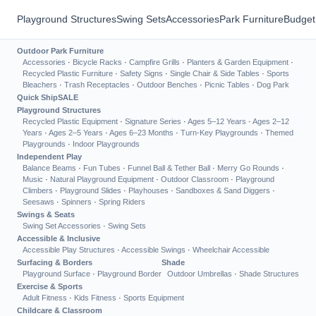
Playground Structures
Swing Sets
Accessories
Park Furniture
Budget
Outdoor Park Furniture
Accessories
·
Bicycle Racks
·
Campfire Grills
·
Planters & Garden Equipment
·
Recycled Plastic Furniture
·
Safety Signs
·
Single Chair & Side Tables
·
Sports
Bleachers
·
Trash Receptacles
·
Outdoor Benches
·
Picnic Tables
·
Dog Park
Quick Ship
SALE
Playground Structures
Recycled Plastic Equipment
·
Signature Series
·
Ages 5–12 Years
·
Ages 2–12
Years
·
Ages 2–5 Years
·
Ages 6–23 Months
·
Turn-Key Playgrounds
·
Themed
Playgrounds
·
Indoor Playgrounds
Independent Play
Balance Beams
·
Fun Tubes
·
Funnel Ball & Tether Ball
·
Merry Go Rounds
·
Music
·
Natural Playground Equipment
·
Outdoor Classroom
·
Playground
Climbers
·
Playground Slides
·
Playhouses
·
Sandboxes & Sand Diggers
·
Seesaws
·
Spinners
·
Spring Riders
Swings & Seats
Swing Set Accessories
·
Swing Sets
Accessible & Inclusive
Accessible Play Structures
·
Accessible Swings
·
Wheelchair Accessible
Surfacing & Borders
Shade
Playground Surface
·
Playground Border
Outdoor Umbrellas
·
Shade Structures
Exercise & Sports
Adult Fitness
·
Kids Fitness
·
Sports Equipment
Childcare & Classroom