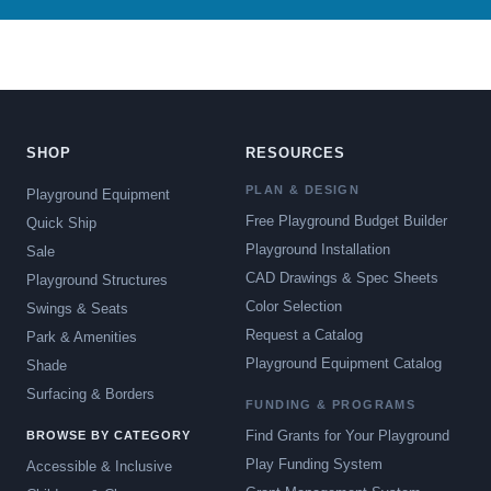
SHOP
RESOURCES
PLAN & DESIGN
Playground Equipment
Free Playground Budget Builder
Quick Ship
Playground Installation
Sale
CAD Drawings & Spec Sheets
Playground Structures
Color Selection
Swings & Seats
Request a Catalog
Park & Amenities
Playground Equipment Catalog
Shade
Surfacing & Borders
FUNDING & PROGRAMS
Find Grants for Your Playground
BROWSE BY CATEGORY
Play Funding System
Accessible & Inclusive