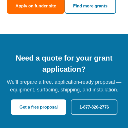
Apply on funder site
Find more grants
Need a quote for your grant
application?
We’ll prepare a free, application-ready proposal —
equipment, surfacing, shipping, and installation.
Get a free proposal
1-877-826-2776