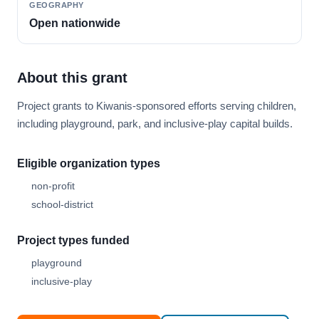
GEOGRAPHY
Open nationwide
About this grant
Project grants to Kiwanis-sponsored efforts serving children,
including playground, park, and inclusive-play capital builds.
Eligible organization types
non-profit
school-district
Project types funded
playground
inclusive-play