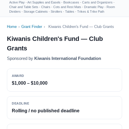
Active Play
·
Art Supplies and Easels
·
Bookcases
·
Carts and Organizers
·
Chair and Table Sets
·
Chairs
·
Cots and Rest Mats
·
Dramatic Play
·
Room
Dividers
·
Storage Cabinets
·
Strollers
·
Tables
·
Trikes & Trike Path
Home
›
Grant Finder
›
Kiwanis Children's Fund — Club Grants
Kiwanis Children's Fund — Club
Grants
Sponsored by
Kiwanis International Foundation
AWARD
$1,000 – $10,000
DEADLINE
Rolling / no published deadline