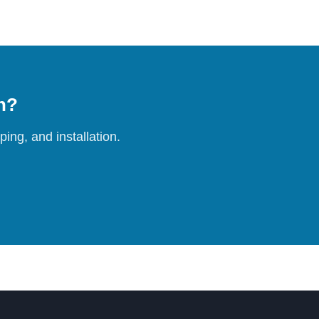
on?
ing, and installation.