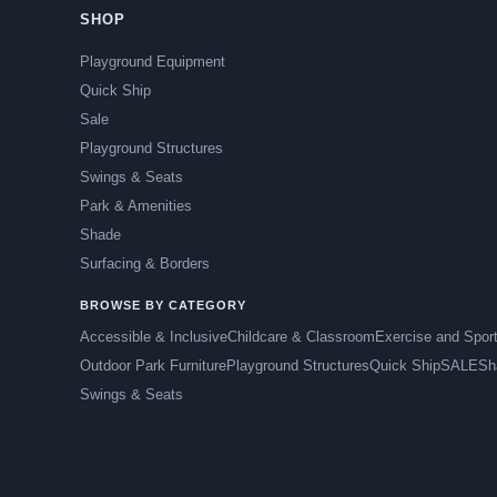
SHOP
Playground Equipment
Quick Ship
Sale
Playground Structures
Swings & Seats
Park & Amenities
Shade
Surfacing & Borders
BROWSE BY CATEGORY
Accessible & Inclusive
Childcare & Classroom
Exercise and Spor
Outdoor Park Furniture
Playground Structures
Quick Ship
SALE
Sh
Swings & Seats