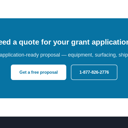
ed a quote for your grant applicati
 application-ready proposal — equipment, surfacing, shipp
Get a free proposal
1-877-826-2776