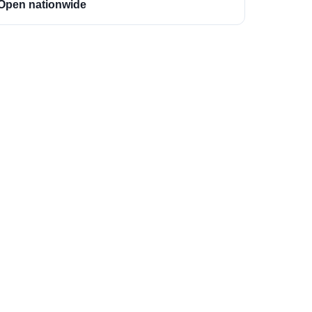
Open nationwide