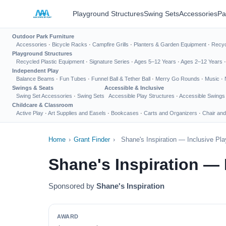
Playground Structures
Swing Sets
Accessories
Pa
Outdoor Park Furniture
Accessories
·
Bicycle Racks
·
Campfire Grills
·
Planters & Garden Equipment
·
Recyc
Playground Structures
Recycled Plastic Equipment
·
Signature Series
·
Ages 5–12 Years
·
Ages 2–12 Years
Independent Play
Balance Beams
·
Fun Tubes
·
Funnel Ball & Tether Ball
·
Merry Go Rounds
·
Music
·
Swings & Seats
Accessible & Inclusive
Swing Set Accessories
·
Swing Sets
Accessible Play Structures
·
Accessible Swings
Childcare & Classroom
Active Play
·
Art Supplies and Easels
·
Bookcases
·
Carts and Organizers
·
Chair and
Home
›
Grant Finder
›
Shane's Inspiration — Inclusive Pl
Shane's Inspiration —
Sponsored by
Shane's Inspiration
AWARD