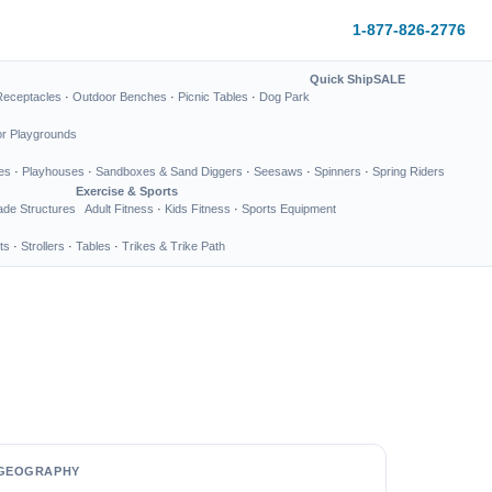
1-877-826-2776
Quick Ship
SALE
Receptacles
·
Outdoor Benches
·
Picnic Tables
·
Dog Park
or Playgrounds
es
·
Playhouses
·
Sandboxes & Sand Diggers
·
Seesaws
·
Spinners
·
Spring Riders
Exercise & Sports
de Structures
Adult Fitness
·
Kids Fitness
·
Sports Equipment
ts
·
Strollers
·
Tables
·
Trikes & Trike Path
GEOGRAPHY