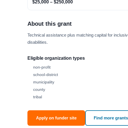
$25,000 – $250,000
About this grant
Technical assistance plus matching capital for inclusiv
disabilities.
Eligible organization types
non-profit
school-district
municipality
county
tribal
Apply on funder site
Find more grants