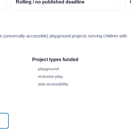
Rolling / no published deadline
e (universally accessible) playground projects serving children with
Project types funded
playground
inclusive-play
ada-accessibility