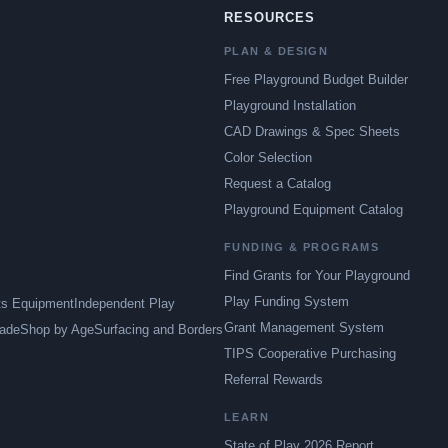
RESOURCES
PLAN & DESIGN
Free Playground Budget Builder
Playground Installation
CAD Drawings & Spec Sheets
Color Selection
Request a Catalog
Playground Equipment Catalog
FUNDING & PROGRAMS
Find Grants for Your Playground
Play Funding System
ts Equipment
Independent Play
Grant Management System
ade
Shop by Age
Surfacing and Borders
TIPS Cooperative Purchasing
Referral Rewards
LEARN
State of Play 2026 Report