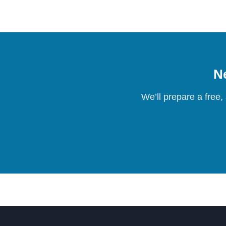
Ne
We’ll prepare a free,