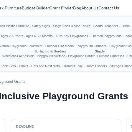
rk Furniture
Budget Builder
Grant Finder
Blog
About Us
Contact Us
led Plastic Furniture
·
Safety Signs
·
Single Chair & Side Tables
·
Sports Bleachers
·
Trash 
·
Ages 2–5 Years
·
Ages 6–23 Months
·
Turn-Key Playgrounds
·
Themed Playgrounds
·
Indo
Natural Playground Equipment
·
Outdoor Classroom
·
Playground Climbers
·
Playground Slid
Surfacing & Borders
Shade
·
Wheelchair Accessible
Playground Surface
·
Playground Border
Outdoor Umbrellas
·
Sha
 Table Sets
·
Chairs
·
Cots and Rest Mats
·
Dramatic Play
·
Room Dividers
·
Storage Cabine
ayground Grants
 Inclusive Playground Grants
DEADLINE