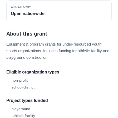
GEOGRAPHY
Open nationwide
About this grant
Equipment & program grants for under-resourced youth
sports organizations. Includes funding for athletic-facility and
playground construction.
Eligible organization types
non-profit
school-district
Project types funded
playground
athletic-facility