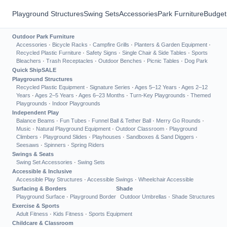
Playground Structures
Swing Sets
Accessories
Park Furniture
Budget
Outdoor Park Furniture
Accessories
·
Bicycle Racks
·
Campfire Grills
·
Planters & Garden Equipment
·
Recycled Plastic Furniture
·
Safety Signs
·
Single Chair & Side Tables
·
Sports
Bleachers
·
Trash Receptacles
·
Outdoor Benches
·
Picnic Tables
·
Dog Park
Quick Ship
SALE
Playground Structures
Recycled Plastic Equipment
·
Signature Series
·
Ages 5–12 Years
·
Ages 2–12
Years
·
Ages 2–5 Years
·
Ages 6–23 Months
·
Turn-Key Playgrounds
·
Themed
Playgrounds
·
Indoor Playgrounds
Independent Play
Balance Beams
·
Fun Tubes
·
Funnel Ball & Tether Ball
·
Merry Go Rounds
·
Music
·
Natural Playground Equipment
·
Outdoor Classroom
·
Playground
Climbers
·
Playground Slides
·
Playhouses
·
Sandboxes & Sand Diggers
·
Seesaws
·
Spinners
·
Spring Riders
Swings & Seats
Swing Set Accessories
·
Swing Sets
Accessible & Inclusive
Accessible Play Structures
·
Accessible Swings
·
Wheelchair Accessible
Surfacing & Borders
Shade
Playground Surface
·
Playground Border
Outdoor Umbrellas
·
Shade Structures
Exercise & Sports
Adult Fitness
·
Kids Fitness
·
Sports Equipment
Childcare & Classroom