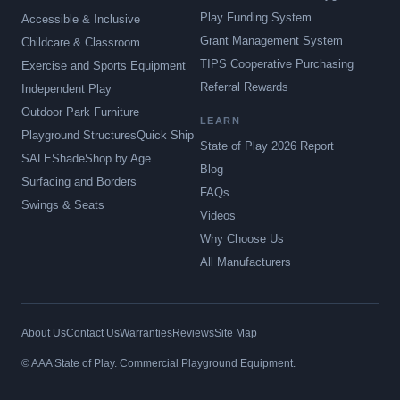
Play Funding System
Accessible & Inclusive
Grant Management System
Childcare & Classroom
TIPS Cooperative Purchasing
Exercise and Sports Equipment
Referral Rewards
Independent Play
Outdoor Park Furniture
LEARN
Playground Structures
Quick Ship
State of Play 2026 Report
SALE
Shade
Shop by Age
Blog
Surfacing and Borders
FAQs
Swings & Seats
Videos
Why Choose Us
All Manufacturers
About Us
Contact Us
Warranties
Reviews
Site Map
© AAA State of Play. Commercial Playground Equipment.