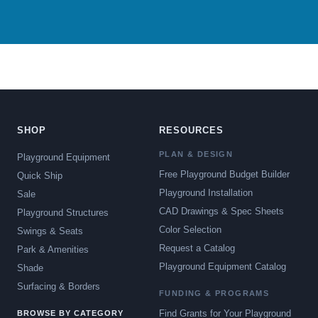
SHOP
RESOURCES
PLAN & DESIGN
Playground Equipment
Free Playground Budget Builder
Quick Ship
Playground Installation
Sale
CAD Drawings & Spec Sheets
Playground Structures
Color Selection
Swings & Seats
Request a Catalog
Park & Amenities
Playground Equipment Catalog
Shade
Surfacing & Borders
FUNDING & PROGRAMS
Find Grants for Your Playground
BROWSE BY CATEGORY