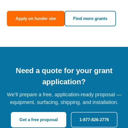
Apply on funder site
Find more grants
Need a quote for your grant
application?
We’ll prepare a free, application-ready proposal —
equipment, surfacing, shipping, and installation.
Get a free proposal
1-877-826-2776