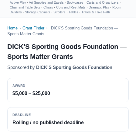
Active Play
·
Art Supplies and Easels
·
Bookcases
·
Carts and Organizers
·
Chair and Table Sets
·
Chairs
·
Cots and Rest Mats
·
Dramatic Play
·
Room
Dividers
·
Storage Cabinets
·
Strollers
·
Tables
·
Trikes & Trike Path
Home
›
Grant Finder
›
DICK'S Sporting Goods Foundation —
Sports Matter Grants
DICK'S Sporting Goods Foundation —
Sports Matter Grants
Sponsored by
DICK'S Sporting Goods Foundation
AWARD
$5,000 – $25,000
DEADLINE
Rolling / no published deadline