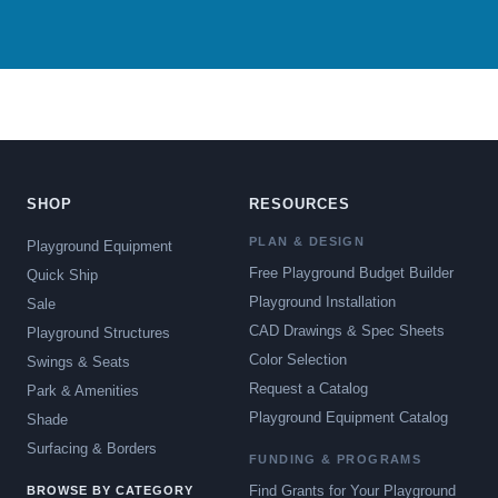
SHOP
RESOURCES
PLAN & DESIGN
Playground Equipment
Free Playground Budget Builder
Quick Ship
Playground Installation
Sale
CAD Drawings & Spec Sheets
Playground Structures
Color Selection
Swings & Seats
Request a Catalog
Park & Amenities
Playground Equipment Catalog
Shade
Surfacing & Borders
FUNDING & PROGRAMS
Find Grants for Your Playground
BROWSE BY CATEGORY