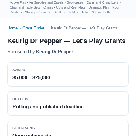
Active Play
·
Art Supplies and Easels
·
Bookcases
·
Carts and Organizers
·
Chair and Table Sets
·
Chairs
·
Cots and Rest Mats
·
Dramatic Play
·
Room
Dividers
·
Storage Cabinets
·
Strollers
·
Tables
·
Trikes & Trike Path
Home
›
Grant Finder
›
Keurig Dr Pepper — Let's Play Grants
Keurig Dr Pepper — Let's Play Grants
Sponsored by
Keurig Dr Pepper
AWARD
$5,000 – $25,000
DEADLINE
Rolling / no published deadline
GEOGRAPHY
Open nationwide