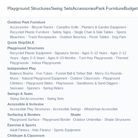
Playground Structures
Swing Sets
Accessories
Park Furniture
Budget
Outdoor Park Furniture
Accessories
·
Bicycle Racks
·
Campfire Grills
·
Planters & Garden Equipment
·
Recycled Plastic Furniture
·
Safety Signs
·
Single Chair & Side Tables
·
Sports
Bleachers
·
Trash Receptacles
·
Outdoor Benches
·
Picnic Tables
·
Dog Park
Quick Ship
SALE
Playground Structures
Recycled Plastic Equipment
·
Signature Series
·
Ages 5–12 Years
·
Ages 2–12
Years
·
Ages 2–5 Years
·
Ages 6–23 Months
·
Turn-Key Playgrounds
·
Themed
Playgrounds
·
Indoor Playgrounds
Independent Play
Balance Beams
·
Fun Tubes
·
Funnel Ball & Tether Ball
·
Merry Go Rounds
·
Music
·
Natural Playground Equipment
·
Outdoor Classroom
·
Playground
Climbers
·
Playground Slides
·
Playhouses
·
Sandboxes & Sand Diggers
·
Seesaws
·
Spinners
·
Spring Riders
Swings & Seats
Swing Set Accessories
·
Swing Sets
Accessible & Inclusive
Accessible Play Structures
·
Accessible Swings
·
Wheelchair Accessible
Surfacing & Borders
Shade
Playground Surface
·
Playground Border
Outdoor Umbrellas
·
Shade Structures
Exercise & Sports
Adult Fitness
·
Kids Fitness
·
Sports Equipment
Childcare & Classroom