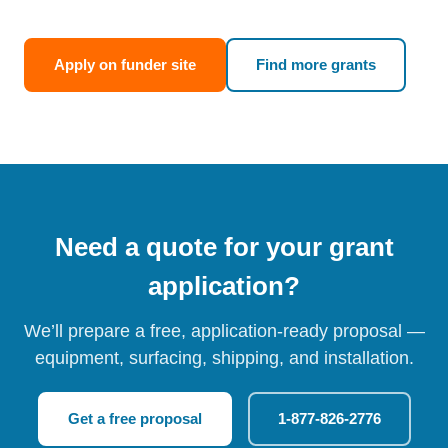
Apply on funder site
Find more grants
Need a quote for your grant
application?
We’ll prepare a free, application-ready proposal —
equipment, surfacing, shipping, and installation.
Get a free proposal
1-877-826-2776