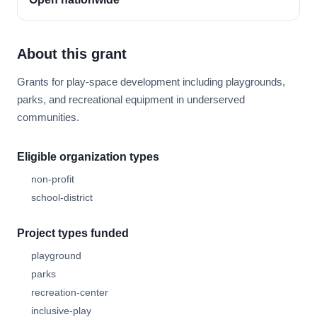
About this grant
Grants for play-space development including playgrounds,
parks, and recreational equipment in underserved
communities.
Eligible organization types
non-profit
school-district
Project types funded
playground
parks
recreation-center
inclusive-play