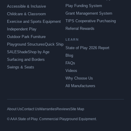
Play Funding System
Accessible & Inclusive
Grant Management System
Childcare & Classroom
TIPS Cooperative Purchasing
Exercise and Sports Equipment
Referral Rewards
Independent Play
Outdoor Park Furniture
LEARN
Playground Structures
Quick Ship
State of Play 2026 Report
SALE
Shade
Shop by Age
Blog
Surfacing and Borders
FAQs
Swings & Seats
Videos
Why Choose Us
All Manufacturers
About Us
Contact Us
Warranties
Reviews
Site Map
© AAA State of Play. Commercial Playground Equipment.