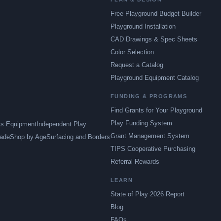
Free Playground Budget Builder
Playground Installation
CAD Drawings & Spec Sheets
Color Selection
Request a Catalog
Playground Equipment Catalog
FUNDING & PROGRAMS
Find Grants for Your Playground
Play Funding System
ts Equipment
Independent Play
Grant Management System
ade
Shop by Age
Surfacing and Borders
TIPS Cooperative Purchasing
Referral Rewards
LEARN
State of Play 2026 Report
Blog
FAQs