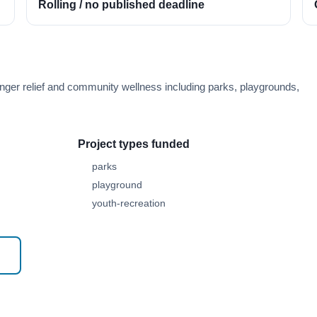
Rolling / no published deadline
ger relief and community wellness including parks, playgrounds,
Project types funded
parks
playground
youth-recreation