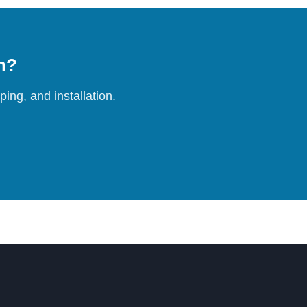
on?
ing, and installation.