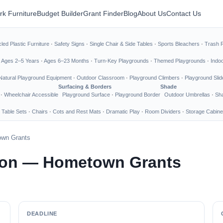
rk Furniture
Budget Builder
Grant Finder
Blog
About Us
Contact Us
led Plastic Furniture
·
Safety Signs
·
Single Chair & Side Tables
·
Sports Bleachers
·
Trash 
·
Ages 2–5 Years
·
Ages 6–23 Months
·
Turn-Key Playgrounds
·
Themed Playgrounds
·
Indo
Natural Playground Equipment
·
Outdoor Classroom
·
Playground Climbers
·
Playground Slid
Surfacing & Borders
Shade
·
Wheelchair Accessible
Playground Surface
·
Playground Border
Outdoor Umbrellas
·
Sha
 Table Sets
·
Chairs
·
Cots and Rest Mats
·
Dramatic Play
·
Room Dividers
·
Storage Cabine
own Grants
tion — Hometown Grants
DEADLINE