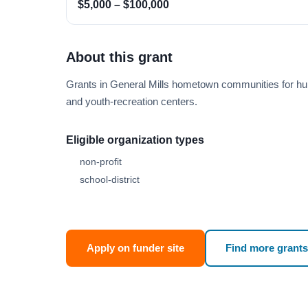
$5,000 – $100,000
About this grant
Grants in General Mills hometown communities for hun
and youth-recreation centers.
Eligible organization types
non-profit
school-district
Apply on funder site
Find more grants