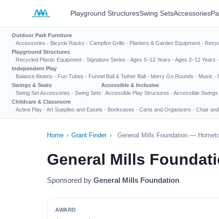
Playground Structures
Swing Sets
Accessories
Pa
Outdoor Park Furniture
Accessories
·
Bicycle Racks
·
Campfire Grills
·
Planters & Garden Equipment
·
Recyc
Playground Structures
Recycled Plastic Equipment
·
Signature Series
·
Ages 5–12 Years
·
Ages 2–12 Years
Independent Play
Balance Beams
·
Fun Tubes
·
Funnel Ball & Tether Ball
·
Merry Go Rounds
·
Music
·
Swings & Seats
Accessible & Inclusive
Swing Set Accessories
·
Swing Sets
Accessible Play Structures
·
Accessible Swings
Childcare & Classroom
Active Play
·
Art Supplies and Easels
·
Bookcases
·
Carts and Organizers
·
Chair and
Home
›
Grant Finder
›
General Mills Foundation — Homet
General Mills Founda
Sponsored by
General Mills Foundation
AWARD