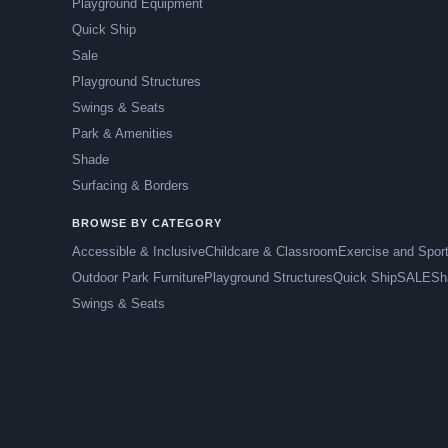
Playground Equipment
Quick Ship
Sale
Playground Structures
Swings & Seats
Park & Amenities
Shade
Surfacing & Borders
BROWSE BY CATEGORY
Accessible & Inclusive
Childcare & Classroom
Exercise and Spor
Outdoor Park Furniture
Playground Structures
Quick Ship
SALE
Sh
Swings & Seats