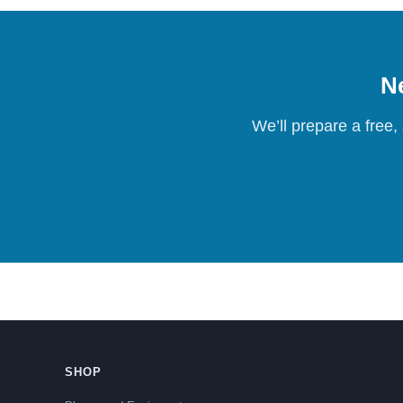
Ne
We’ll prepare a free,
SHOP