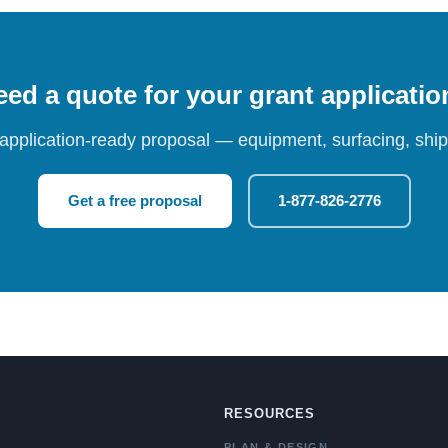
ed a quote for your grant applicati
 application-ready proposal — equipment, surfacing, shipp
Get a free proposal
1-877-826-2776
RESOURCES
PLAN & DESIGN