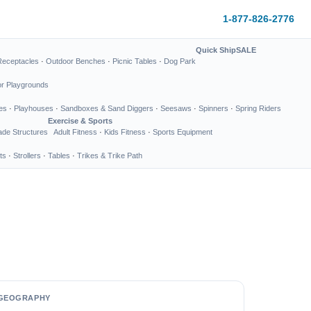
1-877-826-2776
Quick Ship
SALE
Receptacles
·
Outdoor Benches
·
Picnic Tables
·
Dog Park
or Playgrounds
es
·
Playhouses
·
Sandboxes & Sand Diggers
·
Seesaws
·
Spinners
·
Spring Riders
Exercise & Sports
de Structures
Adult Fitness
·
Kids Fitness
·
Sports Equipment
ts
·
Strollers
·
Tables
·
Trikes & Trike Path
GEOGRAPHY