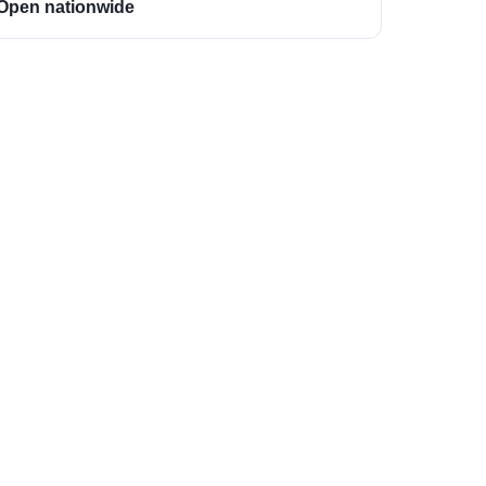
Open nationwide