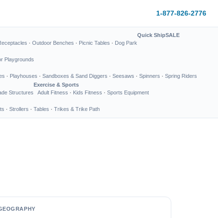
1-877-826-2776
Quick Ship
SALE
Receptacles
·
Outdoor Benches
·
Picnic Tables
·
Dog Park
or Playgrounds
es
·
Playhouses
·
Sandboxes & Sand Diggers
·
Seesaws
·
Spinners
·
Spring Riders
Exercise & Sports
de Structures
Adult Fitness
·
Kids Fitness
·
Sports Equipment
ts
·
Strollers
·
Tables
·
Trikes & Trike Path
GEOGRAPHY