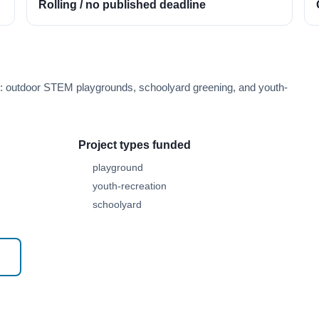
Rolling / no published deadline
e: outdoor STEM playgrounds, schoolyard greening, and youth-
Project types funded
playground
youth-recreation
schoolyard