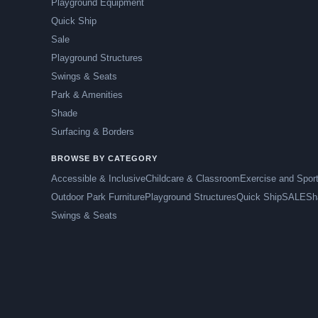
Playground Equipment
Quick Ship
Sale
Playground Structures
Swings & Seats
Park & Amenities
Shade
Surfacing & Borders
BROWSE BY CATEGORY
Accessible & Inclusive
Childcare & Classroom
Exercise and Spor
Outdoor Park Furniture
Playground Structures
Quick Ship
SALE
Sh
Swings & Seats