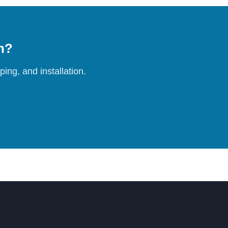
on?
ing, and installation.