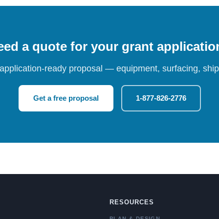
ed a quote for your grant applicati
 application-ready proposal — equipment, surfacing, shipp
Get a free proposal
1-877-826-2776
RESOURCES
PLAN & DESIGN