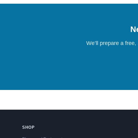
Ne
We’ll prepare a free,
SHOP