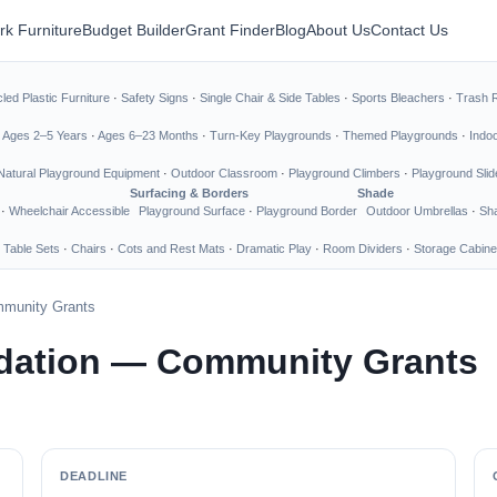
rk Furniture
Budget Builder
Grant Finder
Blog
About Us
Contact Us
led Plastic Furniture
·
Safety Signs
·
Single Chair & Side Tables
·
Sports Bleachers
·
Trash 
·
Ages 2–5 Years
·
Ages 6–23 Months
·
Turn-Key Playgrounds
·
Themed Playgrounds
·
Indo
Natural Playground Equipment
·
Outdoor Classroom
·
Playground Climbers
·
Playground Slid
Surfacing & Borders
Shade
·
Wheelchair Accessible
Playground Surface
·
Playground Border
Outdoor Umbrellas
·
Sha
 Table Sets
·
Chairs
·
Cots and Rest Mats
·
Dramatic Play
·
Room Dividers
·
Storage Cabine
munity Grants
dation — Community Grants
DEADLINE