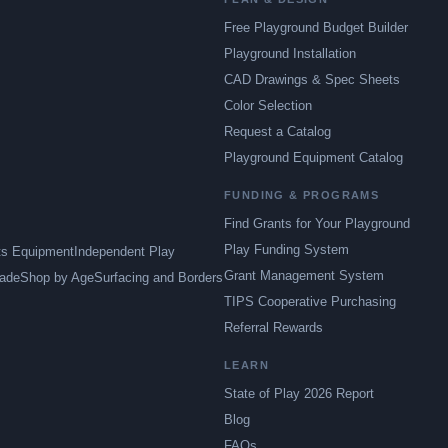
Free Playground Budget Builder
Playground Installation
CAD Drawings & Spec Sheets
Color Selection
Request a Catalog
Playground Equipment Catalog
FUNDING & PROGRAMS
Find Grants for Your Playground
Play Funding System
ts Equipment
Independent Play
Grant Management System
ade
Shop by Age
Surfacing and Borders
TIPS Cooperative Purchasing
Referral Rewards
LEARN
State of Play 2026 Report
Blog
FAQs