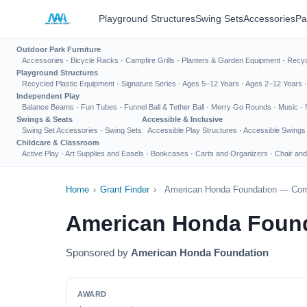
Playground Structures
Swing Sets
Accessories
Pa
Outdoor Park Furniture
Accessories
·
Bicycle Racks
·
Campfire Grills
·
Planters & Garden Equipment
·
Recyc
Playground Structures
Recycled Plastic Equipment
·
Signature Series
·
Ages 5–12 Years
·
Ages 2–12 Years
Independent Play
Balance Beams
·
Fun Tubes
·
Funnel Ball & Tether Ball
·
Merry Go Rounds
·
Music
·
Swings & Seats
Accessible & Inclusive
Swing Set Accessories
·
Swing Sets
Accessible Play Structures
·
Accessible Swings
Childcare & Classroom
Active Play
·
Art Supplies and Easels
·
Bookcases
·
Carts and Organizers
·
Chair and
Home
›
Grant Finder
›
American Honda Foundation — Com
American Honda Foun
Sponsored by
American Honda Foundation
AWARD