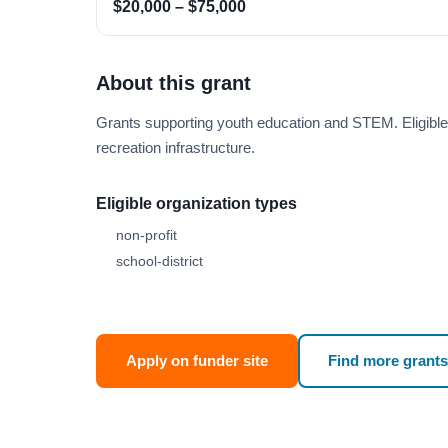
$20,000 – $75,000
About this grant
Grants supporting youth education and STEM. Eligibl
recreation infrastructure.
Eligible organization types
non-profit
school-district
Apply on funder site
Find more grants