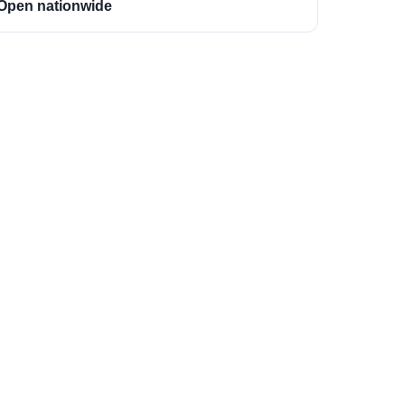
Open nationwide