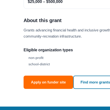
$25,000 – $500,000
About this grant
Grants advancing financial health and inclusive growt
community-recreation infrastructure.
Eligible organization types
non-profit
school-district
Apply on funder site
Find more grants