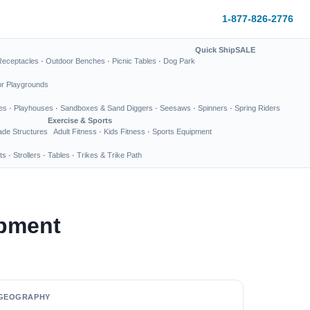
1-877-826-2776
Quick Ship
SALE
Receptacles
·
Outdoor Benches
·
Picnic Tables
·
Dog Park
or Playgrounds
es
·
Playhouses
·
Sandboxes & Sand Diggers
·
Seesaws
·
Spinners
·
Spring Riders
Exercise & Sports
de Structures
Adult Fitness
·
Kids Fitness
·
Sports Equipment
ts
·
Strollers
·
Tables
·
Trikes & Trike Path
pment
GEOGRAPHY