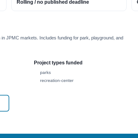
Rolling / no published deadline
h in JPMC markets. Includes funding for park, playground, and
Project types funded
parks
recreation-center