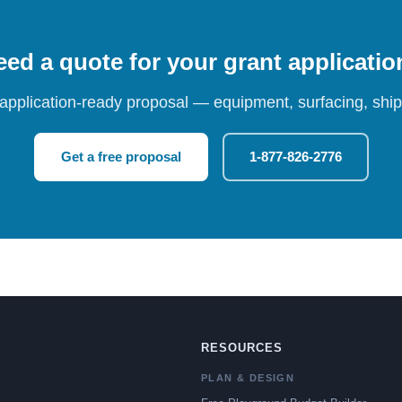
ed a quote for your grant applicati
 application-ready proposal — equipment, surfacing, shipp
Get a free proposal
1-877-826-2776
RESOURCES
PLAN & DESIGN