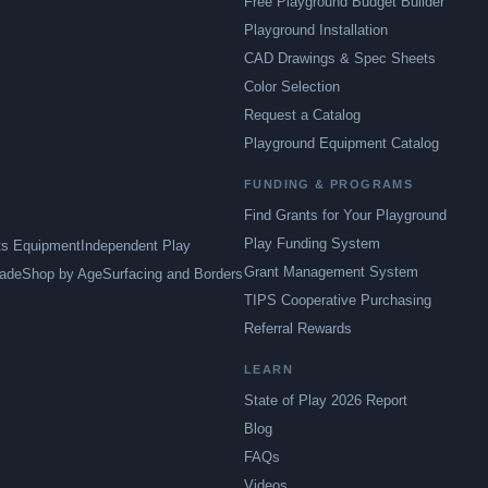
Free Playground Budget Builder
Playground Installation
CAD Drawings & Spec Sheets
Color Selection
Request a Catalog
Playground Equipment Catalog
FUNDING & PROGRAMS
Find Grants for Your Playground
Play Funding System
ts Equipment
Independent Play
Grant Management System
ade
Shop by Age
Surfacing and Borders
TIPS Cooperative Purchasing
Referral Rewards
LEARN
State of Play 2026 Report
Blog
FAQs
Videos