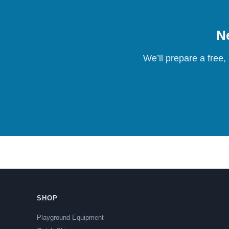
Ne
We’ll prepare a free,
SHOP
Playground Equipment