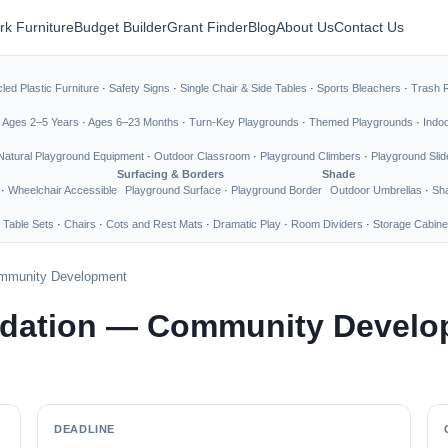
rk Furniture
Budget Builder
Grant Finder
Blog
About Us
Contact Us
led Plastic Furniture
·
Safety Signs
·
Single Chair & Side Tables
·
Sports Bleachers
·
Trash 
·
Ages 2–5 Years
·
Ages 6–23 Months
·
Turn-Key Playgrounds
·
Themed Playgrounds
·
Indo
Natural Playground Equipment
·
Outdoor Classroom
·
Playground Climbers
·
Playground Slid
Surfacing & Borders
Shade
·
Wheelchair Accessible
Playground Surface
·
Playground Border
Outdoor Umbrellas
·
Sha
 Table Sets
·
Chairs
·
Cots and Rest Mats
·
Dramatic Play
·
Room Dividers
·
Storage Cabine
mmunity Development
dation — Community Develo
DEADLINE