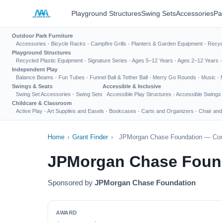
Playground Structures
Swing Sets
Accessories
Pa
Outdoor Park Furniture
Accessories
·
Bicycle Racks
·
Campfire Grills
·
Planters & Garden Equipment
·
Recyc
Playground Structures
Recycled Plastic Equipment
·
Signature Series
·
Ages 5–12 Years
·
Ages 2–12 Years
Independent Play
Balance Beams
·
Fun Tubes
·
Funnel Ball & Tether Ball
·
Merry Go Rounds
·
Music
·
Swings & Seats
Accessible & Inclusive
Swing Set Accessories
·
Swing Sets
Accessible Play Structures
·
Accessible Swings
Childcare & Classroom
Active Play
·
Art Supplies and Easels
·
Bookcases
·
Carts and Organizers
·
Chair and
Home
›
Grant Finder
›
JPMorgan Chase Foundation — Co
JPMorgan Chase Foun
Sponsored by
JPMorgan Chase Foundation
AWARD