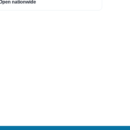
Open nationwide