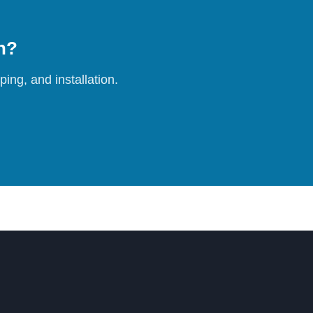
on?
ing, and installation.