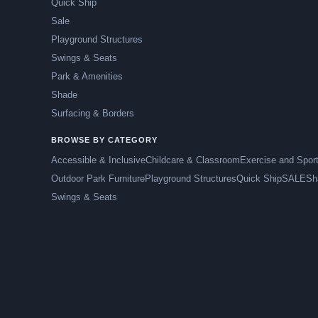
Quick Ship
Sale
Playground Structures
Swings & Seats
Park & Amenities
Shade
Surfacing & Borders
BROWSE BY CATEGORY
Accessible & Inclusive
Childcare & Classroom
Exercise and Spor
Outdoor Park Furniture
Playground Structures
Quick Ship
SALE
Sh
Swings & Seats