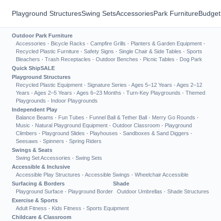
Playground Structures
Swing Sets
Accessories
Park Furniture
Budget
Outdoor Park Furniture
Accessories
·
Bicycle Racks
·
Campfire Grills
·
Planters & Garden Equipment
·
Recycled Plastic Furniture
·
Safety Signs
·
Single Chair & Side Tables
·
Sports
Bleachers
·
Trash Receptacles
·
Outdoor Benches
·
Picnic Tables
·
Dog Park
Quick Ship
SALE
Playground Structures
Recycled Plastic Equipment
·
Signature Series
·
Ages 5–12 Years
·
Ages 2–12
Years
·
Ages 2–5 Years
·
Ages 6–23 Months
·
Turn-Key Playgrounds
·
Themed
Playgrounds
·
Indoor Playgrounds
Independent Play
Balance Beams
·
Fun Tubes
·
Funnel Ball & Tether Ball
·
Merry Go Rounds
·
Music
·
Natural Playground Equipment
·
Outdoor Classroom
·
Playground
Climbers
·
Playground Slides
·
Playhouses
·
Sandboxes & Sand Diggers
·
Seesaws
·
Spinners
·
Spring Riders
Swings & Seats
Swing Set Accessories
·
Swing Sets
Accessible & Inclusive
Accessible Play Structures
·
Accessible Swings
·
Wheelchair Accessible
Surfacing & Borders
Shade
Playground Surface
·
Playground Border
Outdoor Umbrellas
·
Shade Structures
Exercise & Sports
Adult Fitness
·
Kids Fitness
·
Sports Equipment
Childcare & Classroom