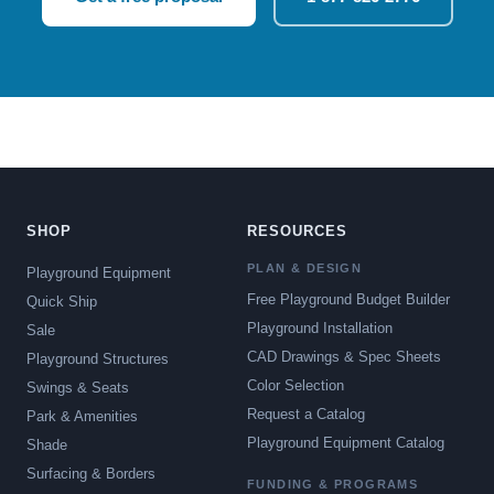
SHOP
RESOURCES
PLAN & DESIGN
Playground Equipment
Free Playground Budget Builder
Quick Ship
Playground Installation
Sale
CAD Drawings & Spec Sheets
Playground Structures
Color Selection
Swings & Seats
Request a Catalog
Park & Amenities
Playground Equipment Catalog
Shade
Surfacing & Borders
FUNDING & PROGRAMS