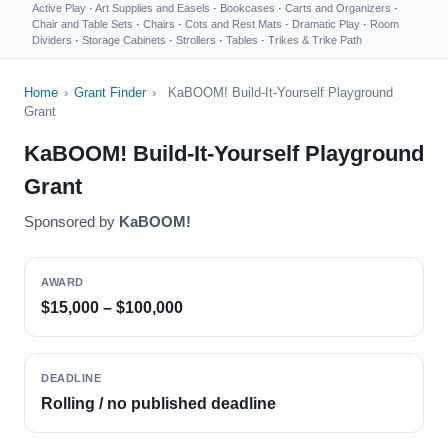
Active Play
·
Art Supplies and Easels
·
Bookcases
·
Carts and Organizers
·
Chair and Table Sets
·
Chairs
·
Cots and Rest Mats
·
Dramatic Play
·
Room
Dividers
·
Storage Cabinets
·
Strollers
·
Tables
·
Trikes & Trike Path
Home
›
Grant Finder
›
KaBOOM! Build-It-Yourself Playground
Grant
KaBOOM! Build-It-Yourself Playground
Grant
Sponsored by
KaBOOM!
AWARD
$15,000 – $100,000
DEADLINE
Rolling / no published deadline