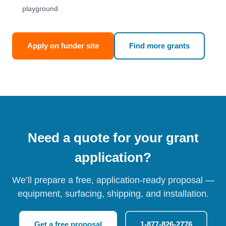
playground
Apply on funder site
Find more grants
Need a quote for your grant
application?
We’ll prepare a free, application-ready proposal —
equipment, surfacing, shipping, and installation.
Get a free proposal
1-877-826-2776