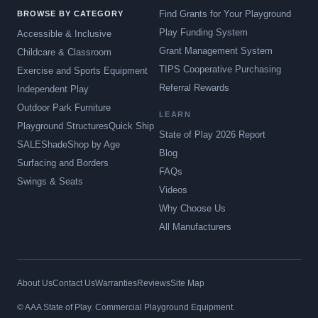
Find Grants for Your Playground
BROWSE BY CATEGORY
Play Funding System
Accessible & Inclusive
Grant Management System
Childcare & Classroom
TIPS Cooperative Purchasing
Exercise and Sports Equipment
Referral Rewards
Independent Play
Outdoor Park Furniture
LEARN
Playground Structures
Quick Ship
State of Play 2026 Report
SALE
Shade
Shop by Age
Blog
Surfacing and Borders
FAQs
Swings & Seats
Videos
Why Choose Us
All Manufacturers
About Us
Contact Us
Warranties
Reviews
Site Map
© AAA State of Play. Commercial Playground Equipment.