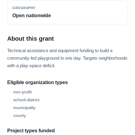
GEOGRAPHY
Open nationwide
About this grant
Technical assistance and equipment funding to build a
community-led playground in one day. Targets neighborhoods
with a play-space deficit.
Eligible organization types
non-profit
school-district
municipality
county
Project types funded