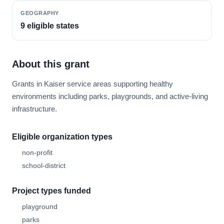
GEOGRAPHY
9 eligible states
About this grant
Grants in Kaiser service areas supporting healthy
environments including parks, playgrounds, and active-living
infrastructure.
Eligible organization types
non-profit
school-district
Project types funded
playground
parks