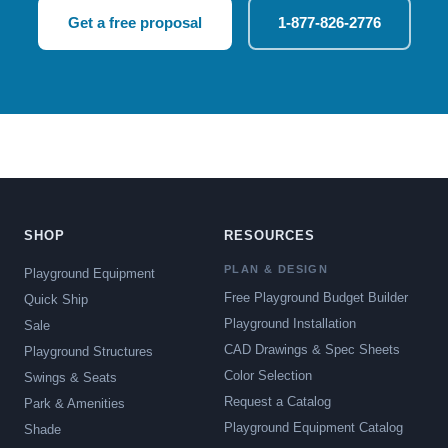
Get a free proposal
1-877-826-2776
SHOP
RESOURCES
PLAN & DESIGN
Playground Equipment
Free Playground Budget Builder
Quick Ship
Playground Installation
Sale
CAD Drawings & Spec Sheets
Playground Structures
Color Selection
Swings & Seats
Request a Catalog
Park & Amenities
Playground Equipment Catalog
Shade