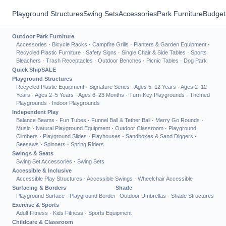
Playground Structures
Swing Sets
Accessories
Park Furniture
Budget
Outdoor Park Furniture
Accessories
·
Bicycle Racks
·
Campfire Grills
·
Planters & Garden Equipment
·
Recycled Plastic Furniture
·
Safety Signs
·
Single Chair & Side Tables
·
Sports
Bleachers
·
Trash Receptacles
·
Outdoor Benches
·
Picnic Tables
·
Dog Park
Quick Ship
SALE
Playground Structures
Recycled Plastic Equipment
·
Signature Series
·
Ages 5–12 Years
·
Ages 2–12
Years
·
Ages 2–5 Years
·
Ages 6–23 Months
·
Turn-Key Playgrounds
·
Themed
Playgrounds
·
Indoor Playgrounds
Independent Play
Balance Beams
·
Fun Tubes
·
Funnel Ball & Tether Ball
·
Merry Go Rounds
·
Music
·
Natural Playground Equipment
·
Outdoor Classroom
·
Playground
Climbers
·
Playground Slides
·
Playhouses
·
Sandboxes & Sand Diggers
·
Seesaws
·
Spinners
·
Spring Riders
Swings & Seats
Swing Set Accessories
·
Swing Sets
Accessible & Inclusive
Accessible Play Structures
·
Accessible Swings
·
Wheelchair Accessible
Surfacing & Borders
Shade
Playground Surface
·
Playground Border
Outdoor Umbrellas
·
Shade Structures
Exercise & Sports
Adult Fitness
·
Kids Fitness
·
Sports Equipment
Childcare & Classroom