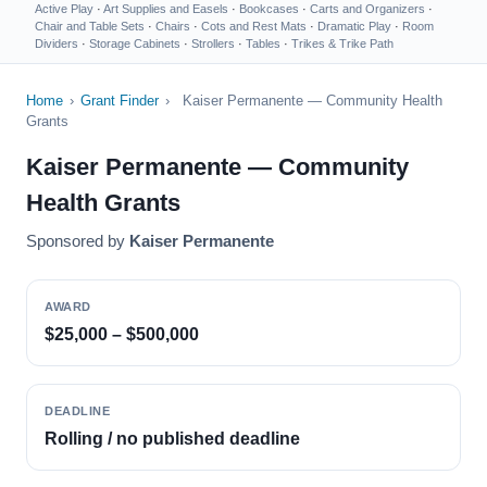
Active Play
·
Art Supplies and Easels
·
Bookcases
·
Carts and Organizers
·
Chair and Table Sets
·
Chairs
·
Cots and Rest Mats
·
Dramatic Play
·
Room
Dividers
·
Storage Cabinets
·
Strollers
·
Tables
·
Trikes & Trike Path
Home
›
Grant Finder
›
Kaiser Permanente — Community Health
Grants
Kaiser Permanente — Community
Health Grants
Sponsored by
Kaiser Permanente
AWARD
$25,000 – $500,000
DEADLINE
Rolling / no published deadline