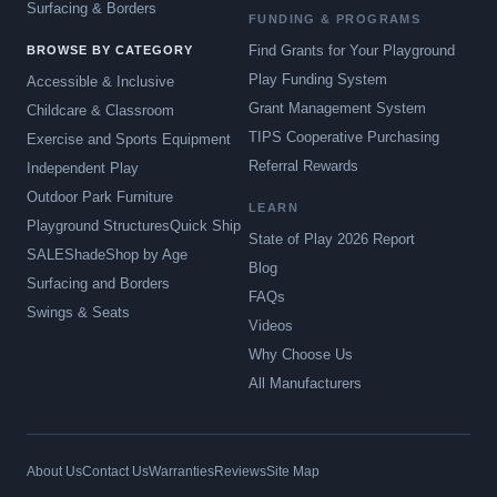
Surfacing & Borders
FUNDING & PROGRAMS
Find Grants for Your Playground
BROWSE BY CATEGORY
Play Funding System
Accessible & Inclusive
Grant Management System
Childcare & Classroom
TIPS Cooperative Purchasing
Exercise and Sports Equipment
Referral Rewards
Independent Play
Outdoor Park Furniture
LEARN
Playground Structures
Quick Ship
State of Play 2026 Report
SALE
Shade
Shop by Age
Blog
Surfacing and Borders
FAQs
Swings & Seats
Videos
Why Choose Us
All Manufacturers
About Us
Contact Us
Warranties
Reviews
Site Map