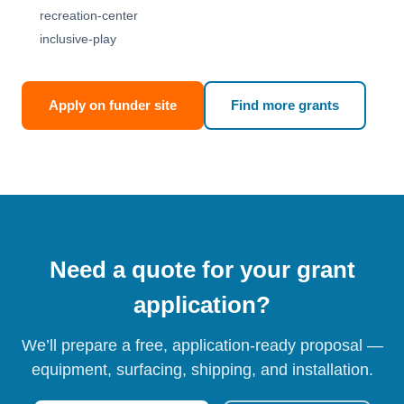
recreation-center
inclusive-play
Apply on funder site
Find more grants
Need a quote for your grant
application?
We’ll prepare a free, application-ready proposal —
equipment, surfacing, shipping, and installation.