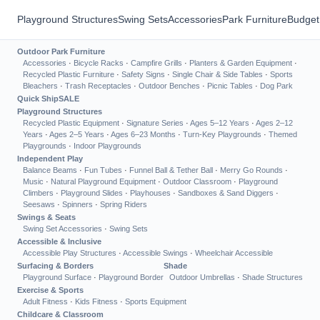
Playground Structures
Swing Sets
Accessories
Park Furniture
Budget
Outdoor Park Furniture
Accessories
·
Bicycle Racks
·
Campfire Grills
·
Planters & Garden Equipment
·
Recycled Plastic Furniture
·
Safety Signs
·
Single Chair & Side Tables
·
Sports
Bleachers
·
Trash Receptacles
·
Outdoor Benches
·
Picnic Tables
·
Dog Park
Quick Ship
SALE
Playground Structures
Recycled Plastic Equipment
·
Signature Series
·
Ages 5–12 Years
·
Ages 2–12
Years
·
Ages 2–5 Years
·
Ages 6–23 Months
·
Turn-Key Playgrounds
·
Themed
Playgrounds
·
Indoor Playgrounds
Independent Play
Balance Beams
·
Fun Tubes
·
Funnel Ball & Tether Ball
·
Merry Go Rounds
·
Music
·
Natural Playground Equipment
·
Outdoor Classroom
·
Playground
Climbers
·
Playground Slides
·
Playhouses
·
Sandboxes & Sand Diggers
·
Seesaws
·
Spinners
·
Spring Riders
Swings & Seats
Swing Set Accessories
·
Swing Sets
Accessible & Inclusive
Accessible Play Structures
·
Accessible Swings
·
Wheelchair Accessible
Surfacing & Borders
Shade
Playground Surface
·
Playground Border
Outdoor Umbrellas
·
Shade Structures
Exercise & Sports
Adult Fitness
·
Kids Fitness
·
Sports Equipment
Childcare & Classroom