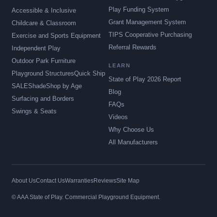
Play Funding System
Accessible & Inclusive
Grant Management System
Childcare & Classroom
TIPS Cooperative Purchasing
Exercise and Sports Equipment
Referral Rewards
Independent Play
Outdoor Park Furniture
LEARN
Playground Structures
Quick Ship
State of Play 2026 Report
SALE
Shade
Shop by Age
Blog
Surfacing and Borders
FAQs
Swings & Seats
Videos
Why Choose Us
All Manufacturers
About Us
Contact Us
Warranties
Reviews
Site Map
© AAA State of Play. Commercial Playground Equipment.