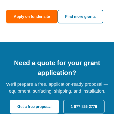
Apply on funder site
Find more grants
Need a quote for your grant
application?
We’ll prepare a free, application-ready proposal —
equipment, surfacing, shipping, and installation.
Get a free proposal
1-877-826-2776