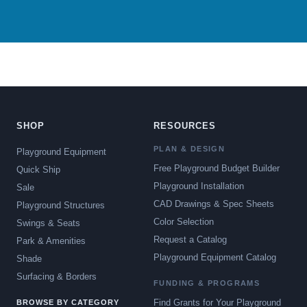
SHOP
RESOURCES
PLAN & DESIGN
Playground Equipment
Free Playground Budget Builder
Quick Ship
Playground Installation
Sale
CAD Drawings & Spec Sheets
Playground Structures
Color Selection
Swings & Seats
Request a Catalog
Park & Amenities
Playground Equipment Catalog
Shade
Surfacing & Borders
FUNDING & PROGRAMS
Find Grants for Your Playground
BROWSE BY CATEGORY