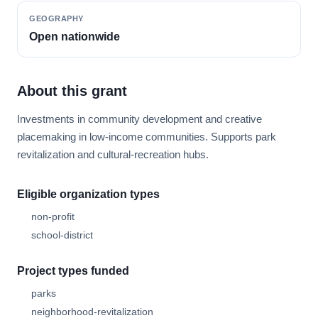
GEOGRAPHY
Open nationwide
About this grant
Investments in community development and creative
placemaking in low-income communities. Supports park
revitalization and cultural-recreation hubs.
Eligible organization types
non-profit
school-district
Project types funded
parks
neighborhood-revitalization