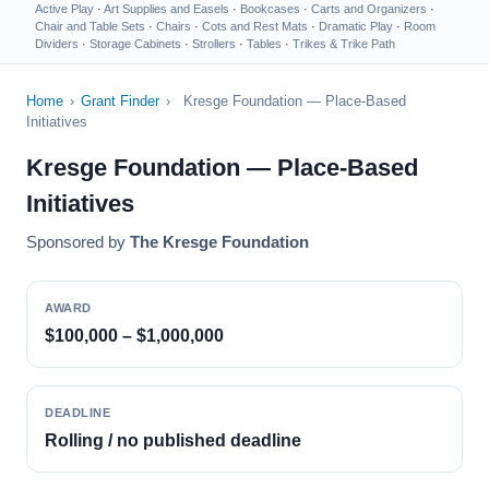
Active Play
·
Art Supplies and Easels
·
Bookcases
·
Carts and Organizers
·
Chair and Table Sets
·
Chairs
·
Cots and Rest Mats
·
Dramatic Play
·
Room
Dividers
·
Storage Cabinets
·
Strollers
·
Tables
·
Trikes & Trike Path
Home
›
Grant Finder
›
Kresge Foundation — Place-Based
Initiatives
Kresge Foundation — Place-Based
Initiatives
Sponsored by
The Kresge Foundation
AWARD
$100,000 – $1,000,000
DEADLINE
Rolling / no published deadline