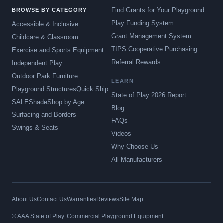
Find Grants for Your Playground
BROWSE BY CATEGORY
Play Funding System
Accessible & Inclusive
Grant Management System
Childcare & Classroom
TIPS Cooperative Purchasing
Exercise and Sports Equipment
Referral Rewards
Independent Play
Outdoor Park Furniture
LEARN
Playground Structures
Quick Ship
State of Play 2026 Report
SALE
Shade
Shop by Age
Blog
Surfacing and Borders
FAQs
Swings & Seats
Videos
Why Choose Us
All Manufacturers
About Us
Contact Us
Warranties
Reviews
Site Map
© AAA State of Play. Commercial Playground Equipment.