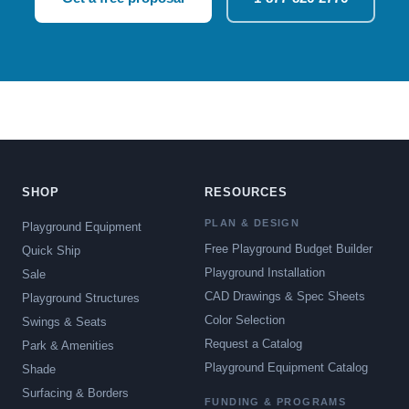
SHOP
RESOURCES
PLAN & DESIGN
Playground Equipment
Free Playground Budget Builder
Quick Ship
Playground Installation
Sale
CAD Drawings & Spec Sheets
Playground Structures
Color Selection
Swings & Seats
Request a Catalog
Park & Amenities
Playground Equipment Catalog
Shade
Surfacing & Borders
FUNDING & PROGRAMS