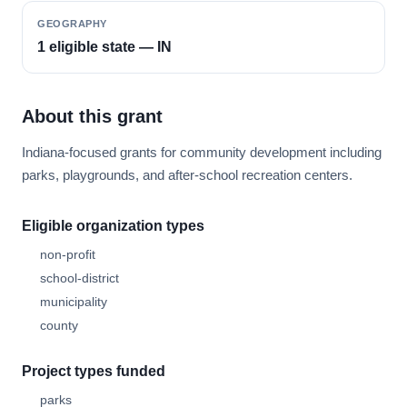
GEOGRAPHY
1 eligible state — IN
About this grant
Indiana-focused grants for community development including
parks, playgrounds, and after-school recreation centers.
Eligible organization types
non-profit
school-district
municipality
county
Project types funded
parks