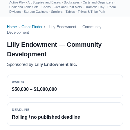
Active Play
·
Art Supplies and Easels
·
Bookcases
·
Carts and Organizers
·
Chair and Table Sets
·
Chairs
·
Cots and Rest Mats
·
Dramatic Play
·
Room
Dividers
·
Storage Cabinets
·
Strollers
·
Tables
·
Trikes & Trike Path
Home
›
Grant Finder
›
Lilly Endowment — Community
Development
Lilly Endowment — Community
Development
Sponsored by
Lilly Endowment Inc.
AWARD
$50,000 – $1,000,000
DEADLINE
Rolling / no published deadline