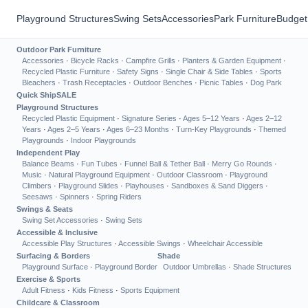
Playground Structures
Swing Sets
Accessories
Park Furniture
Budget
Outdoor Park Furniture
Accessories
·
Bicycle Racks
·
Campfire Grills
·
Planters & Garden Equipment
·
Recycled Plastic Furniture
·
Safety Signs
·
Single Chair & Side Tables
·
Sports
Bleachers
·
Trash Receptacles
·
Outdoor Benches
·
Picnic Tables
·
Dog Park
Quick Ship
SALE
Playground Structures
Recycled Plastic Equipment
·
Signature Series
·
Ages 5–12 Years
·
Ages 2–12
Years
·
Ages 2–5 Years
·
Ages 6–23 Months
·
Turn-Key Playgrounds
·
Themed
Playgrounds
·
Indoor Playgrounds
Independent Play
Balance Beams
·
Fun Tubes
·
Funnel Ball & Tether Ball
·
Merry Go Rounds
·
Music
·
Natural Playground Equipment
·
Outdoor Classroom
·
Playground
Climbers
·
Playground Slides
·
Playhouses
·
Sandboxes & Sand Diggers
·
Seesaws
·
Spinners
·
Spring Riders
Swings & Seats
Swing Set Accessories
·
Swing Sets
Accessible & Inclusive
Accessible Play Structures
·
Accessible Swings
·
Wheelchair Accessible
Surfacing & Borders
Shade
Playground Surface
·
Playground Border
Outdoor Umbrellas
·
Shade Structures
Exercise & Sports
Adult Fitness
·
Kids Fitness
·
Sports Equipment
Childcare & Classroom