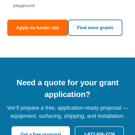
playground
Apply on funder site
Find more grants
Need a quote for your grant
application?
We’ll prepare a free, application-ready proposal —
equipment, surfacing, shipping, and installation.
Get a free proposal
1-877-826-2776