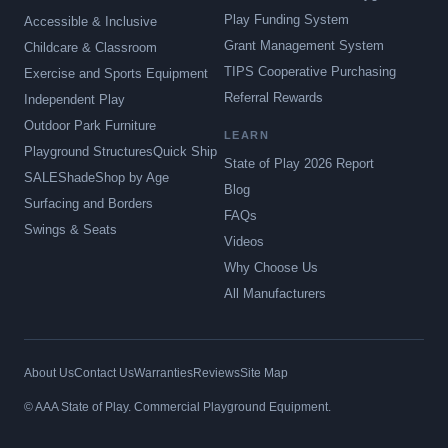
Play Funding System
Accessible & Inclusive
Grant Management System
Childcare & Classroom
TIPS Cooperative Purchasing
Exercise and Sports Equipment
Referral Rewards
Independent Play
Outdoor Park Furniture
LEARN
Playground Structures
Quick Ship
State of Play 2026 Report
SALE
Shade
Shop by Age
Blog
Surfacing and Borders
FAQs
Swings & Seats
Videos
Why Choose Us
All Manufacturers
About Us
Contact Us
Warranties
Reviews
Site Map
© AAA State of Play. Commercial Playground Equipment.