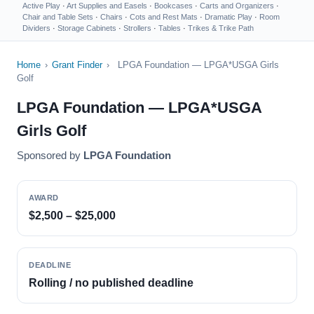
Active Play
·
Art Supplies and Easels
·
Bookcases
·
Carts and Organizers
·
Chair and Table Sets
·
Chairs
·
Cots and Rest Mats
·
Dramatic Play
·
Room
Dividers
·
Storage Cabinets
·
Strollers
·
Tables
·
Trikes & Trike Path
Home
›
Grant Finder
›
LPGA Foundation — LPGA*USGA Girls
Golf
LPGA Foundation — LPGA*USGA
Girls Golf
Sponsored by
LPGA Foundation
AWARD
$2,500 – $25,000
DEADLINE
Rolling / no published deadline