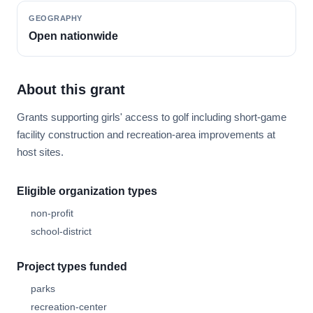
GEOGRAPHY
Open nationwide
About this grant
Grants supporting girls' access to golf including short-game
facility construction and recreation-area improvements at
host sites.
Eligible organization types
non-profit
school-district
Project types funded
parks
recreation-center