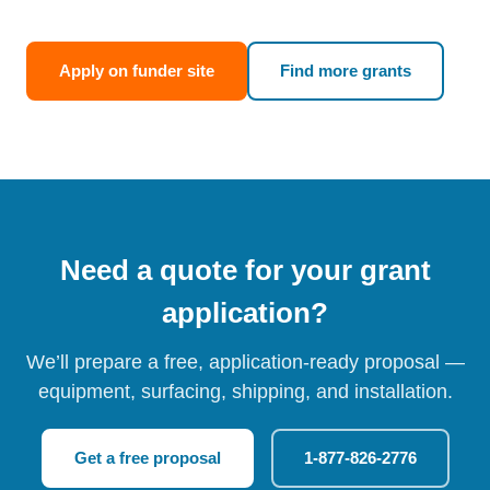
Apply on funder site
Find more grants
Need a quote for your grant
application?
We’ll prepare a free, application-ready proposal —
equipment, surfacing, shipping, and installation.
Get a free proposal
1-877-826-2776