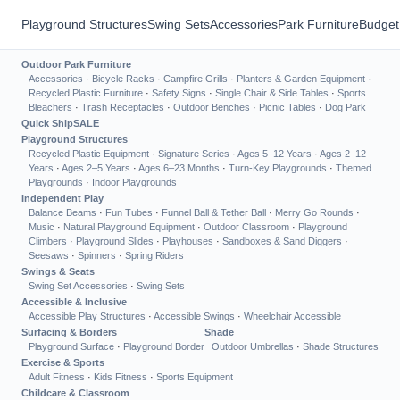
Playground Structures
Swing Sets
Accessories
Park Furniture
Budget
Outdoor Park Furniture
Accessories
·
Bicycle Racks
·
Campfire Grills
·
Planters & Garden Equipment
·
Recycled Plastic Furniture
·
Safety Signs
·
Single Chair & Side Tables
·
Sports
Bleachers
·
Trash Receptacles
·
Outdoor Benches
·
Picnic Tables
·
Dog Park
Quick Ship
SALE
Playground Structures
Recycled Plastic Equipment
·
Signature Series
·
Ages 5–12 Years
·
Ages 2–12
Years
·
Ages 2–5 Years
·
Ages 6–23 Months
·
Turn-Key Playgrounds
·
Themed
Playgrounds
·
Indoor Playgrounds
Independent Play
Balance Beams
·
Fun Tubes
·
Funnel Ball & Tether Ball
·
Merry Go Rounds
·
Music
·
Natural Playground Equipment
·
Outdoor Classroom
·
Playground
Climbers
·
Playground Slides
·
Playhouses
·
Sandboxes & Sand Diggers
·
Seesaws
·
Spinners
·
Spring Riders
Swings & Seats
Swing Set Accessories
·
Swing Sets
Accessible & Inclusive
Accessible Play Structures
·
Accessible Swings
·
Wheelchair Accessible
Surfacing & Borders
Shade
Playground Surface
·
Playground Border
Outdoor Umbrellas
·
Shade Structures
Exercise & Sports
Adult Fitness
·
Kids Fitness
·
Sports Equipment
Childcare & Classroom