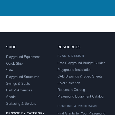
SHOP
RESOURCES
PLAN & DESIGN
Playground Equipment
Free Playground Budget Builder
Quick Ship
Playground Installation
Sale
CAD Drawings & Spec Sheets
Playground Structures
Color Selection
Swings & Seats
Request a Catalog
Park & Amenities
Playground Equipment Catalog
Shade
Surfacing & Borders
FUNDING & PROGRAMS
Find Grants for Your Playground
BROWSE BY CATEGORY