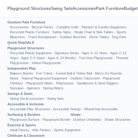
Playground Structures
Swing Sets
Accessories
Park Furniture
Budget
Outdoor Park Furniture
Accessories
·
Bicycle Racks
·
Campfire Grills
·
Planters & Garden Equipment
·
Recycled Plastic Furniture
·
Safety Signs
·
Single Chair & Side Tables
·
Sports
Bleachers
·
Trash Receptacles
·
Outdoor Benches
·
Picnic Tables
·
Dog Park
Quick Ship
SALE
Playground Structures
Recycled Plastic Equipment
·
Signature Series
·
Ages 5–12 Years
·
Ages 2–12
Years
·
Ages 2–5 Years
·
Ages 6–23 Months
·
Turn-Key Playgrounds
·
Themed
Playgrounds
·
Indoor Playgrounds
Independent Play
Balance Beams
·
Fun Tubes
·
Funnel Ball & Tether Ball
·
Merry Go Rounds
·
Music
·
Natural Playground Equipment
·
Outdoor Classroom
·
Playground
Climbers
·
Playground Slides
·
Playhouses
·
Sandboxes & Sand Diggers
·
Seesaws
·
Spinners
·
Spring Riders
Swings & Seats
Swing Set Accessories
·
Swing Sets
Accessible & Inclusive
Accessible Play Structures
·
Accessible Swings
·
Wheelchair Accessible
Surfacing & Borders
Shade
Playground Surface
·
Playground Border
Outdoor Umbrellas
·
Shade Structures
Exercise & Sports
Adult Fitness
·
Kids Fitness
·
Sports Equipment
Childcare & Classroom