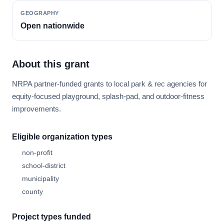
GEOGRAPHY
Open nationwide
About this grant
NRPA partner-funded grants to local park & rec agencies for
equity-focused playground, splash-pad, and outdoor-fitness
improvements.
Eligible organization types
non-profit
school-district
municipality
county
Project types funded