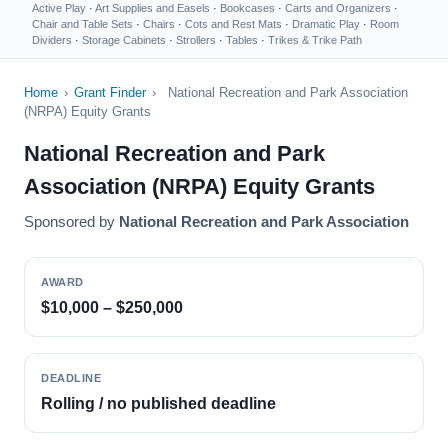
Active Play
·
Art Supplies and Easels
·
Bookcases
·
Carts and Organizers
·
Chair and Table Sets
·
Chairs
·
Cots and Rest Mats
·
Dramatic Play
·
Room
Dividers
·
Storage Cabinets
·
Strollers
·
Tables
·
Trikes & Trike Path
Home
›
Grant Finder
›
National Recreation and Park Association
(NRPA) Equity Grants
National Recreation and Park
Association (NRPA) Equity Grants
Sponsored by
National Recreation and Park Association
AWARD
$10,000 – $250,000
DEADLINE
Rolling / no published deadline