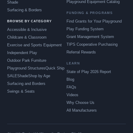
Playground Equipment Catalog
Shade
Surfacing & Borders
FUNDING & PROGRAMS
Find Grants for Your Playground
BROWSE BY CATEGORY
Play Funding System
Accessible & Inclusive
Grant Management System
Childcare & Classroom
TIPS Cooperative Purchasing
Exercise and Sports Equipment
Referral Rewards
Independent Play
Outdoor Park Furniture
LEARN
Playground Structures
Quick Ship
State of Play 2026 Report
SALE
Shade
Shop by Age
Blog
Surfacing and Borders
FAQs
Swings & Seats
Videos
Why Choose Us
All Manufacturers