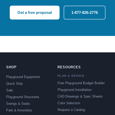
Get a free proposal
1-877-826-2776
SHOP
RESOURCES
PLAN & DESIGN
Playground Equipment
Free Playground Budget Builder
Quick Ship
Playground Installation
Sale
CAD Drawings & Spec Sheets
Playground Structures
Color Selection
Swings & Seats
Request a Catalog
Park & Amenities