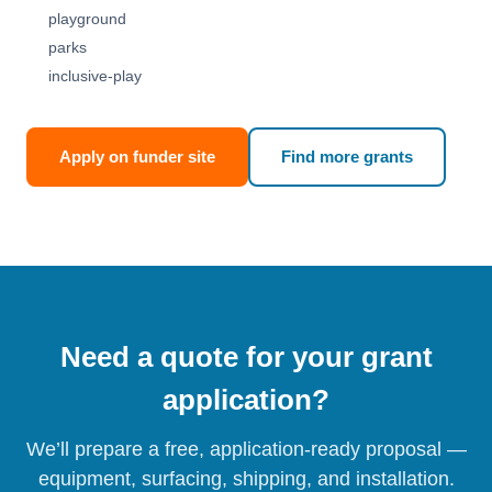
playground
parks
inclusive-play
Apply on funder site
Find more grants
Need a quote for your grant
application?
We’ll prepare a free, application-ready proposal —
equipment, surfacing, shipping, and installation.