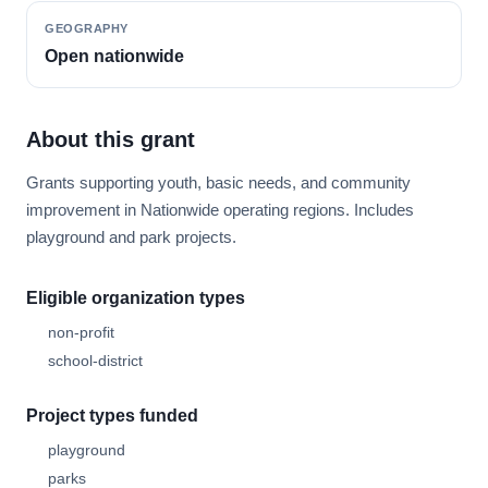
GEOGRAPHY
Open nationwide
About this grant
Grants supporting youth, basic needs, and community
improvement in Nationwide operating regions. Includes
playground and park projects.
Eligible organization types
non-profit
school-district
Project types funded
playground
parks