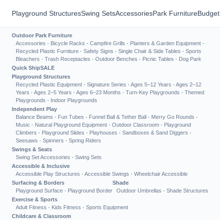
Playground Structures
Swing Sets
Accessories
Park Furniture
Budget
Outdoor Park Furniture
Accessories
·
Bicycle Racks
·
Campfire Grills
·
Planters & Garden Equipment
·
Recycled Plastic Furniture
·
Safety Signs
·
Single Chair & Side Tables
·
Sports
Bleachers
·
Trash Receptacles
·
Outdoor Benches
·
Picnic Tables
·
Dog Park
Quick Ship
SALE
Playground Structures
Recycled Plastic Equipment
·
Signature Series
·
Ages 5–12 Years
·
Ages 2–12
Years
·
Ages 2–5 Years
·
Ages 6–23 Months
·
Turn-Key Playgrounds
·
Themed
Playgrounds
·
Indoor Playgrounds
Independent Play
Balance Beams
·
Fun Tubes
·
Funnel Ball & Tether Ball
·
Merry Go Rounds
·
Music
·
Natural Playground Equipment
·
Outdoor Classroom
·
Playground
Climbers
·
Playground Slides
·
Playhouses
·
Sandboxes & Sand Diggers
·
Seesaws
·
Spinners
·
Spring Riders
Swings & Seats
Swing Set Accessories
·
Swing Sets
Accessible & Inclusive
Accessible Play Structures
·
Accessible Swings
·
Wheelchair Accessible
Surfacing & Borders
Shade
Playground Surface
·
Playground Border
Outdoor Umbrellas
·
Shade Structures
Exercise & Sports
Adult Fitness
·
Kids Fitness
·
Sports Equipment
Childcare & Classroom