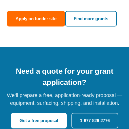
Apply on funder site
Find more grants
Need a quote for your grant
application?
We’ll prepare a free, application-ready proposal —
equipment, surfacing, shipping, and installation.
Get a free proposal
1-877-826-2776