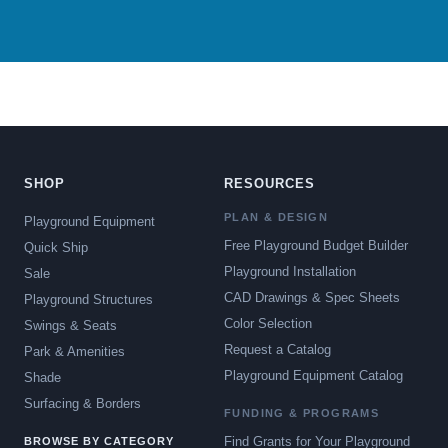
SHOP
RESOURCES
PLAN & DESIGN
Playground Equipment
Free Playground Budget Builder
Quick Ship
Playground Installation
Sale
CAD Drawings & Spec Sheets
Playground Structures
Color Selection
Swings & Seats
Request a Catalog
Park & Amenities
Playground Equipment Catalog
Shade
Surfacing & Borders
FUNDING & PROGRAMS
Find Grants for Your Playground
BROWSE BY CATEGORY