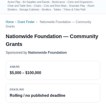
Active Play
·
Art Supplies and Easels
·
Bookcases
·
Carts and Organizers
·
Chair and Table Sets
·
Chairs
·
Cots and Rest Mats
·
Dramatic Play
·
Room
Dividers
·
Storage Cabinets
·
Strollers
·
Tables
·
Trikes & Trike Path
Home
›
Grant Finder
›
Nationwide Foundation — Community
Grants
Nationwide Foundation — Community
Grants
Sponsored by
Nationwide Foundation
AWARD
$5,000 – $100,000
DEADLINE
Rolling / no published deadline