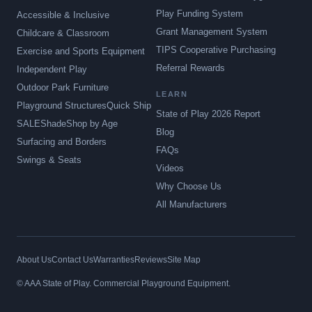
Play Funding System
Accessible & Inclusive
Grant Management System
Childcare & Classroom
TIPS Cooperative Purchasing
Exercise and Sports Equipment
Referral Rewards
Independent Play
Outdoor Park Furniture
LEARN
Playground Structures
Quick Ship
State of Play 2026 Report
SALE
Shade
Shop by Age
Blog
Surfacing and Borders
FAQs
Swings & Seats
Videos
Why Choose Us
All Manufacturers
About Us
Contact Us
Warranties
Reviews
Site Map
© AAA State of Play. Commercial Playground Equipment.