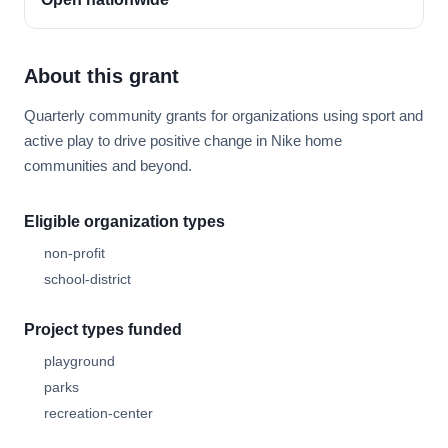
About this grant
Quarterly community grants for organizations using sport and
active play to drive positive change in Nike home
communities and beyond.
Eligible organization types
non-profit
school-district
Project types funded
playground
parks
recreation-center