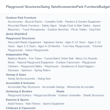
Playground Structures
Swing Sets
Accessories
Park Furniture
Budget
Outdoor Park Furniture
Accessories
·
Bicycle Racks
·
Campfire Grills
·
Planters & Garden Equipment
·
Recycled Plastic Furniture
·
Safety Signs
·
Single Chair & Side Tables
·
Sports
Bleachers
·
Trash Receptacles
·
Outdoor Benches
·
Picnic Tables
·
Dog Park
Quick Ship
SALE
Playground Structures
Recycled Plastic Equipment
·
Signature Series
·
Ages 5–12 Years
·
Ages 2–12
Years
·
Ages 2–5 Years
·
Ages 6–23 Months
·
Turn-Key Playgrounds
·
Themed
Playgrounds
·
Indoor Playgrounds
Independent Play
Balance Beams
·
Fun Tubes
·
Funnel Ball & Tether Ball
·
Merry Go Rounds
·
Music
·
Natural Playground Equipment
·
Outdoor Classroom
·
Playground
Climbers
·
Playground Slides
·
Playhouses
·
Sandboxes & Sand Diggers
·
Seesaws
·
Spinners
·
Spring Riders
Swings & Seats
Swing Set Accessories
·
Swing Sets
Accessible & Inclusive
Accessible Play Structures
·
Accessible Swings
·
Wheelchair Accessible
Surfacing & Borders
Shade
Playground Surface
·
Playground Border
Outdoor Umbrellas
·
Shade Structures
Exercise & Sports
Adult Fitness
·
Kids Fitness
·
Sports Equipment
Childcare & Classroom