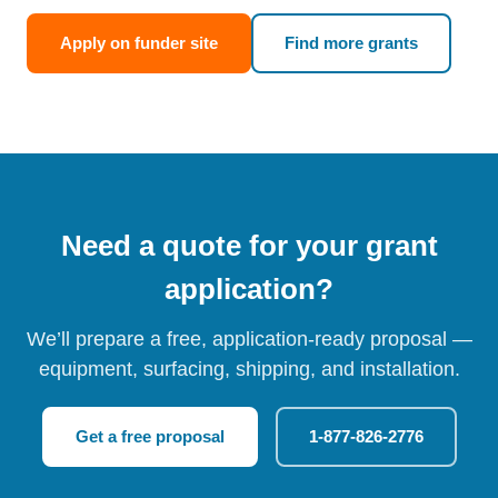
Apply on funder site
Find more grants
Need a quote for your grant
application?
We’ll prepare a free, application-ready proposal —
equipment, surfacing, shipping, and installation.
Get a free proposal
1-877-826-2776