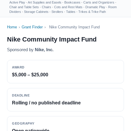
Active Play
·
Art Supplies and Easels
·
Bookcases
·
Carts and Organizers
·
Chair and Table Sets
·
Chairs
·
Cots and Rest Mats
·
Dramatic Play
·
Room
Dividers
·
Storage Cabinets
·
Strollers
·
Tables
·
Trikes & Trike Path
Home
›
Grant Finder
›
Nike Community Impact Fund
Nike Community Impact Fund
Sponsored by
Nike, Inc.
AWARD
$5,000 – $25,000
DEADLINE
Rolling / no published deadline
GEOGRAPHY
Open nationwide