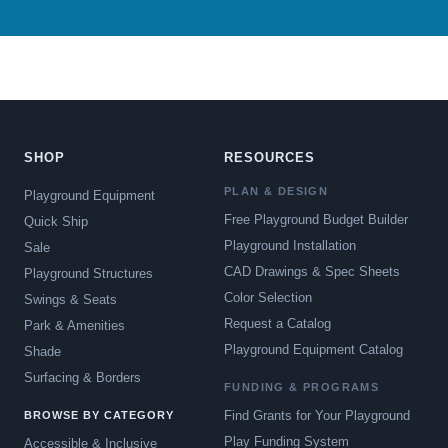
SHOP
RESOURCES
PLAN & DESIGN
Playground Equipment
Free Playground Budget Builder
Quick Ship
Playground Installation
Sale
CAD Drawings & Spec Sheets
Playground Structures
Color Selection
Swings & Seats
Request a Catalog
Park & Amenities
Playground Equipment Catalog
Shade
Surfacing & Borders
FUNDING & PROGRAMS
Find Grants for Your Playground
BROWSE BY CATEGORY
Play Funding System
Accessible & Inclusive