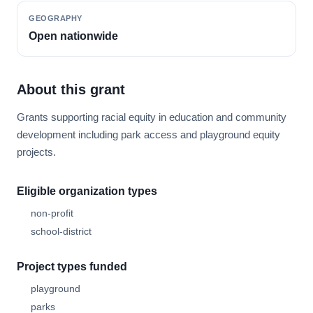
GEOGRAPHY
Open nationwide
About this grant
Grants supporting racial equity in education and community
development including park access and playground equity
projects.
Eligible organization types
non-profit
school-district
Project types funded
playground
parks