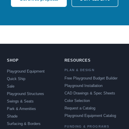
SHOP
RESOURCES
PLAN & DESIGN
Playground Equipment
Free Playground Budget Builder
Quick Ship
Playground Installation
Sale
CAD Drawings & Spec Sheets
Playground Structures
Color Selection
Swings & Seats
Request a Catalog
Park & Amenities
Playground Equipment Catalog
Shade
Surfacing & Borders
FUNDING & PROGRAMS