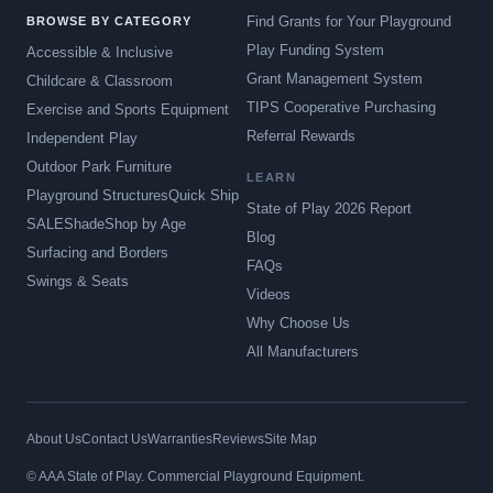
Find Grants for Your Playground
BROWSE BY CATEGORY
Play Funding System
Accessible & Inclusive
Grant Management System
Childcare & Classroom
TIPS Cooperative Purchasing
Exercise and Sports Equipment
Referral Rewards
Independent Play
Outdoor Park Furniture
LEARN
Playground Structures
Quick Ship
State of Play 2026 Report
SALE
Shade
Shop by Age
Blog
Surfacing and Borders
FAQs
Swings & Seats
Videos
Why Choose Us
All Manufacturers
About Us
Contact Us
Warranties
Reviews
Site Map
© AAA State of Play. Commercial Playground Equipment.