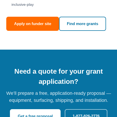
inclusive-play
Apply on funder site
Find more grants
Need a quote for your grant
application?
We’ll prepare a free, application-ready proposal —
equipment, surfacing, shipping, and installation.
Get a free proposal
1-877-826-2776