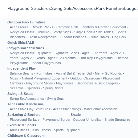
Playground Structures
Swing Sets
Accessories
Park Furniture
Budget
Outdoor Park Furniture
Accessories
·
Bicycle Racks
·
Campfire Grills
·
Planters & Garden Equipment
·
Recycled Plastic Furniture
·
Safety Signs
·
Single Chair & Side Tables
·
Sports
Bleachers
·
Trash Receptacles
·
Outdoor Benches
·
Picnic Tables
·
Dog Park
Quick Ship
SALE
Playground Structures
Recycled Plastic Equipment
·
Signature Series
·
Ages 5–12 Years
·
Ages 2–12
Years
·
Ages 2–5 Years
·
Ages 6–23 Months
·
Turn-Key Playgrounds
·
Themed
Playgrounds
·
Indoor Playgrounds
Independent Play
Balance Beams
·
Fun Tubes
·
Funnel Ball & Tether Ball
·
Merry Go Rounds
·
Music
·
Natural Playground Equipment
·
Outdoor Classroom
·
Playground
Climbers
·
Playground Slides
·
Playhouses
·
Sandboxes & Sand Diggers
·
Seesaws
·
Spinners
·
Spring Riders
Swings & Seats
Swing Set Accessories
·
Swing Sets
Accessible & Inclusive
Accessible Play Structures
·
Accessible Swings
·
Wheelchair Accessible
Surfacing & Borders
Shade
Playground Surface
·
Playground Border
Outdoor Umbrellas
·
Shade Structures
Exercise & Sports
Adult Fitness
·
Kids Fitness
·
Sports Equipment
Childcare & Classroom