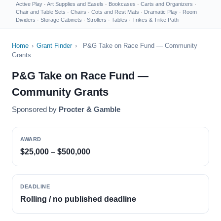
Active Play
·
Art Supplies and Easels
·
Bookcases
·
Carts and Organizers
·
Chair and Table Sets
·
Chairs
·
Cots and Rest Mats
·
Dramatic Play
·
Room
Dividers
·
Storage Cabinets
·
Strollers
·
Tables
·
Trikes & Trike Path
Home
›
Grant Finder
›
P&G Take on Race Fund — Community
Grants
P&G Take on Race Fund —
Community Grants
Sponsored by
Procter & Gamble
AWARD
$25,000 – $500,000
DEADLINE
Rolling / no published deadline