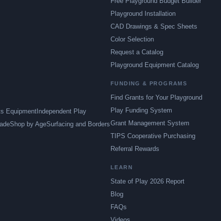
Free Playground Budget Builder
Playground Installation
CAD Drawings & Spec Sheets
Color Selection
Request a Catalog
Playground Equipment Catalog
FUNDING & PROGRAMS
Find Grants for Your Playground
Play Funding System
ts Equipment
Independent Play
Grant Management System
ade
Shop by Age
Surfacing and Borders
TIPS Cooperative Purchasing
Referral Rewards
LEARN
State of Play 2026 Report
Blog
FAQs
Videos