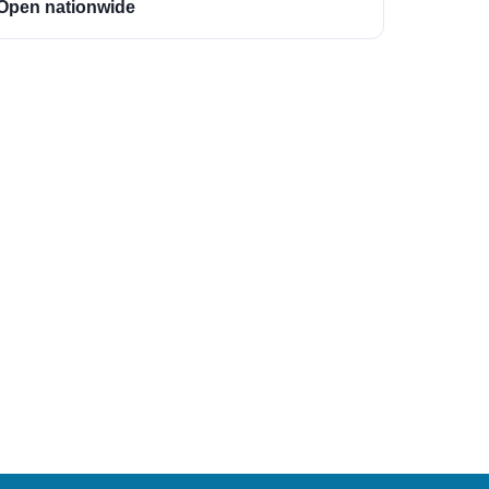
Open nationwide