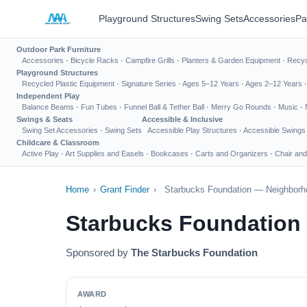
Playground Structures
Swing Sets
Accessories
Pa
Outdoor Park Furniture
Accessories
·
Bicycle Racks
·
Campfire Grills
·
Planters & Garden Equipment
·
Recyc
Playground Structures
Recycled Plastic Equipment
·
Signature Series
·
Ages 5–12 Years
·
Ages 2–12 Years
Independent Play
Balance Beams
·
Fun Tubes
·
Funnel Ball & Tether Ball
·
Merry Go Rounds
·
Music
·
Swings & Seats
Accessible & Inclusive
Swing Set Accessories
·
Swing Sets
Accessible Play Structures
·
Accessible Swings
Childcare & Classroom
Active Play
·
Art Supplies and Easels
·
Bookcases
·
Carts and Organizers
·
Chair and
Home
›
Grant Finder
›
Starbucks Foundation — Neighborh
Starbucks Foundation
Sponsored by
The Starbucks Foundation
AWARD