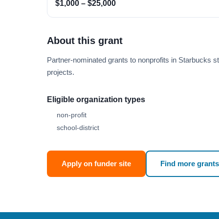
$1,000 – $25,000
About this grant
Partner-nominated grants to nonprofits in Starbucks st
projects.
Eligible organization types
non-profit
school-district
Apply on funder site
Find more grants