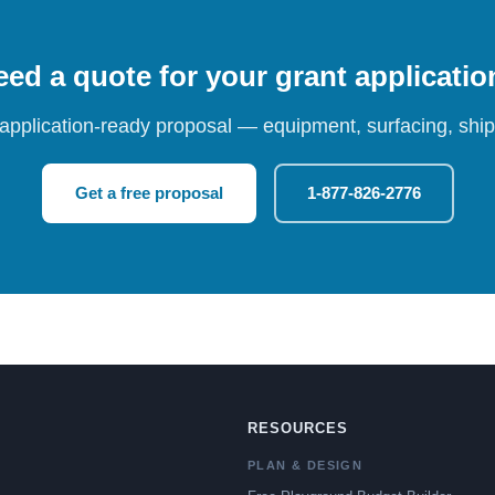
ed a quote for your grant applicati
 application-ready proposal — equipment, surfacing, shipp
Get a free proposal
1-877-826-2776
RESOURCES
PLAN & DESIGN