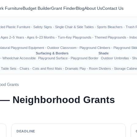
rk Furniture
Budget Builder
Grant Finder
Blog
About Us
Contact Us
led Plastic Furniture
·
Safety Signs
·
Single Chair & Side Tables
·
Sports Bleachers
·
Trash 
·
Ages 2–5 Years
·
Ages 6–23 Months
·
Turn-Key Playgrounds
·
Themed Playgrounds
·
Indo
Natural Playground Equipment
·
Outdoor Classroom
·
Playground Climbers
·
Playground Slid
Surfacing & Borders
Shade
·
Wheelchair Accessible
Playground Surface
·
Playground Border
Outdoor Umbrellas
·
Sha
 Table Sets
·
Chairs
·
Cots and Rest Mats
·
Dramatic Play
·
Room Dividers
·
Storage Cabine
ood Grants
 — Neighborhood Grants
DEADLINE