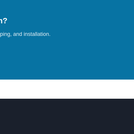
on?
ing, and installation.