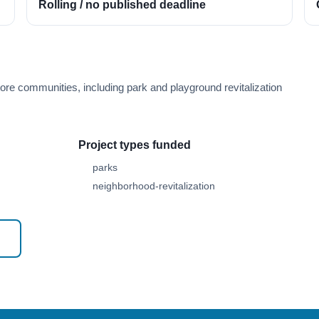
Rolling / no published deadline
ore communities, including park and playground revitalization
Project types funded
parks
neighborhood-revitalization