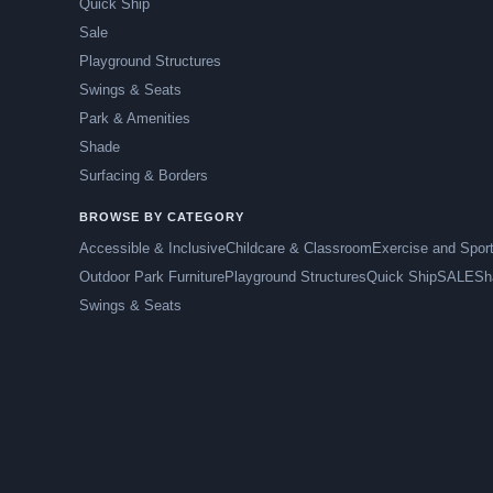
Quick Ship
Sale
Playground Structures
Swings & Seats
Park & Amenities
Shade
Surfacing & Borders
BROWSE BY CATEGORY
Accessible & Inclusive
Childcare & Classroom
Exercise and Spor
Outdoor Park Furniture
Playground Structures
Quick Ship
SALE
Sh
Swings & Seats