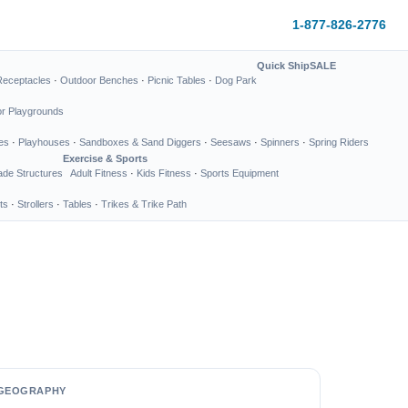
1-877-826-2776
Quick Ship
SALE
Receptacles
·
Outdoor Benches
·
Picnic Tables
·
Dog Park
or Playgrounds
es
·
Playhouses
·
Sandboxes & Sand Diggers
·
Seesaws
·
Spinners
·
Spring Riders
Exercise & Sports
de Structures
Adult Fitness
·
Kids Fitness
·
Sports Equipment
ts
·
Strollers
·
Tables
·
Trikes & Trike Path
GEOGRAPHY