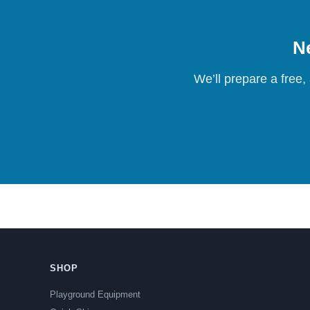
Ne
We’ll prepare a free,
SHOP
Playground Equipment