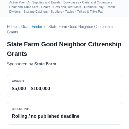
Active Play
·
Art Supplies and Easels
·
Bookcases
·
Carts and Organizers
·
Chair and Table Sets
·
Chairs
·
Cots and Rest Mats
·
Dramatic Play
·
Room
Dividers
·
Storage Cabinets
·
Strollers
·
Tables
·
Trikes & Trike Path
Home
›
Grant Finder
›
State Farm Good Neighbor Citizenship
Grants
State Farm Good Neighbor Citizenship
Grants
Sponsored by
State Farm
AWARD
$5,000 – $100,000
DEADLINE
Rolling / no published deadline