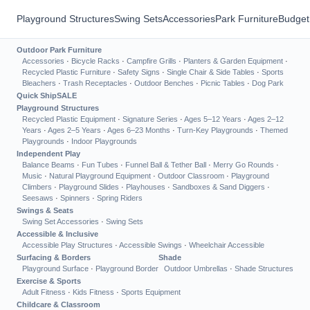
Playground Structures
Swing Sets
Accessories
Park Furniture
Budget
Outdoor Park Furniture
Accessories
·
Bicycle Racks
·
Campfire Grills
·
Planters & Garden Equipment
·
Recycled Plastic Furniture
·
Safety Signs
·
Single Chair & Side Tables
·
Sports
Bleachers
·
Trash Receptacles
·
Outdoor Benches
·
Picnic Tables
·
Dog Park
Quick Ship
SALE
Playground Structures
Recycled Plastic Equipment
·
Signature Series
·
Ages 5–12 Years
·
Ages 2–12
Years
·
Ages 2–5 Years
·
Ages 6–23 Months
·
Turn-Key Playgrounds
·
Themed
Playgrounds
·
Indoor Playgrounds
Independent Play
Balance Beams
·
Fun Tubes
·
Funnel Ball & Tether Ball
·
Merry Go Rounds
·
Music
·
Natural Playground Equipment
·
Outdoor Classroom
·
Playground
Climbers
·
Playground Slides
·
Playhouses
·
Sandboxes & Sand Diggers
·
Seesaws
·
Spinners
·
Spring Riders
Swings & Seats
Swing Set Accessories
·
Swing Sets
Accessible & Inclusive
Accessible Play Structures
·
Accessible Swings
·
Wheelchair Accessible
Surfacing & Borders
Shade
Playground Surface
·
Playground Border
Outdoor Umbrellas
·
Shade Structures
Exercise & Sports
Adult Fitness
·
Kids Fitness
·
Sports Equipment
Childcare & Classroom