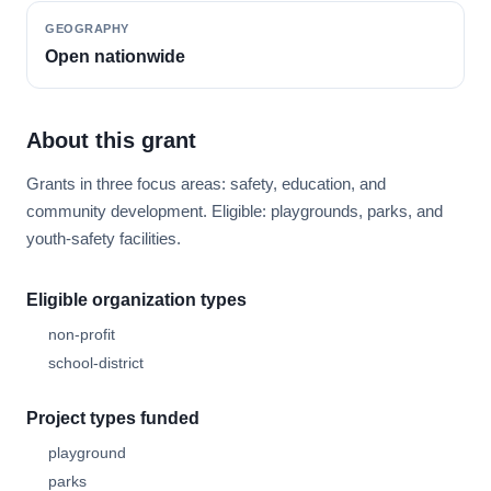
GEOGRAPHY
Open nationwide
About this grant
Grants in three focus areas: safety, education, and
community development. Eligible: playgrounds, parks, and
youth-safety facilities.
Eligible organization types
non-profit
school-district
Project types funded
playground
parks