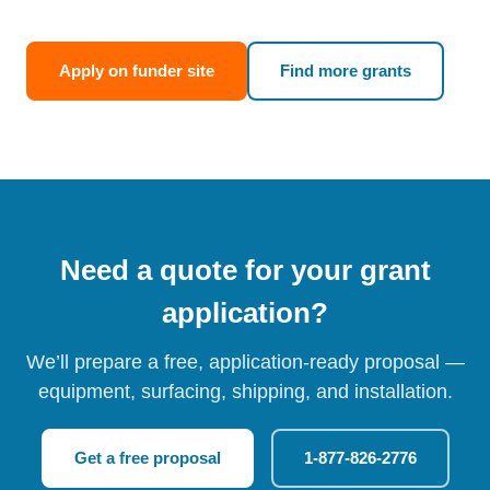
Apply on funder site
Find more grants
Need a quote for your grant
application?
We’ll prepare a free, application-ready proposal —
equipment, surfacing, shipping, and installation.
Get a free proposal
1-877-826-2776