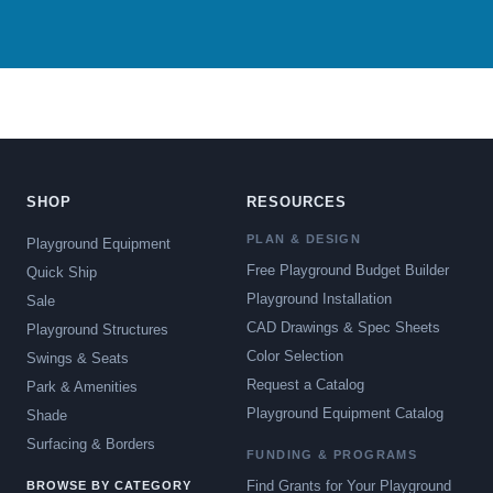
SHOP
RESOURCES
PLAN & DESIGN
Playground Equipment
Free Playground Budget Builder
Quick Ship
Playground Installation
Sale
CAD Drawings & Spec Sheets
Playground Structures
Color Selection
Swings & Seats
Request a Catalog
Park & Amenities
Playground Equipment Catalog
Shade
Surfacing & Borders
FUNDING & PROGRAMS
Find Grants for Your Playground
BROWSE BY CATEGORY