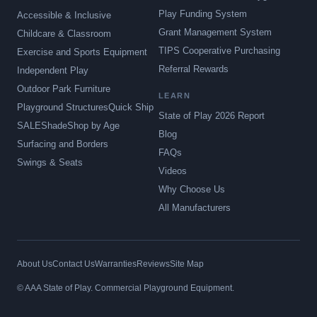
Play Funding System
Accessible & Inclusive
Grant Management System
Childcare & Classroom
TIPS Cooperative Purchasing
Exercise and Sports Equipment
Referral Rewards
Independent Play
Outdoor Park Furniture
LEARN
Playground Structures
Quick Ship
State of Play 2026 Report
SALE
Shade
Shop by Age
Blog
Surfacing and Borders
FAQs
Swings & Seats
Videos
Why Choose Us
All Manufacturers
About Us
Contact Us
Warranties
Reviews
Site Map
© AAA State of Play. Commercial Playground Equipment.