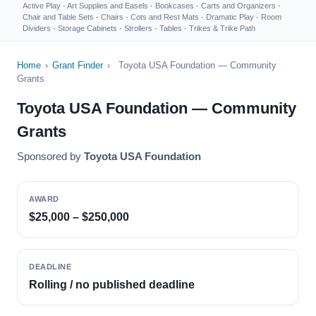
Active Play
·
Art Supplies and Easels
·
Bookcases
·
Carts and Organizers
·
Chair and Table Sets
·
Chairs
·
Cots and Rest Mats
·
Dramatic Play
·
Room
Dividers
·
Storage Cabinets
·
Strollers
·
Tables
·
Trikes & Trike Path
Home
›
Grant Finder
›
Toyota USA Foundation — Community
Grants
Toyota USA Foundation — Community
Grants
Sponsored by
Toyota USA Foundation
AWARD
$25,000 – $250,000
DEADLINE
Rolling / no published deadline