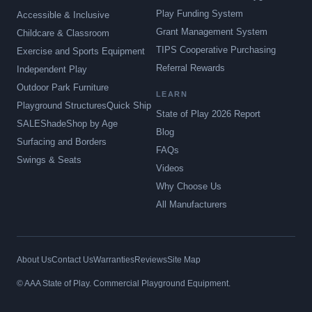
Play Funding System
Accessible & Inclusive
Grant Management System
Childcare & Classroom
TIPS Cooperative Purchasing
Exercise and Sports Equipment
Referral Rewards
Independent Play
Outdoor Park Furniture
LEARN
Playground Structures
Quick Ship
State of Play 2026 Report
SALE
Shade
Shop by Age
Blog
Surfacing and Borders
FAQs
Swings & Seats
Videos
Why Choose Us
All Manufacturers
About Us
Contact Us
Warranties
Reviews
Site Map
© AAA State of Play. Commercial Playground Equipment.