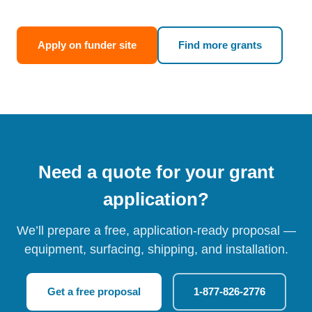
Apply on funder site
Find more grants
Need a quote for your grant
application?
We’ll prepare a free, application-ready proposal —
equipment, surfacing, shipping, and installation.
Get a free proposal
1-877-826-2776