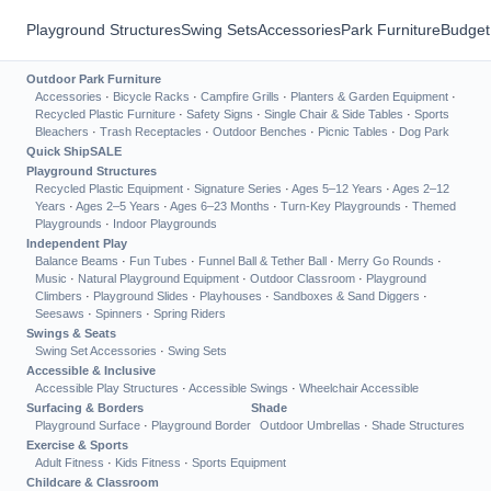
Playground Structures
Swing Sets
Accessories
Park Furniture
Budget
Outdoor Park Furniture
Accessories
·
Bicycle Racks
·
Campfire Grills
·
Planters & Garden Equipment
·
Recycled Plastic Furniture
·
Safety Signs
·
Single Chair & Side Tables
·
Sports
Bleachers
·
Trash Receptacles
·
Outdoor Benches
·
Picnic Tables
·
Dog Park
Quick Ship
SALE
Playground Structures
Recycled Plastic Equipment
·
Signature Series
·
Ages 5–12 Years
·
Ages 2–12
Years
·
Ages 2–5 Years
·
Ages 6–23 Months
·
Turn-Key Playgrounds
·
Themed
Playgrounds
·
Indoor Playgrounds
Independent Play
Balance Beams
·
Fun Tubes
·
Funnel Ball & Tether Ball
·
Merry Go Rounds
·
Music
·
Natural Playground Equipment
·
Outdoor Classroom
·
Playground
Climbers
·
Playground Slides
·
Playhouses
·
Sandboxes & Sand Diggers
·
Seesaws
·
Spinners
·
Spring Riders
Swings & Seats
Swing Set Accessories
·
Swing Sets
Accessible & Inclusive
Accessible Play Structures
·
Accessible Swings
·
Wheelchair Accessible
Surfacing & Borders
Shade
Playground Surface
·
Playground Border
Outdoor Umbrellas
·
Shade Structures
Exercise & Sports
Adult Fitness
·
Kids Fitness
·
Sports Equipment
Childcare & Classroom