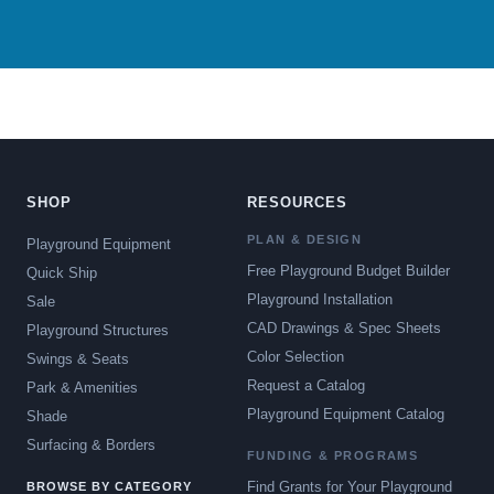
SHOP
RESOURCES
PLAN & DESIGN
Playground Equipment
Free Playground Budget Builder
Quick Ship
Playground Installation
Sale
CAD Drawings & Spec Sheets
Playground Structures
Color Selection
Swings & Seats
Request a Catalog
Park & Amenities
Playground Equipment Catalog
Shade
Surfacing & Borders
FUNDING & PROGRAMS
Find Grants for Your Playground
BROWSE BY CATEGORY