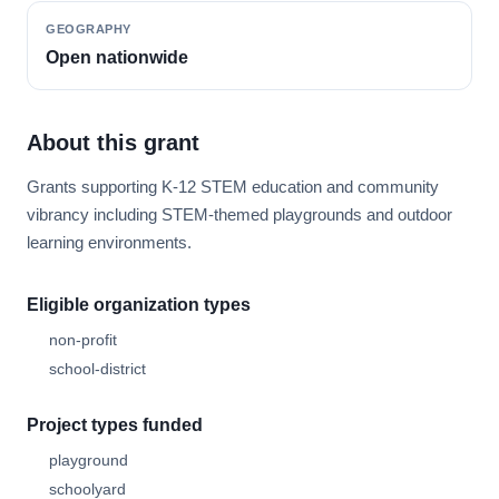
GEOGRAPHY
Open nationwide
About this grant
Grants supporting K-12 STEM education and community
vibrancy including STEM-themed playgrounds and outdoor
learning environments.
Eligible organization types
non-profit
school-district
Project types funded
playground
schoolyard