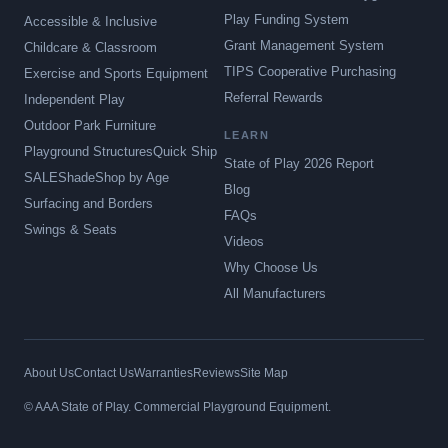
Play Funding System
Accessible & Inclusive
Grant Management System
Childcare & Classroom
TIPS Cooperative Purchasing
Exercise and Sports Equipment
Referral Rewards
Independent Play
Outdoor Park Furniture
LEARN
Playground Structures
Quick Ship
State of Play 2026 Report
SALE
Shade
Shop by Age
Blog
Surfacing and Borders
FAQs
Swings & Seats
Videos
Why Choose Us
All Manufacturers
About Us
Contact Us
Warranties
Reviews
Site Map
© AAA State of Play. Commercial Playground Equipment.