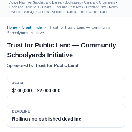
Active Play
·
Art Supplies and Easels
·
Bookcases
·
Carts and Organizers
·
Chair and Table Sets
·
Chairs
·
Cots and Rest Mats
·
Dramatic Play
·
Room
Dividers
·
Storage Cabinets
·
Strollers
·
Tables
·
Trikes & Trike Path
Home
›
Grant Finder
›
Trust for Public Land — Community
Schoolyards Initiative
Trust for Public Land — Community
Schoolyards Initiative
Sponsored by
Trust for Public Land
AWARD
$100,000 – $2,000,000
DEADLINE
Rolling / no published deadline