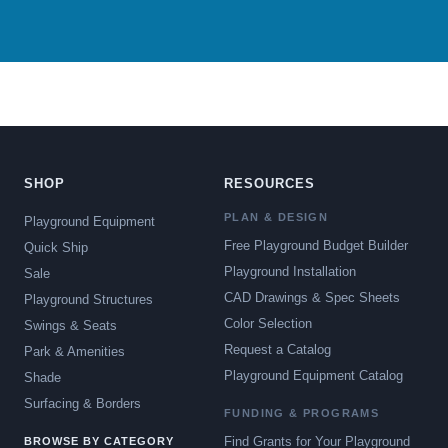
SHOP
RESOURCES
PLAN & DESIGN
Playground Equipment
Free Playground Budget Builder
Quick Ship
Playground Installation
Sale
CAD Drawings & Spec Sheets
Playground Structures
Color Selection
Swings & Seats
Request a Catalog
Park & Amenities
Playground Equipment Catalog
Shade
Surfacing & Borders
FUNDING & PROGRAMS
Find Grants for Your Playground
BROWSE BY CATEGORY