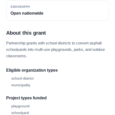
GEOGRAPHY
Open nationwide
About this grant
Partnership grants with school districts to convert asphalt
schoolyards into multi-use playgrounds, parks, and outdoor
classrooms.
Eligible organization types
school-district
municipality
Project types funded
playground
schoolyard