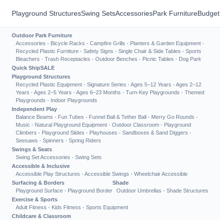
Playground Structures
Swing Sets
Accessories
Park Furniture
Budget
Outdoor Park Furniture
Accessories
·
Bicycle Racks
·
Campfire Grills
·
Planters & Garden Equipment
·
Recycled Plastic Furniture
·
Safety Signs
·
Single Chair & Side Tables
·
Sports
Bleachers
·
Trash Receptacles
·
Outdoor Benches
·
Picnic Tables
·
Dog Park
Quick Ship
SALE
Playground Structures
Recycled Plastic Equipment
·
Signature Series
·
Ages 5–12 Years
·
Ages 2–12
Years
·
Ages 2–5 Years
·
Ages 6–23 Months
·
Turn-Key Playgrounds
·
Themed
Playgrounds
·
Indoor Playgrounds
Independent Play
Balance Beams
·
Fun Tubes
·
Funnel Ball & Tether Ball
·
Merry Go Rounds
·
Music
·
Natural Playground Equipment
·
Outdoor Classroom
·
Playground
Climbers
·
Playground Slides
·
Playhouses
·
Sandboxes & Sand Diggers
·
Seesaws
·
Spinners
·
Spring Riders
Swings & Seats
Swing Set Accessories
·
Swing Sets
Accessible & Inclusive
Accessible Play Structures
·
Accessible Swings
·
Wheelchair Accessible
Surfacing & Borders
Shade
Playground Surface
·
Playground Border
Outdoor Umbrellas
·
Shade Structures
Exercise & Sports
Adult Fitness
·
Kids Fitness
·
Sports Equipment
Childcare & Classroom