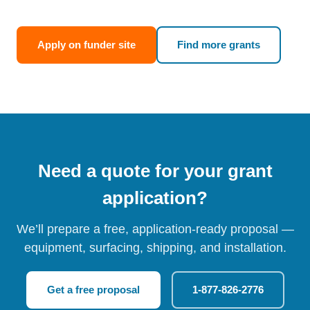
Apply on funder site
Find more grants
Need a quote for your grant
application?
We’ll prepare a free, application-ready proposal —
equipment, surfacing, shipping, and installation.
Get a free proposal
1-877-826-2776