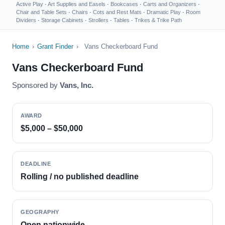
Active Play
·
Art Supplies and Easels
·
Bookcases
·
Carts and Organizers
·
Chair and Table Sets
·
Chairs
·
Cots and Rest Mats
·
Dramatic Play
·
Room
Dividers
·
Storage Cabinets
·
Strollers
·
Tables
·
Trikes & Trike Path
Home
›
Grant Finder
›
Vans Checkerboard Fund
Vans Checkerboard Fund
Sponsored by
Vans, Inc.
AWARD
$5,000 – $50,000
DEADLINE
Rolling / no published deadline
GEOGRAPHY
Open nationwide