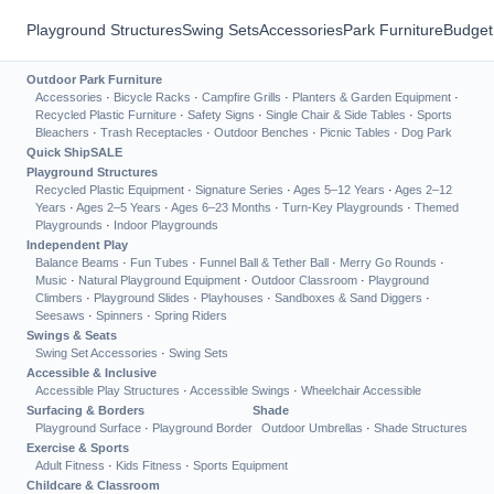
Playground Structures
Swing Sets
Accessories
Park Furniture
Budget
Outdoor Park Furniture
Accessories
·
Bicycle Racks
·
Campfire Grills
·
Planters & Garden Equipment
·
Recycled Plastic Furniture
·
Safety Signs
·
Single Chair & Side Tables
·
Sports
Bleachers
·
Trash Receptacles
·
Outdoor Benches
·
Picnic Tables
·
Dog Park
Quick Ship
SALE
Playground Structures
Recycled Plastic Equipment
·
Signature Series
·
Ages 5–12 Years
·
Ages 2–12
Years
·
Ages 2–5 Years
·
Ages 6–23 Months
·
Turn-Key Playgrounds
·
Themed
Playgrounds
·
Indoor Playgrounds
Independent Play
Balance Beams
·
Fun Tubes
·
Funnel Ball & Tether Ball
·
Merry Go Rounds
·
Music
·
Natural Playground Equipment
·
Outdoor Classroom
·
Playground
Climbers
·
Playground Slides
·
Playhouses
·
Sandboxes & Sand Diggers
·
Seesaws
·
Spinners
·
Spring Riders
Swings & Seats
Swing Set Accessories
·
Swing Sets
Accessible & Inclusive
Accessible Play Structures
·
Accessible Swings
·
Wheelchair Accessible
Surfacing & Borders
Shade
Playground Surface
·
Playground Border
Outdoor Umbrellas
·
Shade Structures
Exercise & Sports
Adult Fitness
·
Kids Fitness
·
Sports Equipment
Childcare & Classroom