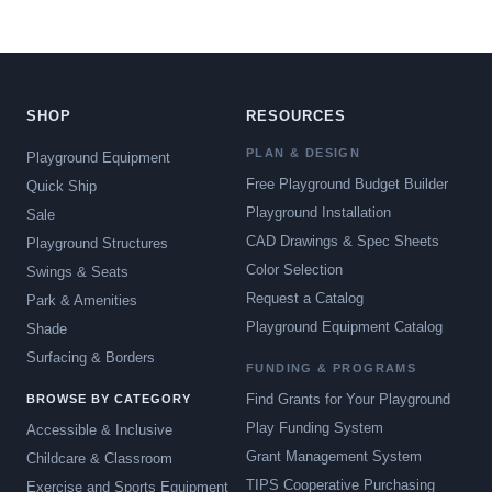
SHOP
RESOURCES
PLAN & DESIGN
Playground Equipment
Free Playground Budget Builder
Quick Ship
Playground Installation
Sale
CAD Drawings & Spec Sheets
Playground Structures
Color Selection
Swings & Seats
Request a Catalog
Park & Amenities
Playground Equipment Catalog
Shade
Surfacing & Borders
FUNDING & PROGRAMS
Find Grants for Your Playground
BROWSE BY CATEGORY
Play Funding System
Accessible & Inclusive
Grant Management System
Childcare & Classroom
TIPS Cooperative Purchasing
Exercise and Sports Equipment