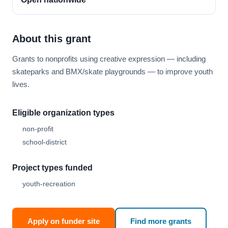
About this grant
Grants to nonprofits using creative expression — including
skateparks and BMX/skate playgrounds — to improve youth
lives.
Eligible organization types
non-profit
school-district
Project types funded
youth-recreation
Apply on funder site
Find more grants