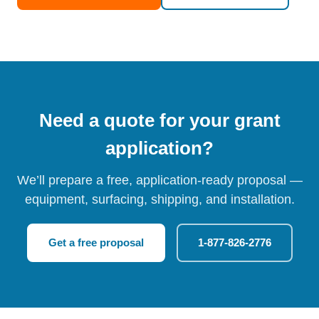
Need a quote for your grant
application?
We’ll prepare a free, application-ready proposal —
equipment, surfacing, shipping, and installation.
Get a free proposal
1-877-826-2776