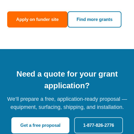
Apply on funder site
Find more grants
Need a quote for your grant
application?
We’ll prepare a free, application-ready proposal —
equipment, surfacing, shipping, and installation.
Get a free proposal
1-877-826-2776