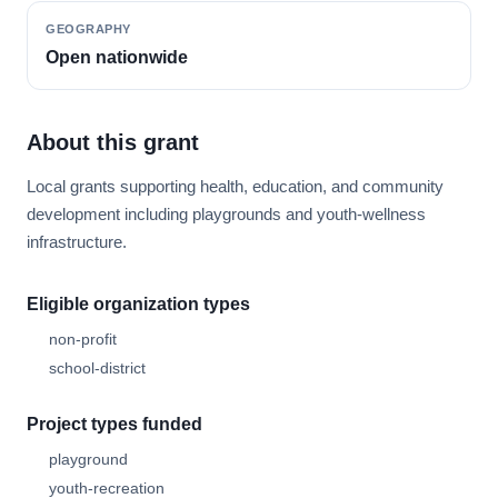
GEOGRAPHY
Open nationwide
About this grant
Local grants supporting health, education, and community
development including playgrounds and youth-wellness
infrastructure.
Eligible organization types
non-profit
school-district
Project types funded
playground
youth-recreation