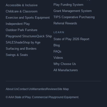
Play Funding System
Accessible & Inclusive
Grant Management System
Childcare & Classroom
TIPS Cooperative Purchasing
Exercise and Sports Equipment
Referral Rewards
Independent Play
Outdoor Park Furniture
LEARN
Playground Structures
Quick Ship
State of Play 2026 Report
SALE
Shade
Shop by Age
Blog
Surfacing and Borders
FAQs
Swings & Seats
Videos
Why Choose Us
All Manufacturers
About Us
Contact Us
Warranties
Reviews
Site Map
© AAA State of Play. Commercial Playground Equipment.