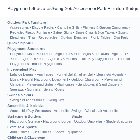
Playground Structures
Swing Sets
Accessories
Park Furniture
Budget
Outdoor Park Furniture
Accessories
·
Bicycle Racks
·
Campfire Grills
·
Planters & Garden Equipment
·
Recycled Plastic Furniture
·
Safety Signs
·
Single Chair & Side Tables
·
Sports
Bleachers
·
Trash Receptacles
·
Outdoor Benches
·
Picnic Tables
·
Dog Park
Quick Ship
SALE
Playground Structures
Recycled Plastic Equipment
·
Signature Series
·
Ages 5–12 Years
·
Ages 2–12
Years
·
Ages 2–5 Years
·
Ages 6–23 Months
·
Turn-Key Playgrounds
·
Themed
Playgrounds
·
Indoor Playgrounds
Independent Play
Balance Beams
·
Fun Tubes
·
Funnel Ball & Tether Ball
·
Merry Go Rounds
·
Music
·
Natural Playground Equipment
·
Outdoor Classroom
·
Playground
Climbers
·
Playground Slides
·
Playhouses
·
Sandboxes & Sand Diggers
·
Seesaws
·
Spinners
·
Spring Riders
Swings & Seats
Swing Set Accessories
·
Swing Sets
Accessible & Inclusive
Accessible Play Structures
·
Accessible Swings
·
Wheelchair Accessible
Surfacing & Borders
Shade
Playground Surface
·
Playground Border
Outdoor Umbrellas
·
Shade Structures
Exercise & Sports
Adult Fitness
·
Kids Fitness
·
Sports Equipment
Childcare & Classroom