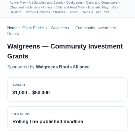
Active Play
·
Art Supplies and Easels
·
Bookcases
·
Carts and Organizers
·
Chair and Table Sets
·
Chairs
·
Cots and Rest Mats
·
Dramatic Play
·
Room
Dividers
·
Storage Cabinets
·
Strollers
·
Tables
·
Trikes & Trike Path
Home
›
Grant Finder
›
Walgreens — Community Investment
Grants
Walgreens — Community Investment
Grants
Sponsored by
Walgreens Boots Alliance
AWARD
$1,000 – $50,000
DEADLINE
Rolling / no published deadline