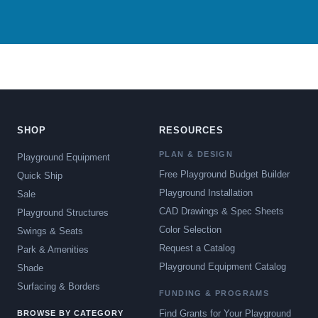
SHOP
RESOURCES
PLAN & DESIGN
Playground Equipment
Free Playground Budget Builder
Quick Ship
Playground Installation
Sale
CAD Drawings & Spec Sheets
Playground Structures
Color Selection
Swings & Seats
Request a Catalog
Park & Amenities
Playground Equipment Catalog
Shade
Surfacing & Borders
FUNDING & PROGRAMS
Find Grants for Your Playground
BROWSE BY CATEGORY