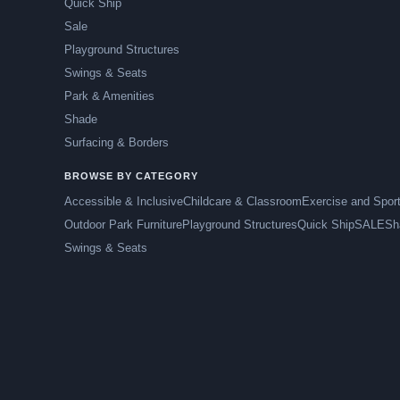
Quick Ship
Sale
Playground Structures
Swings & Seats
Park & Amenities
Shade
Surfacing & Borders
BROWSE BY CATEGORY
Accessible & Inclusive
Childcare & Classroom
Exercise and Spor
Outdoor Park Furniture
Playground Structures
Quick Ship
SALE
Sh
Swings & Seats