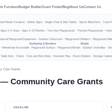
rk Furniture
Budget Builder
Grant Finder
Blog
About Us
Contact Us
led Plastic Furniture
·
Safety Signs
·
Single Chair & Side Tables
·
Sports Bleachers
·
Trash 
·
Ages 2–5 Years
·
Ages 6–23 Months
·
Turn-Key Playgrounds
·
Themed Playgrounds
·
Indo
Natural Playground Equipment
·
Outdoor Classroom
·
Playground Climbers
·
Playground Slid
Surfacing & Borders
Shade
·
Wheelchair Accessible
Playground Surface
·
Playground Border
Outdoor Umbrellas
·
Sha
 Table Sets
·
Chairs
·
Cots and Rest Mats
·
Dramatic Play
·
Room Dividers
·
Storage Cabine
y Care Grants
 — Community Care Grants
DEADLINE