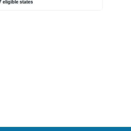
7 eligible states