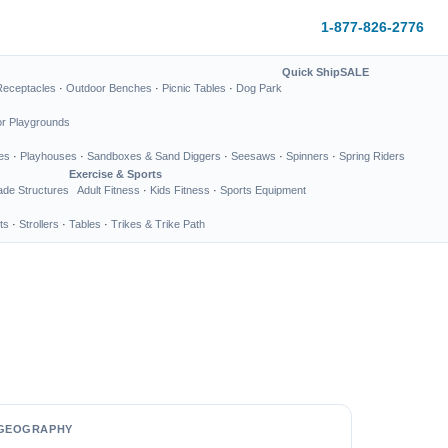
1-877-826-2776
Quick Ship
SALE
Receptacles
·
Outdoor Benches
·
Picnic Tables
·
Dog Park
or Playgrounds
es
·
Playhouses
·
Sandboxes & Sand Diggers
·
Seesaws
·
Spinners
·
Spring Riders
Exercise & Sports
de Structures
Adult Fitness
·
Kids Fitness
·
Sports Equipment
ts
·
Strollers
·
Tables
·
Trikes & Trike Path
GEOGRAPHY