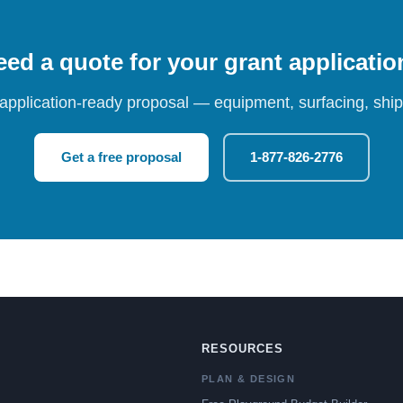
ed a quote for your grant applicati
 application-ready proposal — equipment, surfacing, shipp
Get a free proposal
1-877-826-2776
RESOURCES
PLAN & DESIGN