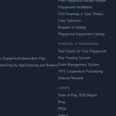
Free Playground Budget Builder
Playground Installation
CAD Drawings & Spec Sheets
Color Selection
Request a Catalog
Playground Equipment Catalog
FUNDING & PROGRAMS
Find Grants for Your Playground
Play Funding System
ts Equipment
Independent Play
Grant Management System
ade
Shop by Age
Surfacing and Borders
TIPS Cooperative Purchasing
Referral Rewards
LEARN
State of Play 2026 Report
Blog
FAQs
Videos