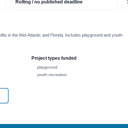
Rolling / no published deadline
its in the Mid-Atlantic and Florida. Includes playground and youth-
Project types funded
playground
youth-recreation