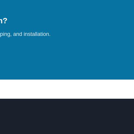
on?
ing, and installation.