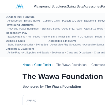
Playground Structures
Swing Sets
Accessories
Pa
Outdoor Park Furniture
Accessories
·
Bicycle Racks
·
Campfire Grills
·
Planters & Garden Equipment
·
Recyc
Playground Structures
Recycled Plastic Equipment
·
Signature Series
·
Ages 5–12 Years
·
Ages 2–12 Years
Independent Play
Balance Beams
·
Fun Tubes
·
Funnel Ball & Tether Ball
·
Merry Go Rounds
·
Music
·
Swings & Seats
Accessible & Inclusive
Swing Set Accessories
·
Swing Sets
Accessible Play Structures
·
Accessible Swings
Childcare & Classroom
Active Play
·
Art Supplies and Easels
·
Bookcases
·
Carts and Organizers
·
Chair and
Home
›
Grant Finder
›
The Wawa Foundation — Communit
The Wawa Foundation
Sponsored by
The Wawa Foundation
AWARD