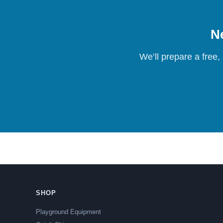
Ne
We’ll prepare a free,
SHOP
Playground Equipment