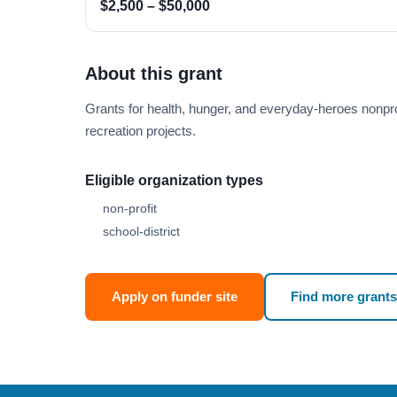
$2,500 – $50,000
About this grant
Grants for health, hunger, and everyday-heroes nonprof
recreation projects.
Eligible organization types
non-profit
school-district
Apply on funder site
Find more grants