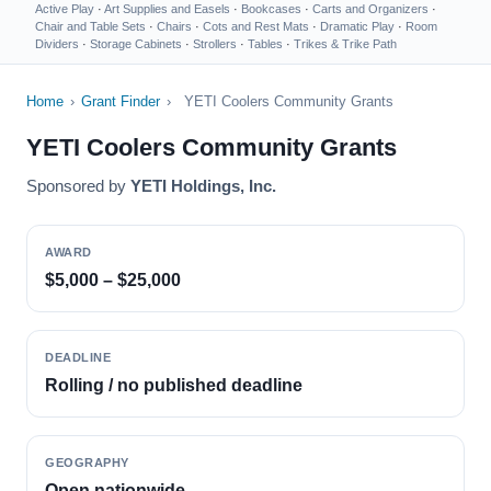
Active Play
·
Art Supplies and Easels
·
Bookcases
·
Carts and Organizers
·
Chair and Table Sets
·
Chairs
·
Cots and Rest Mats
·
Dramatic Play
·
Room
Dividers
·
Storage Cabinets
·
Strollers
·
Tables
·
Trikes & Trike Path
Home
›
Grant Finder
›
YETI Coolers Community Grants
YETI Coolers Community Grants
Sponsored by
YETI Holdings, Inc.
AWARD
$5,000 – $25,000
DEADLINE
Rolling / no published deadline
GEOGRAPHY
Open nationwide