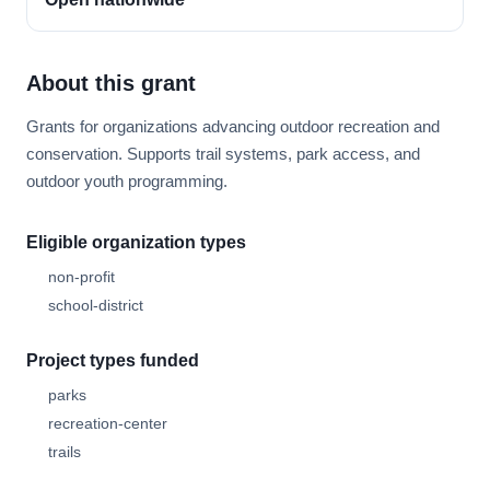
About this grant
Grants for organizations advancing outdoor recreation and
conservation. Supports trail systems, park access, and
outdoor youth programming.
Eligible organization types
non-profit
school-district
Project types funded
parks
recreation-center
trails