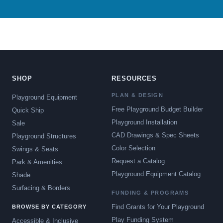
SHOP
RESOURCES
PLAN & DESIGN
Playground Equipment
Free Playground Budget Builder
Quick Ship
Playground Installation
Sale
CAD Drawings & Spec Sheets
Playground Structures
Color Selection
Swings & Seats
Request a Catalog
Park & Amenities
Playground Equipment Catalog
Shade
Surfacing & Borders
FUNDING & PROGRAMS
Find Grants for Your Playground
BROWSE BY CATEGORY
Play Funding System
Accessible & Inclusive