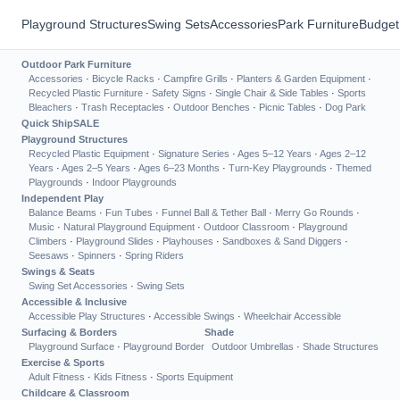
Playground Structures
Swing Sets
Accessories
Park Furniture
Budget
Outdoor Park Furniture
Accessories
·
Bicycle Racks
·
Campfire Grills
·
Planters & Garden Equipment
·
Recycled Plastic Furniture
·
Safety Signs
·
Single Chair & Side Tables
·
Sports
Bleachers
·
Trash Receptacles
·
Outdoor Benches
·
Picnic Tables
·
Dog Park
Quick Ship
SALE
Playground Structures
Recycled Plastic Equipment
·
Signature Series
·
Ages 5–12 Years
·
Ages 2–12
Years
·
Ages 2–5 Years
·
Ages 6–23 Months
·
Turn-Key Playgrounds
·
Themed
Playgrounds
·
Indoor Playgrounds
Independent Play
Balance Beams
·
Fun Tubes
·
Funnel Ball & Tether Ball
·
Merry Go Rounds
·
Music
·
Natural Playground Equipment
·
Outdoor Classroom
·
Playground
Climbers
·
Playground Slides
·
Playhouses
·
Sandboxes & Sand Diggers
·
Seesaws
·
Spinners
·
Spring Riders
Swings & Seats
Swing Set Accessories
·
Swing Sets
Accessible & Inclusive
Accessible Play Structures
·
Accessible Swings
·
Wheelchair Accessible
Surfacing & Borders
Shade
Playground Surface
·
Playground Border
Outdoor Umbrellas
·
Shade Structures
Exercise & Sports
Adult Fitness
·
Kids Fitness
·
Sports Equipment
Childcare & Classroom