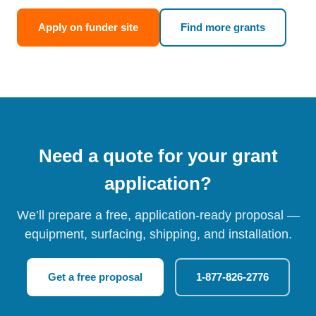
Apply on funder site
Find more grants
Need a quote for your grant
application?
We’ll prepare a free, application-ready proposal —
equipment, surfacing, shipping, and installation.
Get a free proposal
1-877-826-2776