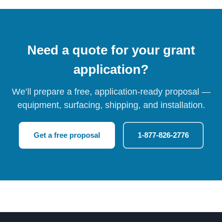
Need a quote for your grant
application?
We’ll prepare a free, application-ready proposal —
equipment, surfacing, shipping, and installation.
Get a free proposal
1-877-826-2776