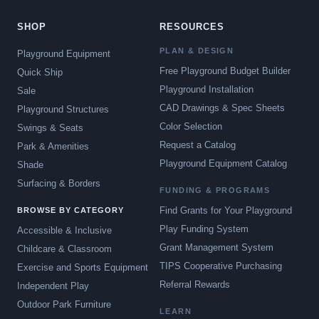
SHOP
RESOURCES
PLAN & DESIGN
Playground Equipment
Free Playground Budget Builder
Quick Ship
Playground Installation
Sale
CAD Drawings & Spec Sheets
Playground Structures
Color Selection
Swings & Seats
Request a Catalog
Park & Amenities
Playground Equipment Catalog
Shade
Surfacing & Borders
FUNDING & PROGRAMS
Find Grants for Your Playground
BROWSE BY CATEGORY
Play Funding System
Accessible & Inclusive
Grant Management System
Childcare & Classroom
TIPS Cooperative Purchasing
Exercise and Sports Equipment
Referral Rewards
Independent Play
Outdoor Park Furniture
LEARN