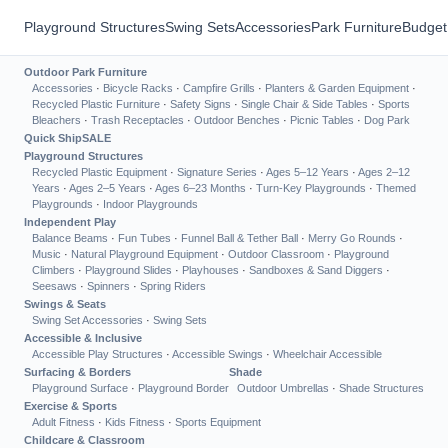
Playground Structures
Swing Sets
Accessories
Park Furniture
Budget
Outdoor Park Furniture
Accessories
·
Bicycle Racks
·
Campfire Grills
·
Planters & Garden Equipment
·
Recycled Plastic Furniture
·
Safety Signs
·
Single Chair & Side Tables
·
Sports
Bleachers
·
Trash Receptacles
·
Outdoor Benches
·
Picnic Tables
·
Dog Park
Quick Ship
SALE
Playground Structures
Recycled Plastic Equipment
·
Signature Series
·
Ages 5–12 Years
·
Ages 2–12
Years
·
Ages 2–5 Years
·
Ages 6–23 Months
·
Turn-Key Playgrounds
·
Themed
Playgrounds
·
Indoor Playgrounds
Independent Play
Balance Beams
·
Fun Tubes
·
Funnel Ball & Tether Ball
·
Merry Go Rounds
·
Music
·
Natural Playground Equipment
·
Outdoor Classroom
·
Playground
Climbers
·
Playground Slides
·
Playhouses
·
Sandboxes & Sand Diggers
·
Seesaws
·
Spinners
·
Spring Riders
Swings & Seats
Swing Set Accessories
·
Swing Sets
Accessible & Inclusive
Accessible Play Structures
·
Accessible Swings
·
Wheelchair Accessible
Surfacing & Borders
Shade
Playground Surface
·
Playground Border
Outdoor Umbrellas
·
Shade Structures
Exercise & Sports
Adult Fitness
·
Kids Fitness
·
Sports Equipment
Childcare & Classroom