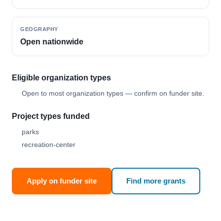
GEOGRAPHY
Open nationwide
Eligible organization types
Open to most organization types — confirm on funder site.
Project types funded
parks
recreation-center
Apply on funder site
Find more grants