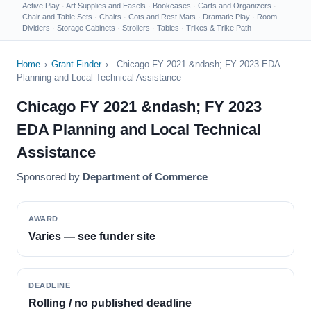
Active Play
·
Art Supplies and Easels
·
Bookcases
·
Carts and Organizers
·
Chair and Table Sets
·
Chairs
·
Cots and Rest Mats
·
Dramatic Play
·
Room
Dividers
·
Storage Cabinets
·
Strollers
·
Tables
·
Trikes & Trike Path
Home
›
Grant Finder
›
Chicago FY 2021 &ndash; FY 2023 EDA
Planning and Local Technical Assistance
Chicago FY 2021 &ndash; FY 2023
EDA Planning and Local Technical
Assistance
Sponsored by
Department of Commerce
AWARD
Varies — see funder site
DEADLINE
Rolling / no published deadline