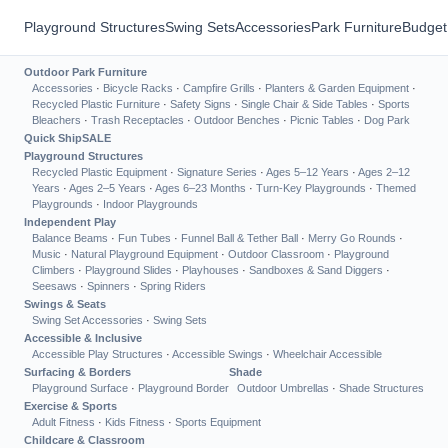
Playground Structures
Swing Sets
Accessories
Park Furniture
Budget
Outdoor Park Furniture
Accessories
·
Bicycle Racks
·
Campfire Grills
·
Planters & Garden Equipment
·
Recycled Plastic Furniture
·
Safety Signs
·
Single Chair & Side Tables
·
Sports
Bleachers
·
Trash Receptacles
·
Outdoor Benches
·
Picnic Tables
·
Dog Park
Quick Ship
SALE
Playground Structures
Recycled Plastic Equipment
·
Signature Series
·
Ages 5–12 Years
·
Ages 2–12
Years
·
Ages 2–5 Years
·
Ages 6–23 Months
·
Turn-Key Playgrounds
·
Themed
Playgrounds
·
Indoor Playgrounds
Independent Play
Balance Beams
·
Fun Tubes
·
Funnel Ball & Tether Ball
·
Merry Go Rounds
·
Music
·
Natural Playground Equipment
·
Outdoor Classroom
·
Playground
Climbers
·
Playground Slides
·
Playhouses
·
Sandboxes & Sand Diggers
·
Seesaws
·
Spinners
·
Spring Riders
Swings & Seats
Swing Set Accessories
·
Swing Sets
Accessible & Inclusive
Accessible Play Structures
·
Accessible Swings
·
Wheelchair Accessible
Surfacing & Borders
Shade
Playground Surface
·
Playground Border
Outdoor Umbrellas
·
Shade Structures
Exercise & Sports
Adult Fitness
·
Kids Fitness
·
Sports Equipment
Childcare & Classroom