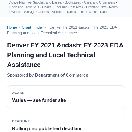
Active Play
·
Art Supplies and Easels
·
Bookcases
·
Carts and Organizers
·
Chair and Table Sets
·
Chairs
·
Cots and Rest Mats
·
Dramatic Play
·
Room
Dividers
·
Storage Cabinets
·
Strollers
·
Tables
·
Trikes & Trike Path
Home
›
Grant Finder
›
Denver FY 2021 &ndash; FY 2023 EDA
Planning and Local Technical Assistance
Denver FY 2021 &ndash; FY 2023 EDA
Planning and Local Technical
Assistance
Sponsored by
Department of Commerce
AWARD
Varies — see funder site
DEADLINE
Rolling / no published deadline