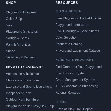
SHOP
RESOURCES
PLAN & DESIGN
Playground Equipment
Free Playground Budget Builder
Quick Ship
Playground Installation
Sale
CAD Drawings & Spec Sheets
Playground Structures
Color Selection
Swings & Seats
Request a Catalog
Park & Amenities
Playground Equipment Catalog
Shade
Surfacing & Borders
FUNDING & PROGRAMS
Find Grants for Your Playground
BROWSE BY CATEGORY
Play Funding System
Accessible & Inclusive
Grant Management System
Childcare & Classroom
TIPS Cooperative Purchasing
Exercise and Sports Equipment
Referral Rewards
Independent Play
Outdoor Park Furniture
LEARN
Playground Structures
Quick Ship
State of Play 2026 Report