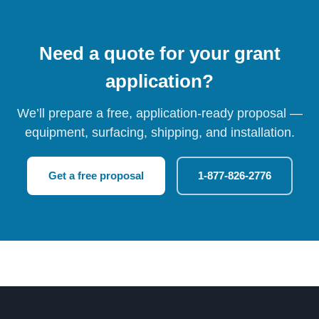
Need a quote for your grant
application?
We’ll prepare a free, application-ready proposal —
equipment, surfacing, shipping, and installation.
Get a free proposal
1-877-826-2776