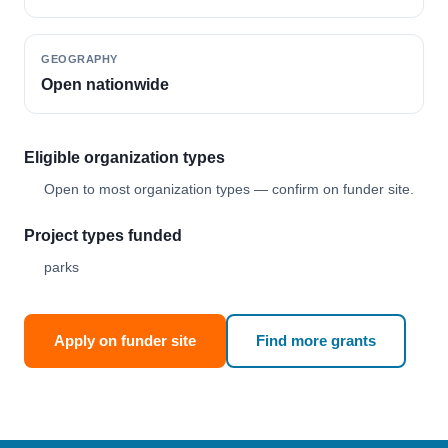
GEOGRAPHY
Open nationwide
Eligible organization types
Open to most organization types — confirm on funder site.
Project types funded
parks
Apply on funder site
Find more grants