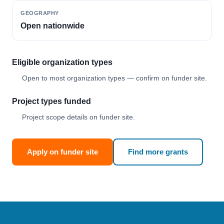
GEOGRAPHY
Open nationwide
Eligible organization types
Open to most organization types — confirm on funder site.
Project types funded
Project scope details on funder site.
Apply on funder site
Find more grants