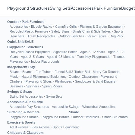
Playground Structures
Swing Sets
Accessories
Park Furniture
Budget
Outdoor Park Furniture
Accessories
·
Bicycle Racks
·
Campfire Grills
·
Planters & Garden Equipment
·
Recycled Plastic Furniture
·
Safety Signs
·
Single Chair & Side Tables
·
Sports
Bleachers
·
Trash Receptacles
·
Outdoor Benches
·
Picnic Tables
·
Dog Park
Quick Ship
SALE
Playground Structures
Recycled Plastic Equipment
·
Signature Series
·
Ages 5–12 Years
·
Ages 2–12
Years
·
Ages 2–5 Years
·
Ages 6–23 Months
·
Turn-Key Playgrounds
·
Themed
Playgrounds
·
Indoor Playgrounds
Independent Play
Balance Beams
·
Fun Tubes
·
Funnel Ball & Tether Ball
·
Merry Go Rounds
·
Music
·
Natural Playground Equipment
·
Outdoor Classroom
·
Playground
Climbers
·
Playground Slides
·
Playhouses
·
Sandboxes & Sand Diggers
·
Seesaws
·
Spinners
·
Spring Riders
Swings & Seats
Swing Set Accessories
·
Swing Sets
Accessible & Inclusive
Accessible Play Structures
·
Accessible Swings
·
Wheelchair Accessible
Surfacing & Borders
Shade
Playground Surface
·
Playground Border
Outdoor Umbrellas
·
Shade Structures
Exercise & Sports
Adult Fitness
·
Kids Fitness
·
Sports Equipment
Childcare & Classroom