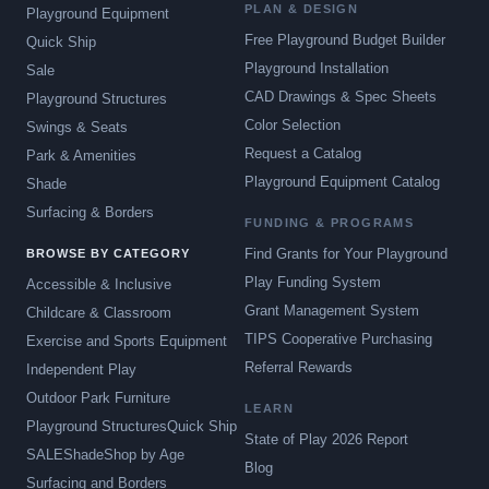
PLAN & DESIGN
Playground Equipment
Free Playground Budget Builder
Quick Ship
Playground Installation
Sale
CAD Drawings & Spec Sheets
Playground Structures
Color Selection
Swings & Seats
Request a Catalog
Park & Amenities
Playground Equipment Catalog
Shade
Surfacing & Borders
FUNDING & PROGRAMS
Find Grants for Your Playground
BROWSE BY CATEGORY
Play Funding System
Accessible & Inclusive
Grant Management System
Childcare & Classroom
TIPS Cooperative Purchasing
Exercise and Sports Equipment
Referral Rewards
Independent Play
Outdoor Park Furniture
LEARN
Playground Structures
Quick Ship
State of Play 2026 Report
SALE
Shade
Shop by Age
Blog
Surfacing and Borders