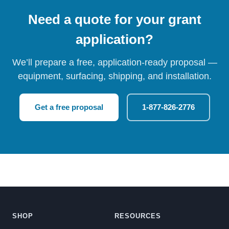
Need a quote for your grant
application?
We’ll prepare a free, application-ready proposal —
equipment, surfacing, shipping, and installation.
Get a free proposal
1-877-826-2776
SHOP
RESOURCES