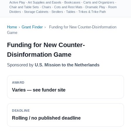
Active Play
·
Art Supplies and Easels
·
Bookcases
·
Carts and Organizers
·
Chair and Table Sets
·
Chairs
·
Cots and Rest Mats
·
Dramatic Play
·
Room
Dividers
·
Storage Cabinets
·
Strollers
·
Tables
·
Trikes & Trike Path
Home
›
Grant Finder
›
Funding for New Counter-Disinformation
Game
Funding for New Counter-
Disinformation Game
Sponsored by
U.S. Mission to the Netherlands
AWARD
Varies — see funder site
DEADLINE
Rolling / no published deadline