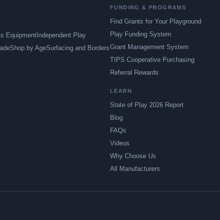
FUNDING & PROGRAMS
Find Grants for Your Playground
Play Funding System
ts Equipment
Independent Play
Grant Management System
ade
Shop by Age
Surfacing and Borders
TIPS Cooperative Purchasing
Referral Rewards
LEARN
State of Play 2026 Report
Blog
FAQs
Videos
Why Choose Us
All Manufacturers