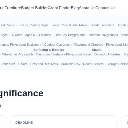
rk Furniture
Budget Builder
Grant Finder
Blog
About Us
Contact Us
led Plastic Furniture
·
Safety Signs
·
Single Chair & Side Tables
·
Sports Bleachers
·
Trash 
·
Ages 2–5 Years
·
Ages 6–23 Months
·
Turn-Key Playgrounds
·
Themed Playgrounds
·
Indo
Natural Playground Equipment
·
Outdoor Classroom
·
Playground Climbers
·
Playground Slid
Surfacing & Borders
Shade
·
Wheelchair Accessible
Playground Surface
·
Playground Border
Outdoor Umbrellas
·
Sha
 Table Sets
·
Chairs
·
Cots and Rest Mats
·
Dramatic Play
·
Room Dividers
·
Storage Cabine
gnificance
g
DEADLINE