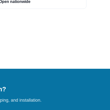
Open nationwide
on?
ing, and installation.