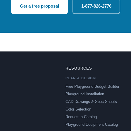
Get a free proposal
1-877-826-2776
RESOURCES
PLAN & DESIGN
Free Playground Budget Builder
Playground Installation
CAD Drawings & Spec Sheets
Color Selection
Request a Catalog
Playground Equipment Catalog