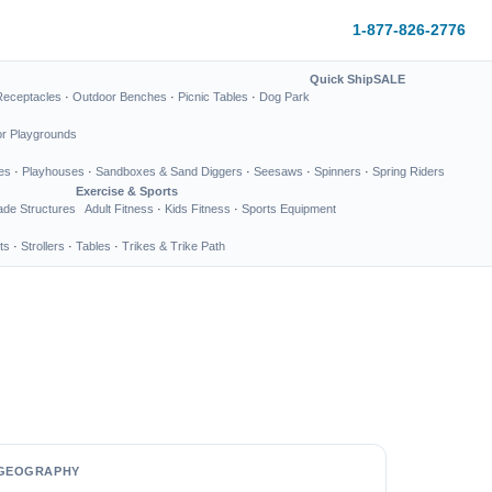
1-877-826-2776
Quick Ship
SALE
Receptacles
·
Outdoor Benches
·
Picnic Tables
·
Dog Park
or Playgrounds
es
·
Playhouses
·
Sandboxes & Sand Diggers
·
Seesaws
·
Spinners
·
Spring Riders
Exercise & Sports
de Structures
Adult Fitness
·
Kids Fitness
·
Sports Equipment
ts
·
Strollers
·
Tables
·
Trikes & Trike Path
GEOGRAPHY