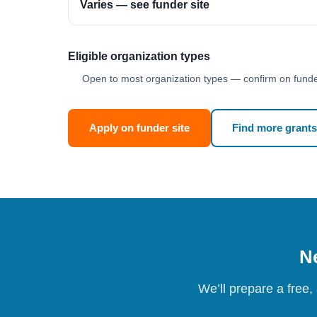
Varies — see funder site
Eligible organization types
Open to most organization types — confirm on funder
Apply on funder site
Find more grants
Ne
We’ll prepare a free,