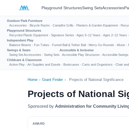
Playground Structures
Swing Sets
Accessories
Pa
Outdoor Park Furniture
Accessories
·
Bicycle Racks
·
Campfire Grills
·
Planters & Garden Equipment
·
Recyc
Playground Structures
Recycled Plastic Equipment
·
Signature Series
·
Ages 5–12 Years
·
Ages 2–12 Years
Independent Play
Balance Beams
·
Fun Tubes
·
Funnel Ball & Tether Ball
·
Merry Go Rounds
·
Music
·
Swings & Seats
Accessible & Inclusive
Swing Set Accessories
·
Swing Sets
Accessible Play Structures
·
Accessible Swings
Childcare & Classroom
Active Play
·
Art Supplies and Easels
·
Bookcases
·
Carts and Organizers
·
Chair and
Home
›
Grant Finder
›
Projects of National Significance
Projects of National Si
Sponsored by
Administration for Community Livin
AWARD