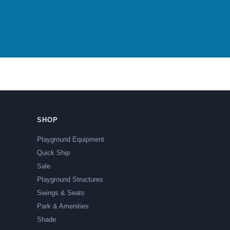
SHOP
Playground Equipment
Quick Ship
Sale
Playground Structures
Swings & Seats
Park & Amenities
Shade