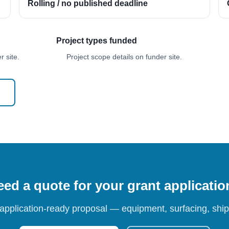
Rolling / no published deadline
Project types funded
 site.
Project scope details on funder site.
ed a quote for your grant applicati
 application-ready proposal — equipment, surfacing, shipp