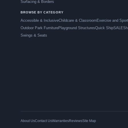
Surfacing & Borders
BROWSE BY CATEGORY
Accessible & Inclusive
Childcare & Classroom
Exercise and Spor
Outdoor Park Furniture
Playground Structures
Quick Ship
SALE
Sh
Swings & Seats
About Us
Contact Us
Warranties
Reviews
Site Map